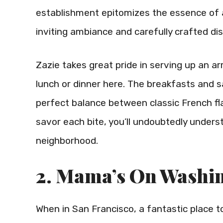
establishment epitomizes the essence of a
inviting ambiance and carefully crafted di
Zazie takes great pride in serving up an ar
lunch or dinner here. The breakfasts and
perfect balance between classic French fla
savor each bite, you’ll undoubtedly unders
neighborhood.
2. Mama’s On Washi
When in San Francisco, a fantastic place to