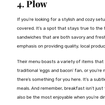
4. Plow
If you’re looking for a stylish and cozy se
covered. It’s a spot that stays true to th
sandwiches that are both savory and fresh
emphasis on providing quality, local produc
Their menu boasts a variety of items that c
traditional ‘eggs and bacon’ fan, or you’re
there’s something for you here. It’s a subt
meals. And remember, breakfast isn’t just 
also be the most enjoyable when you’re din