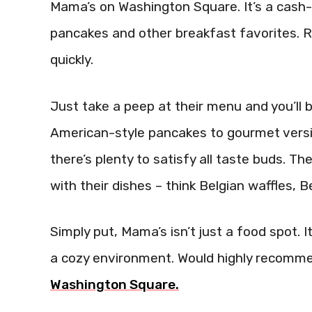
Mama’s on Washington Square. It’s a cash-o
pancakes and other breakfast favorites. Ris
quickly.
Just take a peep at their menu and you’ll 
American-style pancakes to gourmet versi
there’s plenty to satisfy all taste buds. 
with their dishes – think Belgian waffles, 
Simply put, Mama’s isn’t just a food spot.
a cozy environment. Would highly recomm
Washington Square.