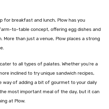
tup for breakfast and lunch, Plow has you
e farm-to-table concept, offering egg dishes and
. More than just a venue, Plow places a strong
e.
ater to all types of palates. Whether you’re a
 more inclined to try unique sandwich recipes,
le way of adding a bit of gourmet to your daily
the most important meal of the day, but it can
ing at Plow.