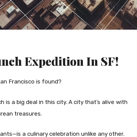
nch Expedition In SF!
an Francisco is found?
s a big deal in this city. A city that’s alive with
urean treasures.
nts—is a culinary celebration unlike any other.