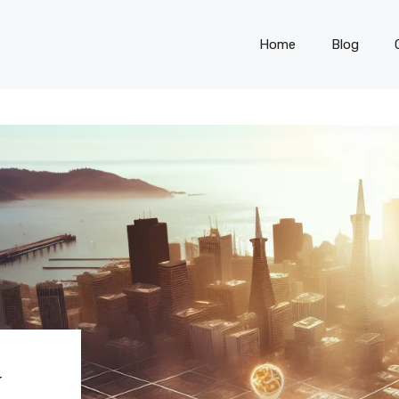
Home
Blog
N