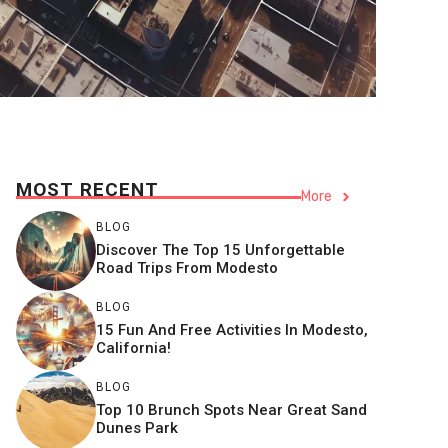
MOST RECENT
More
BLOG
Discover The Top 15 Unforgettable
Road Trips From Modesto
BLOG
15 Fun And Free Activities In Modesto,
California!
BLOG
Top 10 Brunch Spots Near Great Sand
Dunes Park