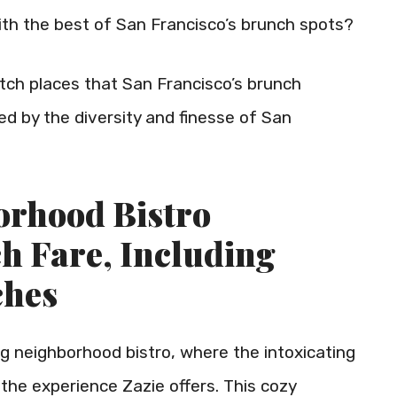
 with the best of San Francisco’s brunch spots?
-notch places that San Francisco’s brunch
d by the diversity and finesse of San
borhood Bistro
ch Fare, Including
ches
 neighborhood bistro, where the intoxicating
s the experience Zazie offers. This cozy