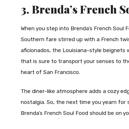
3. Brenda’s French S
When you step into Brenda’s French Soul F
Southern fare stirred up with a French twi
aficionados, the Louisiana-style beignets 
that is sure to transport your senses to th
heart of San Francisco.
The diner-like atmosphere adds a cozy edg
nostalgia. So, the next time you yearn fo
Brenda’s French Soul Food should be on yo