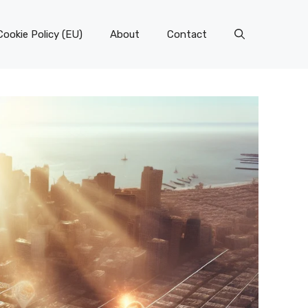
Cookie Policy (EU)
About
Contact