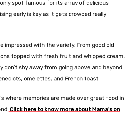
nly spot famous for its array of delicious
ing early is key as it gets crowded really
be impressed with the variety. From good old
ons topped with fresh fruit and whipped cream,
They don’t shy away from going above and beyond
Benedicts, omelettes, and French toast.
 It’s where memories are made over great food in
end.
Click here to know more about Mama’s on