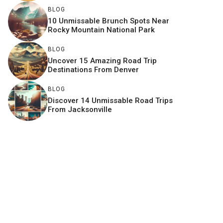
BLOG
10 Unmissable Brunch Spots Near
Rocky Mountain National Park
BLOG
Uncover 15 Amazing Road Trip
Destinations From Denver
BLOG
Discover 14 Unmissable Road Trips
From Jacksonville