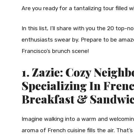
Are you ready for a tantalizing tour filled
In this list, I’ll share with you the 20 top
enthusiasts swear by. Prepare to be amaze
Francisco’s brunch scene!
1. Zazie: Cozy Neigh
Specializing In Fren
Breakfast & Sandwi
Imagine walking into a warm and welcoming
aroma of French cuisine fills the air. That’