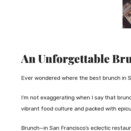
An Unforgettable Bru
Ever wondered where the best brunch in S
I’m not exaggerating when I say that brunch i
vibrant food culture and packed with epic
Brunch—in San Francisco’s eclectic restaura