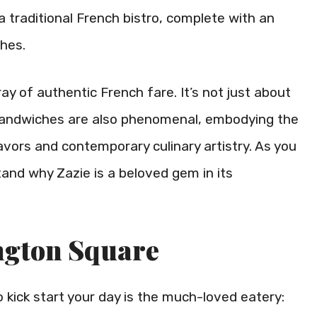
 traditional French bistro, complete with an
shes.
ray of authentic French fare. It’s not just about
 sandwiches are also phenomenal, embodying the
vors and contemporary culinary artistry. As you
tand why Zazie is a beloved gem in its
ngton Square
 kick start your day is the much-loved eatery: