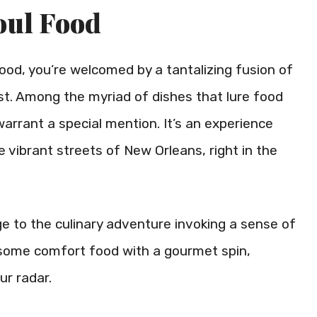
oul Food
ood, you’re welcomed by a tantalizing fusion of
st. Among the myriad of dishes that lure food
warrant a special mention. It’s an experience
e vibrant streets of New Orleans, right in the
e to the culinary adventure invoking a sense of
r some comfort food with a gourmet spin,
ur radar.