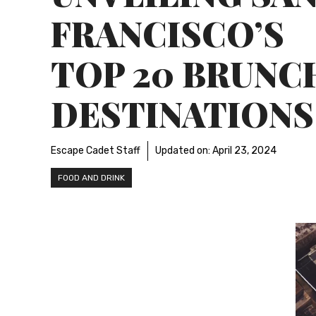
FRANCISCO’S
TOP 20 BRUNC
DESTINATIONS
Escape Cadet Staff
Updated on:
April 23, 2024
FOOD AND DRINK