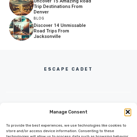
Uncover 15 Amazing Road
Trip Destinations From
Denver
BLOG
Discover 14 Unmissable
Road Trips From
Jacksonville
ESCAPE CADET
Manage Consent
INFO@ESCAPECADET.COM
24 M DRIVE
To provide the best experiences, we use technologies like cookies to
EAST HAMPTON, NY 11937
store and/or access device information. Consenting to these
technologies will allow us to process data such as browsing behavior