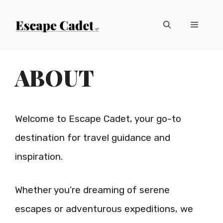
Skip
Menu
to
content
ABOUT
Welcome to Escape Cadet, your go-to
destination for travel guidance and
inspiration.
Whether you’re dreaming of serene
escapes or adventurous expeditions, we