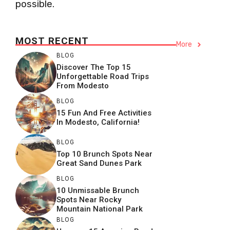
possible.
MOST RECENT
More
BLOG
Discover The Top 15
Unforgettable Road Trips
From Modesto
BLOG
15 Fun And Free Activities
In Modesto, California!
BLOG
Top 10 Brunch Spots Near
Great Sand Dunes Park
BLOG
10 Unmissable Brunch
Spots Near Rocky
Mountain National Park
BLOG