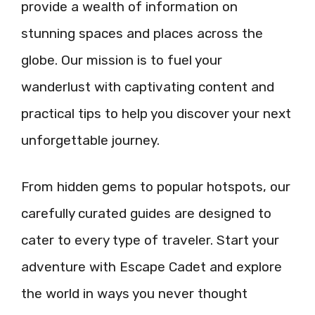
provide a wealth of information on
stunning spaces and places across the
globe. Our mission is to fuel your
wanderlust with captivating content and
practical tips to help you discover your next
unforgettable journey.
From hidden gems to popular hotspots, our
carefully curated guides are designed to
cater to every type of traveler. Start your
adventure with Escape Cadet and explore
the world in ways you never thought