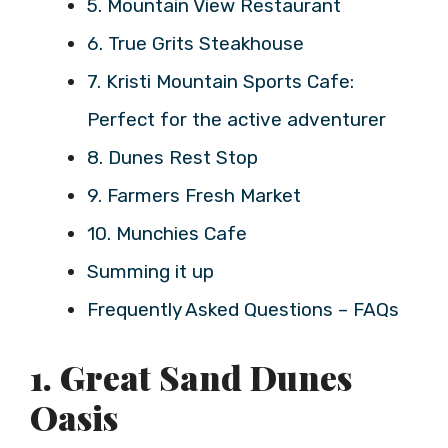
5. Mountain View Restaurant
6. True Grits Steakhouse
7. Kristi Mountain Sports Cafe:
Perfect for the active adventurer
8. Dunes Rest Stop
9. Farmers Fresh Market
10. Munchies Cafe
Summing it up
Frequently Asked Questions – FAQs
1. Great Sand Dunes
Oasis