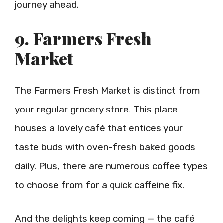
journey ahead.
9. Farmers Fresh
Market
The Farmers Fresh Market is distinct from
your regular grocery store. This place
houses a lovely café that entices your
taste buds with oven-fresh baked goods
daily. Plus, there are numerous coffee types
to choose from for a quick caffeine fix.
And the delights keep coming — the café