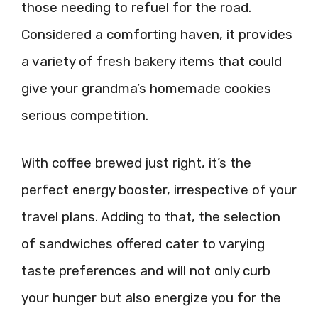
those needing to refuel for the road.
Considered a comforting haven, it provides
a variety of fresh bakery items that could
give your grandma’s homemade cookies
serious competition.
With coffee brewed just right, it’s the
perfect energy booster, irrespective of your
travel plans. Adding to that, the selection
of sandwiches offered cater to varying
taste preferences and will not only curb
your hunger but also energize you for the