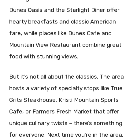
Dunes Oasis and the Starlight Diner offer
hearty breakfasts and classic American
fare, while places like Dunes Cafe and
Mountain View Restaurant combine great
food with stunning views.
But it’s not all about the classics. The area
hosts a variety of specialty stops like True
Grits Steakhouse, Kristi Mountain Sports
Cafe, or Farmers Fresh Market that offer
unique culinary twists – there’s something
for everyone. Next time you’re in the area,