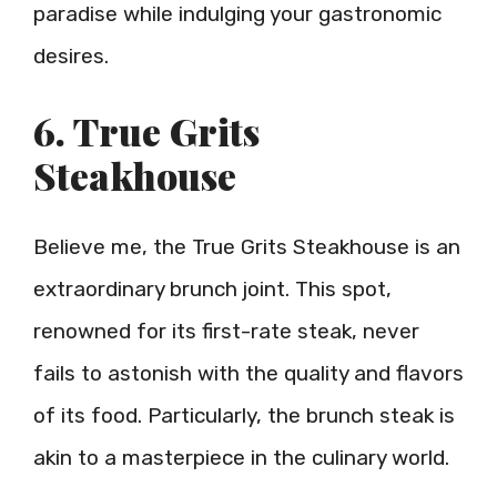
paradise while indulging your gastronomic
desires.
6. True Grits
Steakhouse
Believe me, the True Grits Steakhouse is an
extraordinary brunch joint. This spot,
renowned for its first-rate steak, never
fails to astonish with the quality and flavors
of its food. Particularly, the brunch steak is
akin to a masterpiece in the culinary world.