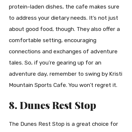
protein-laden dishes, the cafe makes sure
to address your dietary needs. It’s not just
about good food, though. They also offer a
comfortable setting, encouraging
connections and exchanges of adventure
tales. So, if you’re gearing up for an
adventure day, remember to swing by Kristi
Mountain Sports Cafe. You won’t regret it.
8. Dunes Rest Stop
The Dunes Rest Stop is a great choice for