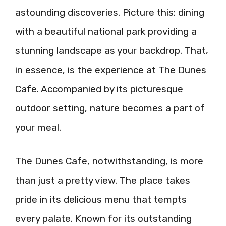
astounding discoveries. Picture this: dining
with a beautiful national park providing a
stunning landscape as your backdrop. That,
in essence, is the experience at The Dunes
Cafe. Accompanied by its picturesque
outdoor setting, nature becomes a part of
your meal.
The Dunes Cafe, notwithstanding, is more
than just a pretty view. The place takes
pride in its delicious menu that tempts
every palate. Known for its outstanding