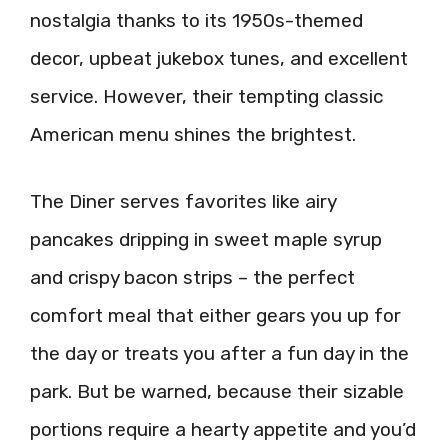
nostalgia thanks to its 1950s-themed
decor, upbeat jukebox tunes, and excellent
service. However, their tempting classic
American menu shines the brightest.
The Diner serves favorites like airy
pancakes dripping in sweet maple syrup
and crispy bacon strips – the perfect
comfort meal that either gears you up for
the day or treats you after a fun day in the
park. But be warned, because their sizable
portions require a hearty appetite and you’d