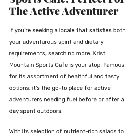
The Active Adventurer
If you’re seeking a locale that satisfies both
your adventurous spirit and dietary
requirements, search no more. Kristi
Mountain Sports Cafe is your stop. Famous
for its assortment of healthful and tasty
options, it’s the go-to place for active
adventurers needing fuel before or after a
day spent outdoors.
With its selection of nutrient-rich salads to