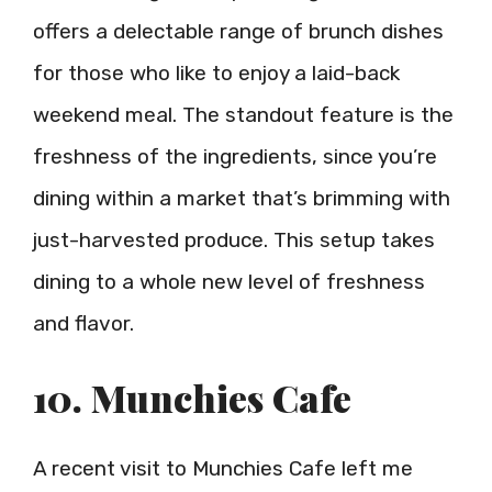
offers a delectable range of brunch dishes
for those who like to enjoy a laid-back
weekend meal. The standout feature is the
freshness of the ingredients, since you’re
dining within a market that’s brimming with
just-harvested produce. This setup takes
dining to a whole new level of freshness
and flavor.
10. Munchies Cafe
A recent visit to Munchies Cafe left me