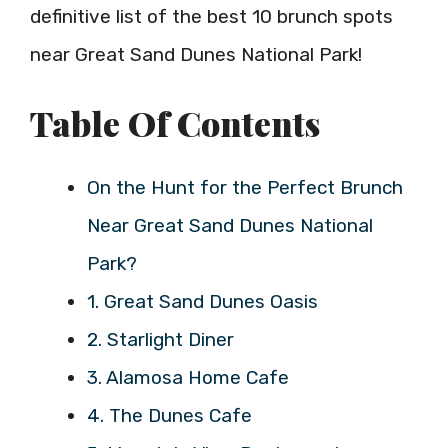
definitive list of the best 10 brunch spots
near Great Sand Dunes National Park!
Table Of Contents
On the Hunt for the Perfect Brunch
Near Great Sand Dunes National
Park?
1. Great Sand Dunes Oasis
2. Starlight Diner
3. Alamosa Home Cafe
4. The Dunes Cafe