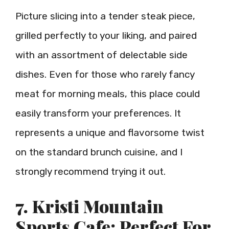
Picture slicing into a tender steak piece,
grilled perfectly to your liking, and paired
with an assortment of delectable side
dishes. Even for those who rarely fancy
meat for morning meals, this place could
easily transform your preferences. It
represents a unique and flavorsome twist
on the standard brunch cuisine, and I
strongly recommend trying it out.
7. Kristi Mountain
Sports Cafe: Perfect For