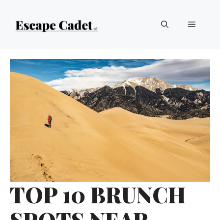
Skip
Menu
to
content
TOP 10 BRUNCH
SPOTS NEAR