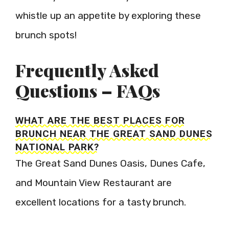
whistle up an appetite by exploring these
brunch spots!
Frequently Asked
Questions – FAQs
WHAT ARE THE BEST PLACES FOR
BRUNCH NEAR THE GREAT SAND DUNES
NATIONAL PARK?
The Great Sand Dunes Oasis, Dunes Cafe,
and Mountain View Restaurant are
excellent locations for a tasty brunch.