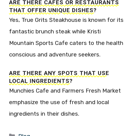
ARE THERE CAFES OR RESTAURANTS
THAT OFFER UNIQUE DISHES?
Yes, True Grits Steakhouse is known for its
fantastic brunch steak while Kristi
Mountain Sports Cafe caters to the health
conscious and adventure seekers.
ARE THERE ANY SPOTS THAT USE
LOCAL INGREDIENTS?
Munchies Cafe and Farmers Fresh Market
emphasize the use of fresh and local
ingredients in their dishes.
Categories