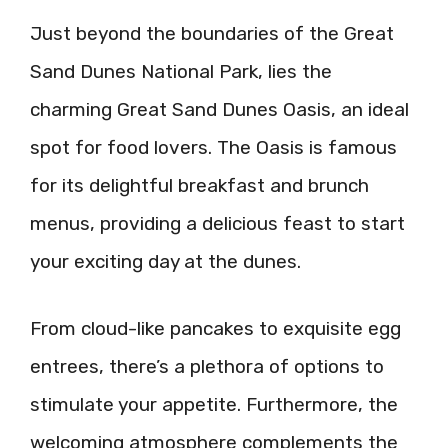
Just beyond the boundaries of the Great
Sand Dunes National Park, lies the
charming Great Sand Dunes Oasis, an ideal
spot for food lovers. The Oasis is famous
for its delightful breakfast and brunch
menus, providing a delicious feast to start
your exciting day at the dunes.
From cloud-like pancakes to exquisite egg
entrees, there’s a plethora of options to
stimulate your appetite. Furthermore, the
welcoming atmosphere complements the