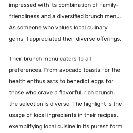
impressed with its combination of family-
friendliness and a diversified brunch menu.
As someone who values local culinary
gems, I appreciated their diverse offerings.
Their brunch menu caters to all
preferences. From avocado toasts for the
health enthusiasts to benedict eggs for
those who crave a flavorful, rich brunch,
the selection is diverse. The highlight is the
usage of local ingredients in their recipes,
exemplifying local cuisine in its purest form.