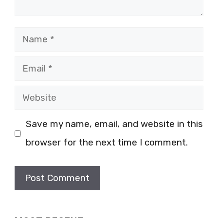
Name
Email
Website
Save my name, email, and website in this
browser for the next time I comment.