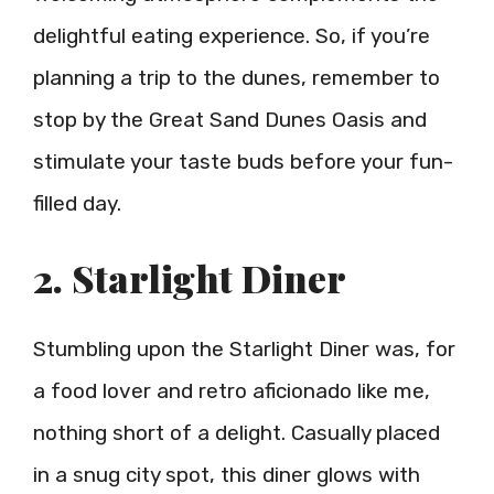
delightful eating experience. So, if you’re
planning a trip to the dunes, remember to
stop by the Great Sand Dunes Oasis and
stimulate your taste buds before your fun-
filled day.
2. Starlight Diner
Stumbling upon the Starlight Diner was, for
a food lover and retro aficionado like me,
nothing short of a delight. Casually placed
in a snug city spot, this diner glows with