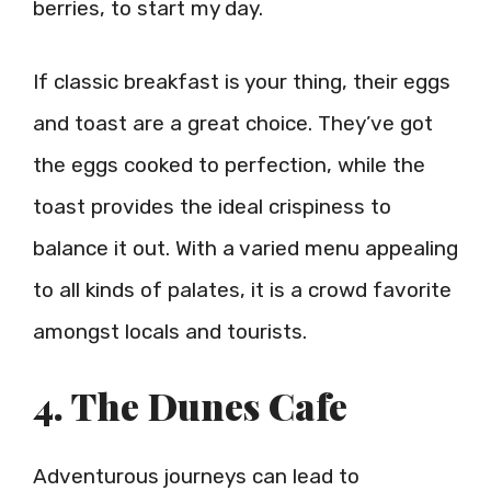
berries, to start my day.
If classic breakfast is your thing, their eggs
and toast are a great choice. They’ve got
the eggs cooked to perfection, while the
toast provides the ideal crispiness to
balance it out. With a varied menu appealing
to all kinds of palates, it is a crowd favorite
amongst locals and tourists.
4. The Dunes Cafe
Adventurous journeys can lead to