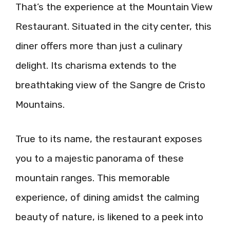
That’s the experience at the Mountain View
Restaurant. Situated in the city center, this
diner offers more than just a culinary
delight. Its charisma extends to the
breathtaking view of the Sangre de Cristo
Mountains.
True to its name, the restaurant exposes
you to a majestic panorama of these
mountain ranges. This memorable
experience, of dining amidst the calming
beauty of nature, is likened to a peek into