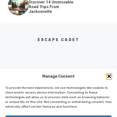
Discover 14 Unmissable
Road Trips From
Jacksonville
ESCAPE CADET
Manage Consent
INFO@ESCAPECADET.COM
24 M DRIVE
To provide the best experiences, we use technologies like cookies to
EAST HAMPTON, NY 11937
store and/or access device information. Consenting to these
technologies will allow us to process data such as browsing behavior
or unique IDs on this site. Not consenting or withdrawing consent, may
adversely affect certain features and functions.