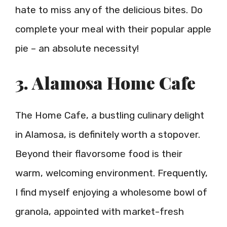
hate to miss any of the delicious bites. Do
complete your meal with their popular apple
pie – an absolute necessity!
3. Alamosa Home Cafe
The Home Cafe, a bustling culinary delight
in Alamosa, is definitely worth a stopover.
Beyond their flavorsome food is their
warm, welcoming environment. Frequently,
I find myself enjoying a wholesome bowl of
granola, appointed with market-fresh