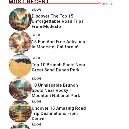
MOST RECENT
More
BLOG
Discover The Top 15
Unforgettable Road Trips
From Modesto
BLOG
15 Fun And Free Activities
In Modesto, California!
BLOG
Top 10 Brunch Spots Near
Great Sand Dunes Park
BLOG
10 Unmissable Brunch
Spots Near Rocky
Mountain National Park
BLOG
Uncover 15 Amazing Road
Trip Destinations From
Denver
BLOG