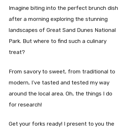
Imagine biting into the perfect brunch dish
after a morning exploring the stunning
landscapes of Great Sand Dunes National
Park. But where to find such a culinary
treat?
From savory to sweet, from traditional to
modern, I’ve tasted and tested my way
around the local area. Oh, the things I do
for research!
Get your forks ready! I present to you the