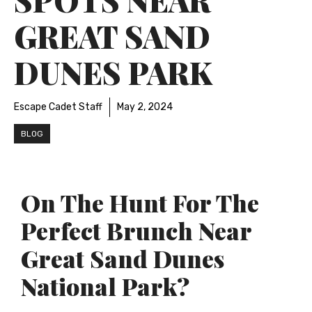
GREAT SAND
DUNES PARK
Escape Cadet Staff
May 2, 2024
BLOG
On The Hunt For The
Perfect Brunch Near
Great Sand Dunes
National Park?