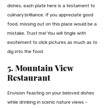
dishes, each plate here is a testament to
culinary brilliance. If you appreciate good
food, missing out on this place would be a
mistake. Trust me! You will tingle with
excitement to click pictures as much as to
dig into the food.
5. Mountain View
Restaurant
Envision feasting on your beloved dishes
while drinking in scenic nature views –