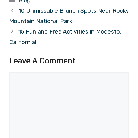
Blog
10 Unmissable Brunch Spots Near Rocky
Mountain National Park
15 Fun and Free Activities in Modesto,
California!
Leave A Comment
Comment