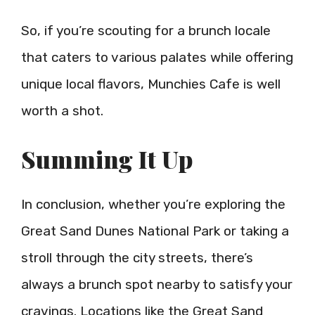
So, if you’re scouting for a brunch locale
that caters to various palates while offering
unique local flavors, Munchies Cafe is well
worth a shot.
Summing It Up
In conclusion, whether you’re exploring the
Great Sand Dunes National Park or taking a
stroll through the city streets, there’s
always a brunch spot nearby to satisfy your
cravings. Locations like the Great Sand