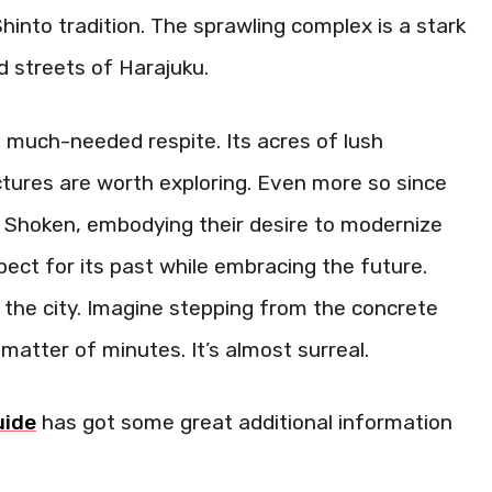
h Shinto tradition. The sprawling complex is a stark
d streets of Harajuku.
a much-needed respite. Its acres of lush
ctures are worth exploring. Even more so since
ss Shoken, embodying their desire to modernize
pect for its past while embracing the future.
the city. Imagine stepping from the concrete
a matter of minutes. It’s almost surreal.
uide
has got some great additional information