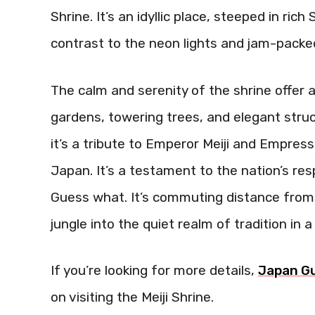
Shrine. It’s an idyllic place, steeped in ric
contrast to the neon lights and jam-packe
The calm and serenity of the shrine offer 
gardens, towering trees, and elegant stru
it’s a tribute to Emperor Meiji and Empre
Japan. It’s a testament to the nation’s res
Guess what. It’s commuting distance from 
jungle into the quiet realm of tradition in 
If you’re looking for more details,
Japan G
on visiting the Meiji Shrine.