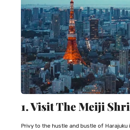
1. Visit The Meiji Shr
Privy to the hustle and bustle of Harajuku in