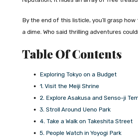
By the end of this listicle, you’ll grasp h
a dime. Who said thrilling adventures cou
Table Of Contents
Exploring Tokyo on a Budget
1. Visit the Meiji Shrine
2. Explore Asakusa and Senso-ji Te
3. Stroll Around Ueno Park
4. Take a Walk on Takeshita Street
5. People Watch in Yoyogi Park