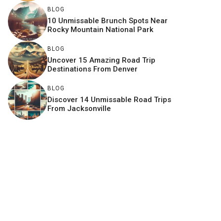
BLOG
10 Unmissable Brunch Spots Near
Rocky Mountain National Park
BLOG
Uncover 15 Amazing Road Trip
Destinations From Denver
BLOG
Discover 14 Unmissable Road Trips
From Jacksonville