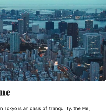
ine
 Tokyo is an oasis of tranquility, the Meiji