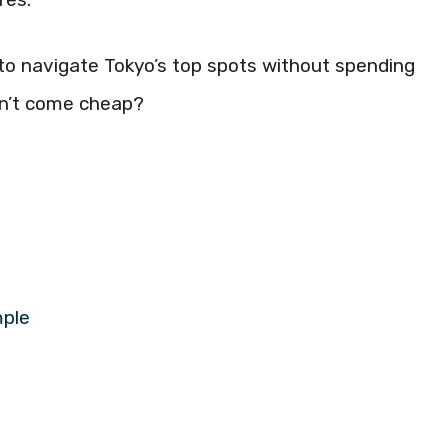
ow to navigate Tokyo’s top spots without spending
ldn’t come cheap?
mple