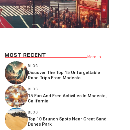
MOST RECENT
More
BLOG
Discover The Top 15 Unforgettable
Road Trips From Modesto
BLOG
15 Fun And Free Activities In Modesto,
California!
BLOG
Top 10 Brunch Spots Near Great Sand
Dunes Park