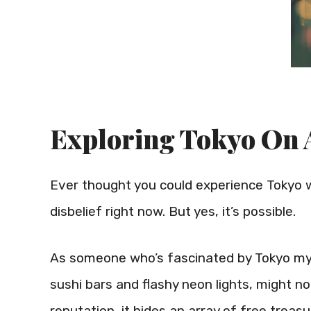
Exploring Tokyo On 
Ever thought you could experience Tokyo w
disbelief right now. But yes, it’s possible.
As someone who’s fascinated by Tokyo mysel
sushi bars and flashy neon lights, might no
reputation, it hides an array of free treasu