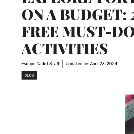
ON A BUDGET: 
FREE MUST-D
ACTIVITIES
Escape Cadet Staff
Updated on:
April 23, 2024
BLOG