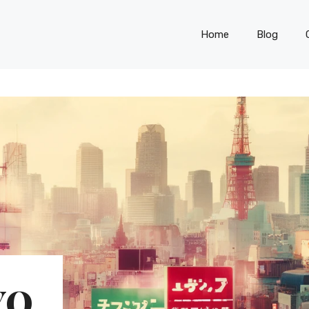
Home
Blog
YO