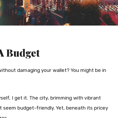
A Budget
ithout damaging your wallet? You might be in
f, I get it. The city, brimming with vibrant
t seem budget-friendly. Yet, beneath its pricey
res.