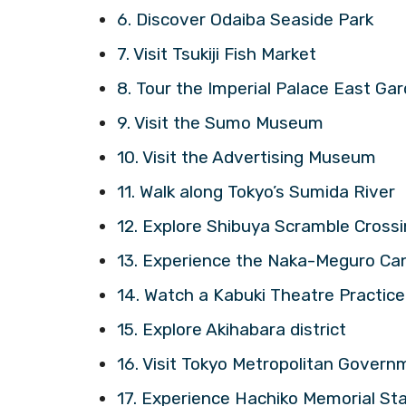
6. Discover Odaiba Seaside Park
7. Visit Tsukiji Fish Market
8. Tour the Imperial Palace East Gar
9. Visit the Sumo Museum
10. Visit the Advertising Museum
11. Walk along Tokyo’s Sumida River
12. Explore Shibuya Scramble Cross
13. Experience the Naka-Meguro Ca
14. Watch a Kabuki Theatre Practice
15. Explore Akihabara district
16. Visit Tokyo Metropolitan Govern
17. Experience Hachiko Memorial St