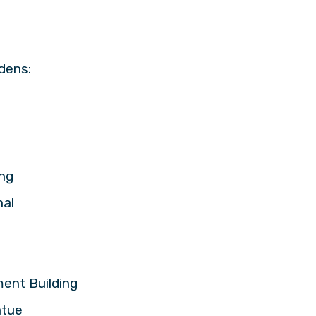
dens:
ing
nal
ment Building
atue