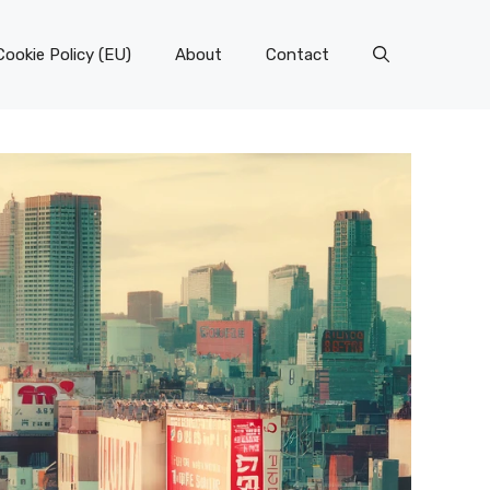
Cookie Policy (EU)
About
Contact