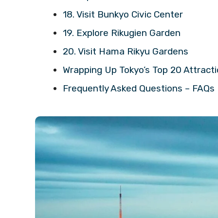
18. Visit Bunkyo Civic Center
19. Explore Rikugien Garden
20. Visit Hama Rikyu Gardens
Wrapping Up Tokyo’s Top 20 Attract
Frequently Asked Questions – FAQs