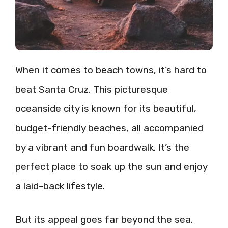
When it comes to beach towns, it’s hard to
beat Santa Cruz. This picturesque
oceanside city is known for its beautiful,
budget-friendly beaches, all accompanied
by a vibrant and fun boardwalk. It’s the
perfect place to soak up the sun and enjoy
a laid-back lifestyle.
But its appeal goes far beyond the sea.