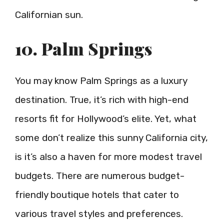
Californian sun.
10. Palm Springs
You may know Palm Springs as a luxury
destination. True, it’s rich with high-end
resorts fit for Hollywood’s elite. Yet, what
some don’t realize this sunny California city,
is it’s also a haven for more modest travel
budgets. There are numerous budget-
friendly boutique hotels that cater to
various travel styles and preferences.