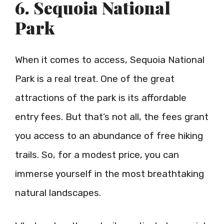
6. Sequoia National
Park
When it comes to access, Sequoia National
Park is a real treat. One of the great
attractions of the park is its affordable
entry fees. But that’s not all, the fees grant
you access to an abundance of free hiking
trails. So, for a modest price, you can
immerse yourself in the most breathtaking
natural landscapes.