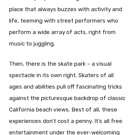
place that always buzzes with activity and
life, teeming with street performers who
perform a wide array of acts, right from
music to juggling.
Then, there is the skate park – a visual
spectacle in its own right. Skaters of all
ages and abilities pull off fascinating tricks
against the picturesque backdrop of classic
California beach views. Best of all, these
experiences don’t cost a penny. It’s all free
entertainment under the ever-welcoming