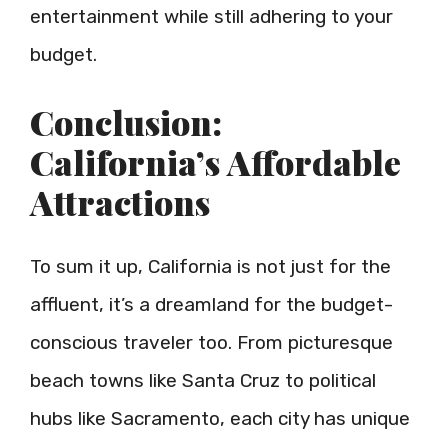
entertainment while still adhering to your
budget.
Conclusion:
California’s Affordable
Attractions
To sum it up, California is not just for the
affluent, it’s a dreamland for the budget-
conscious traveler too. From picturesque
beach towns like Santa Cruz to political
hubs like Sacramento, each city has unique