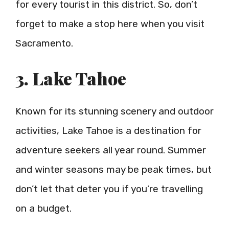
for every tourist in this district. So, don’t
forget to make a stop here when you visit
Sacramento.
3. Lake Tahoe
Known for its stunning scenery and outdoor
activities, Lake Tahoe is a destination for
adventure seekers all year round. Summer
and winter seasons may be peak times, but
don’t let that deter you if you’re travelling
on a budget.