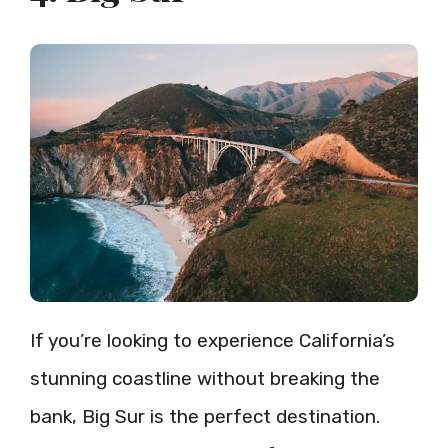
If you’re looking to experience California’s
stunning coastline without breaking the
bank, Big Sur is the perfect destination.