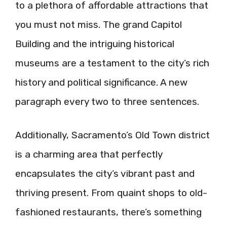
to a plethora of affordable attractions that
you must not miss. The grand Capitol
Building and the intriguing historical
museums are a testament to the city’s rich
history and political significance. A new
paragraph every two to three sentences.
Additionally, Sacramento’s Old Town district
is a charming area that perfectly
encapsulates the city’s vibrant past and
thriving present. From quaint shops to old-
fashioned restaurants, there’s something