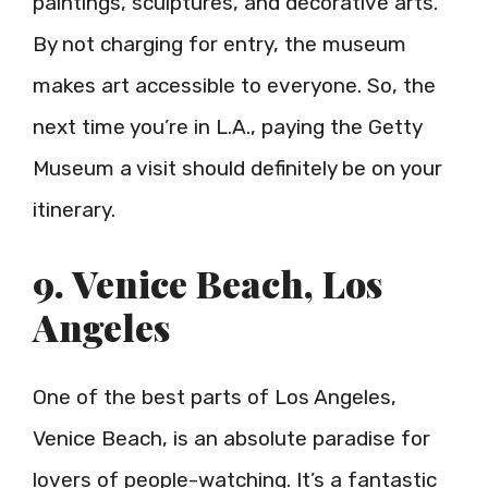
paintings, sculptures, and decorative arts.
By not charging for entry, the museum
makes art accessible to everyone. So, the
next time you’re in L.A., paying the Getty
Museum a visit should definitely be on your
itinerary.
9. Venice Beach, Los
Angeles
One of the best parts of Los Angeles,
Venice Beach, is an absolute paradise for
lovers of people-watching. It’s a fantastic