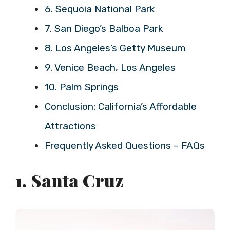
6. Sequoia National Park
7. San Diego’s Balboa Park
8. Los Angeles’s Getty Museum
9. Venice Beach, Los Angeles
10. Palm Springs
Conclusion: California’s Affordable
Attractions
Frequently Asked Questions – FAQs
1. Santa Cruz