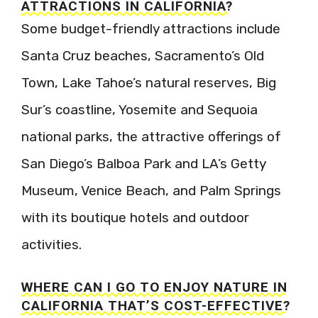
ATTRACTIONS IN CALIFORNIA?
Some budget-friendly attractions include
Santa Cruz beaches, Sacramento’s Old
Town, Lake Tahoe’s natural reserves, Big
Sur’s coastline, Yosemite and Sequoia
national parks, the attractive offerings of
San Diego’s Balboa Park and LA’s Getty
Museum, Venice Beach, and Palm Springs
with its boutique hotels and outdoor
activities.
WHERE CAN I GO TO ENJOY NATURE IN
CALIFORNIA THAT’S COST-EFFECTIVE?