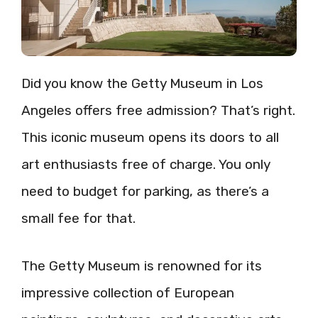
Did you know the Getty Museum in Los
Angeles offers free admission? That’s right.
This iconic museum opens its doors to all
art enthusiasts free of charge. You only
need to budget for parking, as there’s a
small fee for that.
The Getty Museum is renowned for its
impressive collection of European