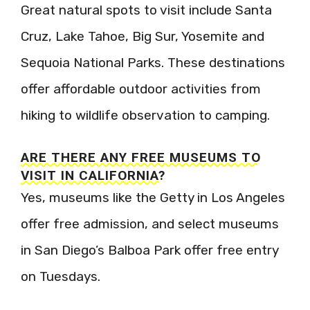
Great natural spots to visit include Santa
Cruz, Lake Tahoe, Big Sur, Yosemite and
Sequoia National Parks. These destinations
offer affordable outdoor activities from
hiking to wildlife observation to camping.
ARE THERE ANY FREE MUSEUMS TO
VISIT IN CALIFORNIA?
Yes, museums like the Getty in Los Angeles
offer free admission, and select museums
in San Diego’s Balboa Park offer free entry
on Tuesdays.