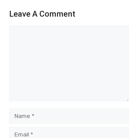
Leave A Comment
Comment
Name
Email