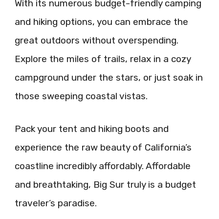
With its numerous budget-friendly camping
and hiking options, you can embrace the
great outdoors without overspending.
Explore the miles of trails, relax in a cozy
campground under the stars, or just soak in
those sweeping coastal vistas.
Pack your tent and hiking boots and
experience the raw beauty of California’s
coastline incredibly affordably. Affordable
and breathtaking, Big Sur truly is a budget
traveler’s paradise.