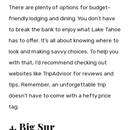
There are plenty of options for budget-
friendly lodging and dining. You don’t have
to break the bank to enjoy what Lake Tahoe
has to offer. It’s all about knowing where to
look and making savvy choices. To help you
with that, I’d recommend checking out
websites like TripAdvisor for reviews and
tips. Remember, an unforgettable trip
doesn’t have to come with a hefty price
tag.
4. Big Sur