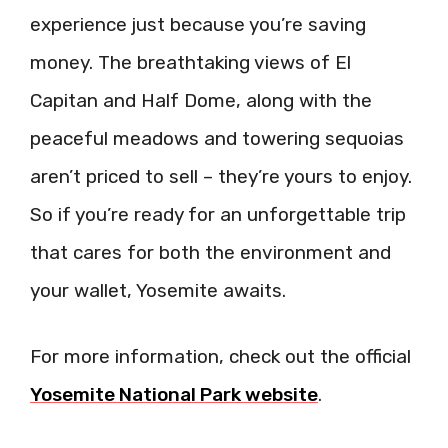
experience just because you’re saving
money. The breathtaking views of El
Capitan and Half Dome, along with the
peaceful meadows and towering sequoias
aren’t priced to sell – they’re yours to enjoy.
So if you’re ready for an unforgettable trip
that cares for both the environment and
your wallet, Yosemite awaits.
For more information, check out the official
Yosemite National Park website
.