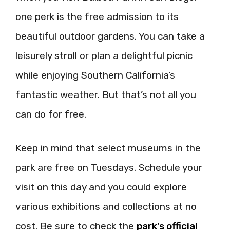
one perk is the free admission to its
beautiful outdoor gardens. You can take a
leisurely stroll or plan a delightful picnic
while enjoying Southern California’s
fantastic weather. But that’s not all you
can do for free.
Keep in mind that select museums in the
park are free on Tuesdays. Schedule your
visit on this day and you could explore
various exhibitions and collections at no
cost. Be sure to check the
park’s official