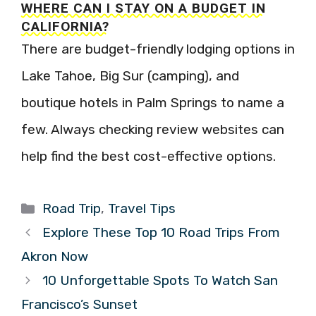
WHERE CAN I STAY ON A BUDGET IN
CALIFORNIA?
There are budget-friendly lodging options in
Lake Tahoe, Big Sur (camping), and
boutique hotels in Palm Springs to name a
few. Always checking review websites can
help find the best cost-effective options.
Categories
Road Trip
,
Travel Tips
Explore These Top 10 Road Trips From
Akron Now
10 Unforgettable Spots To Watch San
Francisco’s Sunset