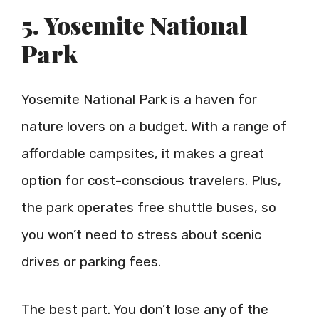
5. Yosemite National
Park
Yosemite National Park is a haven for
nature lovers on a budget. With a range of
affordable campsites, it makes a great
option for cost-conscious travelers. Plus,
the park operates free shuttle buses, so
you won’t need to stress about scenic
drives or parking fees.
The best part. You don’t lose any of the