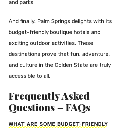
and parks.
And finally, Palm Springs delights with its
budget-friendly boutique hotels and
exciting outdoor activities. These
destinations prove that fun, adventure,
and culture in the Golden State are truly
accessible to all.
Frequently Asked
Questions – FAQs
WHAT ARE SOME BUDGET-FRIENDLY