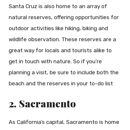
Santa Cruz is also home to an array of
natural reserves, offering opportunities for
outdoor activities like hiking, biking and
wildlife observation. These reserves are a
great way for locals and tourists alike to
get in touch with nature. So if you’re
planning a visit, be sure to include both the
beach and the reserves in your to-do list
2. Sacramento
As California’s capital, Sacramento is home