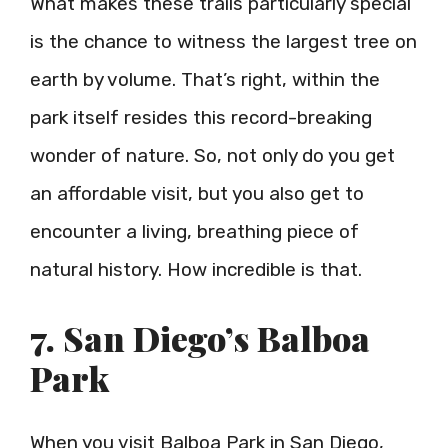
What makes these trails particularly special
is the chance to witness the largest tree on
earth by volume. That’s right, within the
park itself resides this record-breaking
wonder of nature. So, not only do you get
an affordable visit, but you also get to
encounter a living, breathing piece of
natural history. How incredible is that.
7. San Diego’s Balboa
Park
When you visit Balboa Park in San Diego,