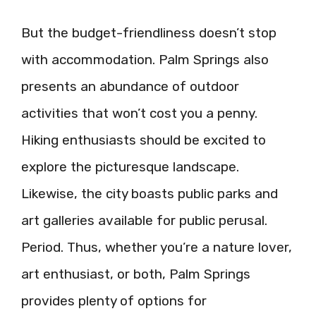
But the budget-friendliness doesn’t stop
with accommodation. Palm Springs also
presents an abundance of outdoor
activities that won’t cost you a penny.
Hiking enthusiasts should be excited to
explore the picturesque landscape.
Likewise, the city boasts public parks and
art galleries available for public perusal.
Period. Thus, whether you’re a nature lover,
art enthusiast, or both, Palm Springs
provides plenty of options for