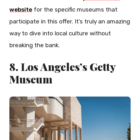
website
for the specific museums that
participate in this offer. It’s truly an amazing
way to dive into local culture without
breaking the bank.
8. Los Angeles’s Getty
Museum