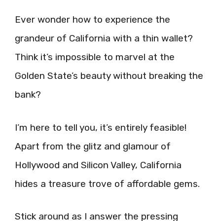
Ever wonder how to experience the
grandeur of California with a thin wallet?
Think it’s impossible to marvel at the
Golden State’s beauty without breaking the
bank?
I’m here to tell you, it’s entirely feasible!
Apart from the glitz and glamour of
Hollywood and Silicon Valley, California
hides a treasure trove of affordable gems.
Stick around as I answer the pressing