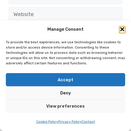
Website
Save my name, email, and website in this
Manage Consent
browser for the next time I comment.
To provide the best experiences, we use technologies like cookies to
store and/or access device information. Consenting to these
technologies will allow us to process data such as browsing behavior
or unique IDs on this site. Not consenting or withdrawing consent, may
adversely affect certain features and functions.
Accept
MOST RECENT
More
Deny
BLOG
Discover The Top 15
View preferences
Unforgettable Road Trips
From Modesto
Cookie Policy
Privacy Policy
Contact
BLOG
15 Fun And Free Activities