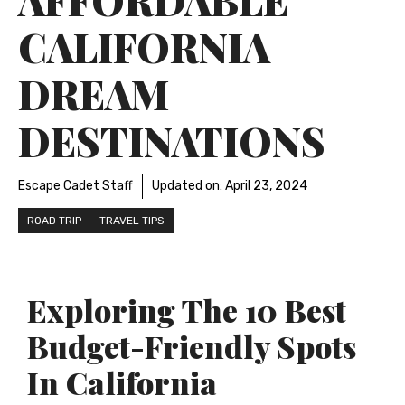
CALIFORNIA
DREAM
DESTINATIONS
Escape Cadet Staff
Updated on:
April 23, 2024
ROAD TRIP
TRAVEL TIPS
Exploring The 10 Best
Budget-Friendly Spots
In California