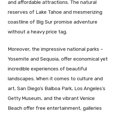
and affordable attractions. The natural
reserves of Lake Tahoe and mesmerizing
coastline of Big Sur promise adventure
without a heavy price tag.
Moreover, the impressive national parks –
Yosemite and Sequoia, offer economical yet
incredible experiences of beautiful
landscapes. When it comes to culture and
art, San Diego’s Balboa Park, Los Angeles’s
Getty Museum, and the vibrant Venice
Beach offer free entertainment, galleries