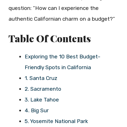
question: “How can I experience the
authentic Californian charm on a budget?”
Table Of Contents
Exploring the 10 Best Budget-
Friendly Spots in California
1. Santa Cruz
2. Sacramento
3. Lake Tahoe
4. Big Sur
5. Yosemite National Park