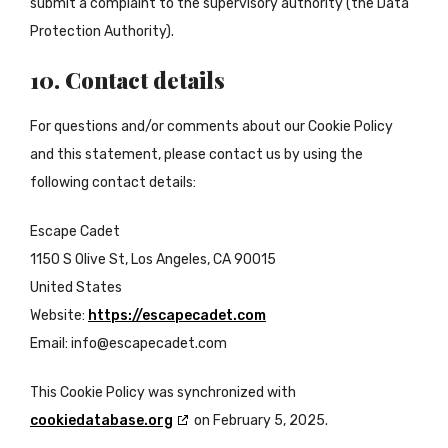
submit a complaint to the supervisory authority (the Data
Protection Authority).
10. Contact details
For questions and/or comments about our Cookie Policy
and this statement, please contact us by using the
following contact details:
Escape Cadet
1150 S Olive St, Los Angeles, CA 90015
United States
Website:
https://escapecadet.com
Email:
info@
escapecadet.com
This Cookie Policy was synchronized with
cookiedatabase.org
on February 5, 2025.