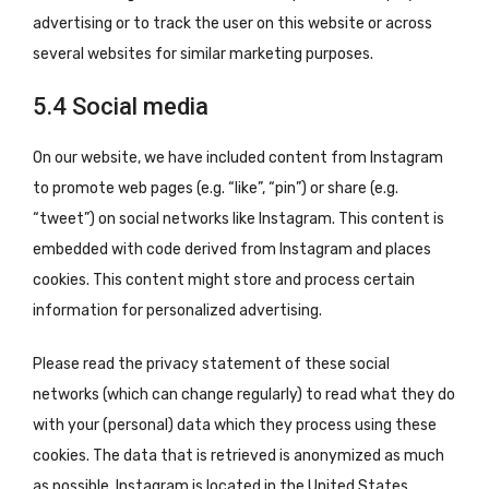
advertising or to track the user on this website or across
several websites for similar marketing purposes.
5.4 Social media
On our website, we have included content from Instagram
to promote web pages (e.g. “like”, “pin”) or share (e.g.
“tweet”) on social networks like Instagram. This content is
embedded with code derived from Instagram and places
cookies. This content might store and process certain
information for personalized advertising.
Please read the privacy statement of these social
networks (which can change regularly) to read what they do
with your (personal) data which they process using these
cookies. The data that is retrieved is anonymized as much
as possible. Instagram is located in the United States.