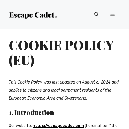
Skip
Menu
to
content
COOKIE POLICY
(EU)
This Cookie Policy was last updated on August 6, 2024 and
applies to citizens and legal permanent residents of the
European Economic Area and Switzerland.
1. Introduction
Our website,
https://escapecadet.com
(hereinafter: “the