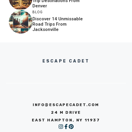
Trip Destinations From
Denver
BLOG
Discover 14 Unmissable
Road Trips From
Jacksonville
ESCAPE CADET
INFO@ESCAPECADET.COM
24 M DRIVE
EAST HAMPTON, NY 11937