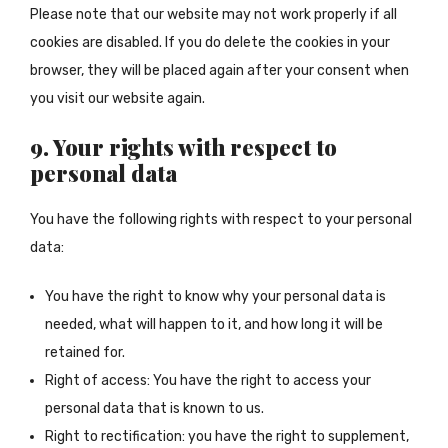
Please note that our website may not work properly if all
cookies are disabled. If you do delete the cookies in your
browser, they will be placed again after your consent when
you visit our website again.
9. Your rights with respect to
personal data
You have the following rights with respect to your personal
data:
You have the right to know why your personal data is
needed, what will happen to it, and how long it will be
retained for.
Right of access: You have the right to access your
personal data that is known to us.
Right to rectification: you have the right to supplement,