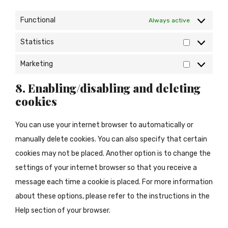
Functional
Always active
Statistics
Statistics
Marketing
Marketing
8. Enabling/disabling and deleting
cookies
You can use your internet browser to automatically or
manually delete cookies. You can also specify that certain
cookies may not be placed. Another option is to change the
settings of your internet browser so that you receive a
message each time a cookie is placed. For more information
about these options, please refer to the instructions in the
Help section of your browser.