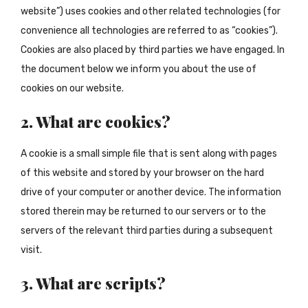
website”) uses cookies and other related technologies (for
convenience all technologies are referred to as “cookies”).
Cookies are also placed by third parties we have engaged. In
the document below we inform you about the use of
cookies on our website.
2. What are cookies?
A cookie is a small simple file that is sent along with pages
of this website and stored by your browser on the hard
drive of your computer or another device. The information
stored therein may be returned to our servers or to the
servers of the relevant third parties during a subsequent
visit.
3. What are scripts?