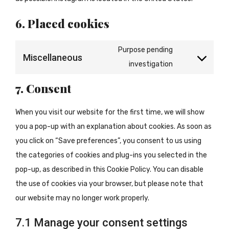
6. Placed cookies
Purpose pending
Miscellaneous
Consent
investigation
to
7. Consent
service
miscellaneous
When you visit our website for the first time, we will show
you a pop-up with an explanation about cookies. As soon as
you click on “Save preferences”, you consent to us using
the categories of cookies and plug-ins you selected in the
pop-up, as described in this Cookie Policy. You can disable
the use of cookies via your browser, but please note that
our website may no longer work properly.
7.1 Manage your consent settings