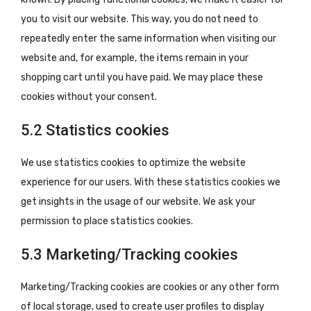
you to visit our website. This way, you do not need to
repeatedly enter the same information when visiting our
website and, for example, the items remain in your
shopping cart until you have paid. We may place these
cookies without your consent.
5.2 Statistics cookies
We use statistics cookies to optimize the website
experience for our users. With these statistics cookies we
get insights in the usage of our website. We ask your
permission to place statistics cookies.
5.3 Marketing/Tracking cookies
Marketing/Tracking cookies are cookies or any other form
of local storage, used to create user profiles to display