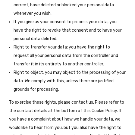
correct, have deleted or blocked your personal data
whenever you wish.
If you give us your consent to process your data, you
have the right to revoke that consent and to have your
personal data deleted.
Right to transfer your data: you have the right to
request all your personal data from the controller and
transfer it in its entirety to another controller.
Right to object: you may object to the processing of your
data. We comply with this, unless there are justified
grounds for processing.
To exercise these rights, please contact us. Please refer to
the contact details at the bottom of this Cookie Policy. If
you have a complaint about how we handle your data, we
would like to hear from you, but you also have the right to