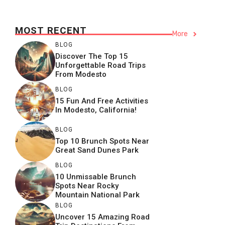
MOST RECENT
More
BLOG
Discover The Top 15
Unforgettable Road Trips
From Modesto
BLOG
15 Fun And Free Activities
In Modesto, California!
BLOG
Top 10 Brunch Spots Near
Great Sand Dunes Park
BLOG
10 Unmissable Brunch
Spots Near Rocky
Mountain National Park
BLOG
Uncover 15 Amazing Road