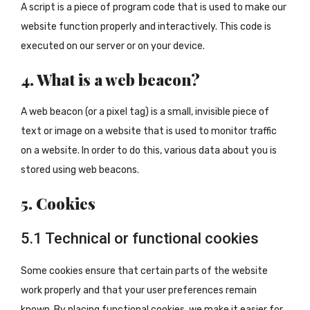
A script is a piece of program code that is used to make our
website function properly and interactively. This code is
executed on our server or on your device.
4. What is a web beacon?
A web beacon (or a pixel tag) is a small, invisible piece of
text or image on a website that is used to monitor traffic
on a website. In order to do this, various data about you is
stored using web beacons.
5. Cookies
5.1 Technical or functional cookies
Some cookies ensure that certain parts of the website
work properly and that your user preferences remain
known. By placing functional cookies, we make it easier for