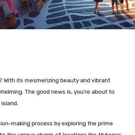
 With its mesmerizing beauty and vibrant
helming. The good news is, you’re about to
island.
cision-making process by exploring the prime
into the unique charm of locations like Mykonos