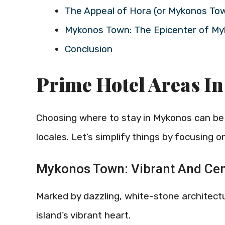
The Appeal of Hora (or Mykonos To
Mykonos Town: The Epicenter of M
Conclusion
Prime Hotel Areas I
Choosing where to stay in Mykonos can be a
locales. Let’s simplify things by focusing 
Mykonos Town: Vibrant And Cen
Marked by dazzling, white-stone architect
island’s vibrant heart.