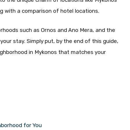
ng with a comparison of hotel locations.
hborhoods such as Ornos and Ano Mera, and the
your stay. Simply put, by the end of this guide,
neighborhood in Mykonos that matches your
hborhood for You