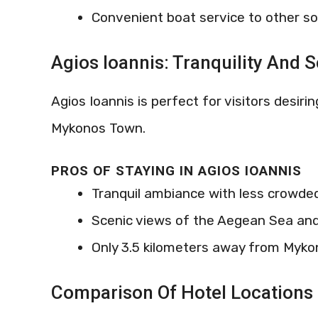
Convenient boat service to other s
Agios Ioannis: Tranquility And 
Agios Ioannis is perfect for visitors desir
Mykonos Town.
PROS OF STAYING IN AGIOS IOANNIS
Tranquil ambiance with less crowd
Scenic views of the Aegean Sea and
Only 3.5 kilometers away from Myk
Comparison Of Hotel Locations