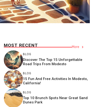
MOST RECENT
More
BLOG
Discover The Top 15 Unforgettable
Road Trips From Modesto
BLOG
15 Fun And Free Activities In Modesto,
California!
BLOG
Top 10 Brunch Spots Near Great Sand
Dunes Park