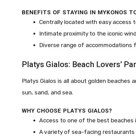
BENEFITS OF STAYING IN MYKONOS 
Centrally located with easy access 
Intimate proximity to the iconic wind
Diverse range of accommodations f
Platys Gialos: Beach Lovers’ Pa
Platys Gialos is all about golden beaches 
sun, sand, and sea.
WHY CHOOSE PLATYS GIALOS?
Access to one of the best beaches
A variety of sea-facing restaurants