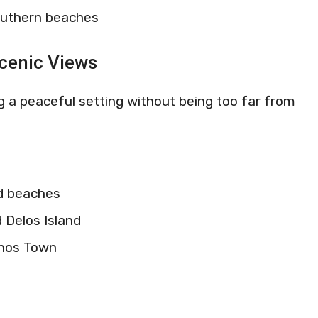
outhern beaches
Scenic Views
ing a peaceful setting without being too far from
ed beaches
 Delos Island
onos Town