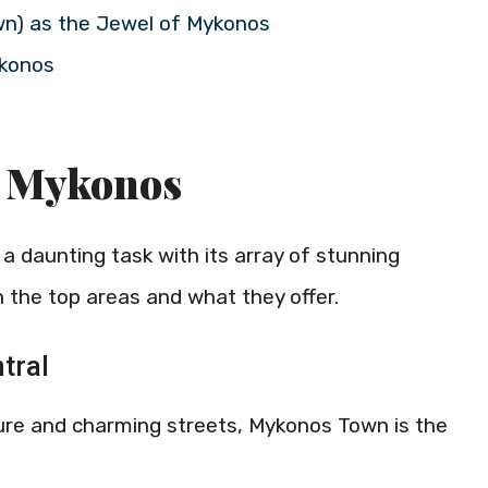
wn) as the Jewel of Mykonos
ykonos
n Mykonos
 daunting task with its array of stunning
on the top areas and what they offer.
tral
ure and charming streets, Mykonos Town is the