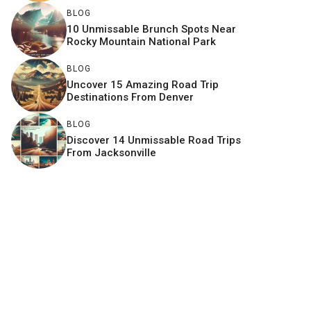
BLOG
10 Unmissable Brunch Spots Near
Rocky Mountain National Park
BLOG
Uncover 15 Amazing Road Trip
Destinations From Denver
BLOG
Discover 14 Unmissable Road Trips
From Jacksonville