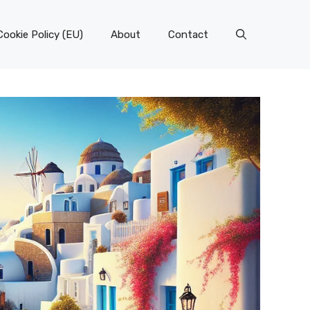
Cookie Policy (EU)
About
Contact