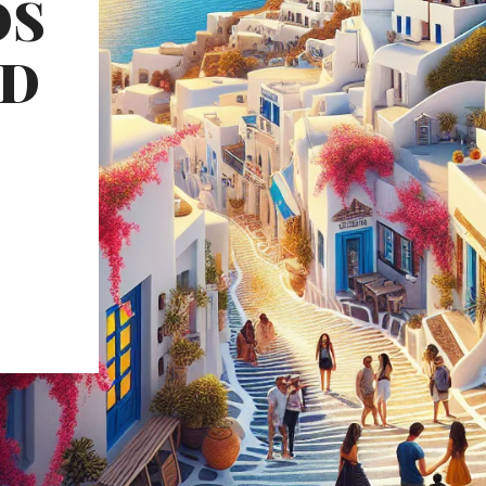
OS
ND