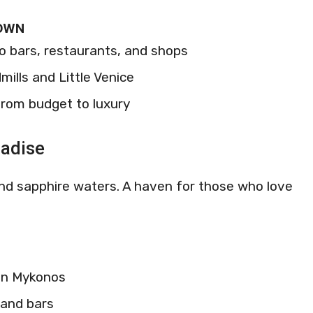
TOWN
to bars, restaurants, and shops
mills and Little Venice
rom budget to luxury
radise
and sapphire waters. A haven for those who love
 in Mykonos
 and bars