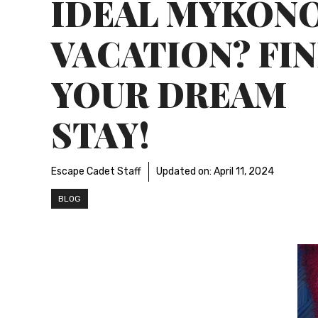
IDEAL MYKON
VACATION? FI
YOUR DREAM
STAY!
Escape Cadet Staff
Updated on:
April 11, 2024
BLOG