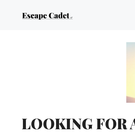
Skip
to
content
LOOKING FOR 