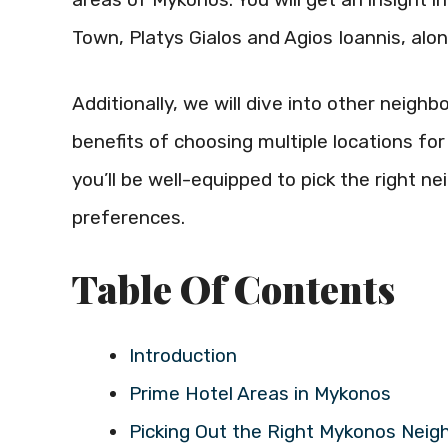
Town, Platys Gialos and Agios Ioannis, alo
Additionally, we will dive into other neig
benefits of choosing multiple locations for 
you’ll be well-equipped to pick the right 
preferences.
Table Of Contents
Introduction
Prime Hotel Areas in Mykonos
Picking Out the Right Mykonos Neig