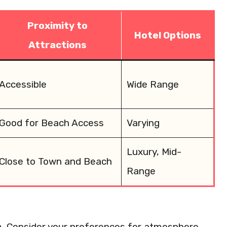
Proximity to
Hotel Options
Attractions
Accessible
Wide Range
Good for Beach Access
Varying
Luxury, Mid-
Close to Town and Beach
Range
m. Consider your preferences for atmosphere,