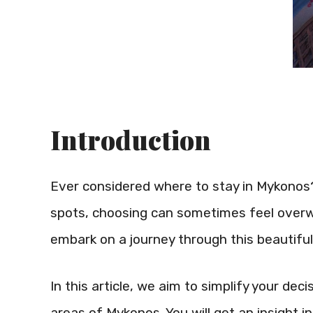
Introduction
Ever considered where to stay in Mykonos?
spots, choosing can sometimes feel overw
embark on a journey through this beautiful 
In this article, we aim to simplify your de
areas of Mykonos. You will get an insight 