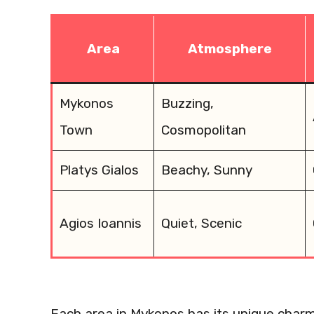
Area
Atmosphere
Mykonos
Buzzing,
Town
Cosmopolitan
Platys Gialos
Beachy, Sunny
Agios Ioannis
Quiet, Scenic
Each area in Mykonos has its unique char