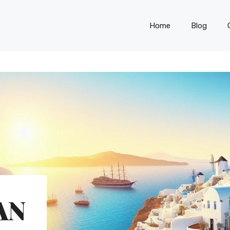
Home
Blog
AN