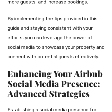
more guests, and increase bookings.
By implementing the tips provided in this
guide and staying consistent with your
efforts, you can leverage the power of
social media to showcase your property and
connect with potential guests effectively.
Enhancing Your Airbnb
Social Media Presence:
Advanced Strategies
Establishing a social media presence for