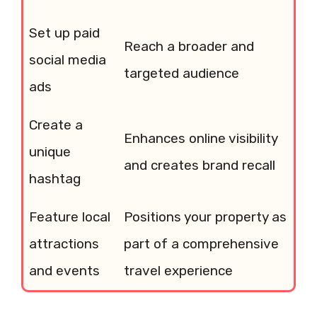
Set up paid
Reach a broader and
social media
targeted audience
ads
Create a
Enhances online visibility
unique
and creates brand recall
hashtag
Feature local
Positions your property as
attractions
part of a comprehensive
and events
travel experience