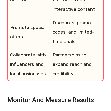
interactive content
Discounts, promo
Promote special
codes, and limited-
offers
time deals
Collaborate with
Partnerships to
influencers and
expand reach and
local businesses
credibility
Monitor And Measure Results