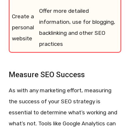
Offer more detailed
Create a
information, use for blogging,
personal
backlinking and other SEO
website
practices
Measure SEO Success
As with any marketing effort, measuring
the success of your SEO strategy is
essential to determine what’s working and
what’s not. Tools like Google Analytics can