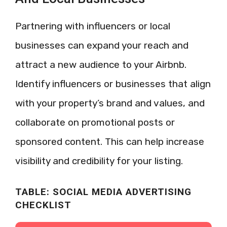
Partnering with influencers or local
businesses can expand your reach and
attract a new audience to your Airbnb.
Identify influencers or businesses that align
with your property’s brand and values, and
collaborate on promotional posts or
sponsored content. This can help increase
visibility and credibility for your listing.
TABLE: SOCIAL MEDIA ADVERTISING
CHECKLIST