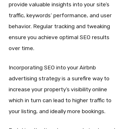
provide valuable insights into your site’s
traffic, keywords’ performance, and user
behavior. Regular tracking and tweaking
ensure you achieve optimal SEO results
over time.
Incorporating SEO into your Airbnb
advertising strategy is a surefire way to
increase your property’s visibility online
which in turn can lead to higher traffic to
your listing, and ideally more bookings.