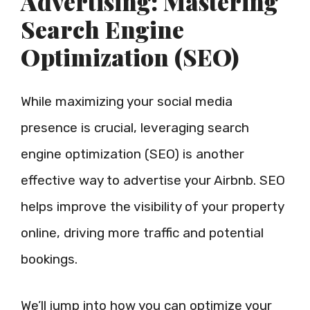
Advertising: Mastering
Search Engine
Optimization (SEO)
While maximizing your social media
presence is crucial, leveraging search
engine optimization (SEO) is another
effective way to advertise your Airbnb. SEO
helps improve the visibility of your property
online, driving more traffic and potential
bookings.
We’ll jump into how you can optimize your