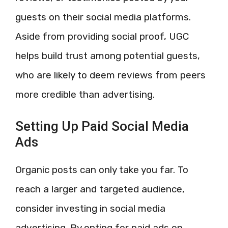
guests on their social media platforms.
Aside from providing social proof, UGC
helps build trust among potential guests,
who are likely to deem reviews from peers
more credible than advertising.
Setting Up Paid Social Media
Ads
Organic posts can only take you far. To
reach a larger and targeted audience,
consider investing in social media
advertising. By opting for paid ads on