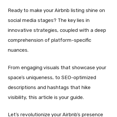
Ready to make your Airbnb listing shine on
social media stages? The key lies in
innovative strategies, coupled with a deep
comprehension of platform-specific
nuances.
From engaging visuals that showcase your
space’s uniqueness, to SEO-optimized
descriptions and hashtags that hike
visibility, this article is your guide.
Let’s revolutionize your Airbnb’s presence