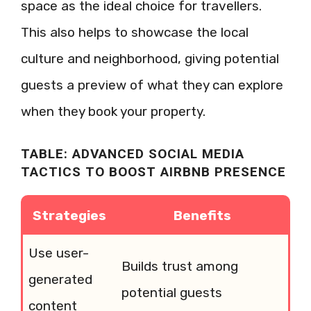
space as the ideal choice for travellers.
This also helps to showcase the local
culture and neighborhood, giving potential
guests a preview of what they can explore
when they book your property.
TABLE: ADVANCED SOCIAL MEDIA
TACTICS TO BOOST AIRBNB PRESENCE
Strategies
Benefits
Use user-
Builds trust among
generated
potential guests
content