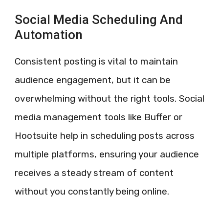
Social Media Scheduling And
Automation
Consistent posting is vital to maintain
audience engagement, but it can be
overwhelming without the right tools. Social
media management tools like Buffer or
Hootsuite help in scheduling posts across
multiple platforms, ensuring your audience
receives a steady stream of content
without you constantly being online.