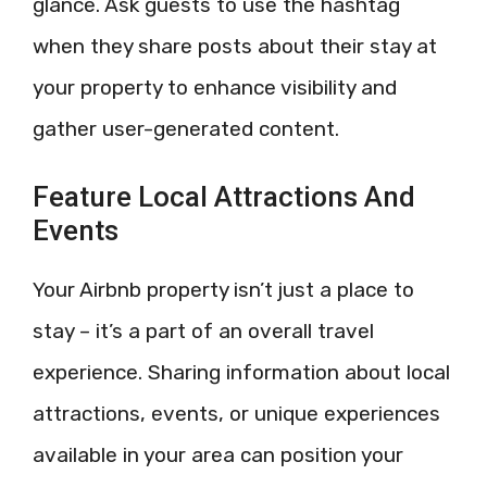
glance. Ask guests to use the hashtag
when they share posts about their stay at
your property to enhance visibility and
gather user-generated content.
Feature Local Attractions And
Events
Your Airbnb property isn’t just a place to
stay – it’s a part of an overall travel
experience. Sharing information about local
attractions, events, or unique experiences
available in your area can position your