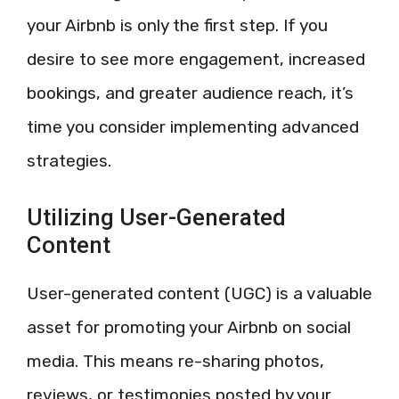
your Airbnb is only the first step. If you
desire to see more engagement, increased
bookings, and greater audience reach, it’s
time you consider implementing advanced
strategies.
Utilizing User-Generated
Content
User-generated content (UGC) is a valuable
asset for promoting your Airbnb on social
media. This means re-sharing photos,
reviews, or testimonies posted by your