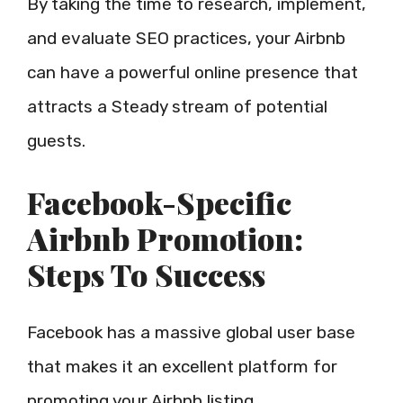
By taking the time to research, implement,
and evaluate SEO practices, your Airbnb
can have a powerful online presence that
attracts a Steady stream of potential
guests.
Facebook-Specific
Airbnb Promotion:
Steps To Success
Facebook has a massive global user base
that makes it an excellent platform for
promoting your Airbnb listing.