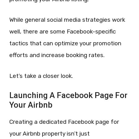
While general social media strategies work
well, there are some Facebook-specific
tactics that can optimize your promotion
efforts and increase booking rates.
Let’s take a closer look.
Launching A Facebook Page For
Your Airbnb
Creating a dedicated Facebook page for
your Airbnb property isn’t just