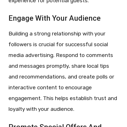
experience for potential guests.
Engage With Your Audience
Building a strong relationship with your
followers is crucial for successful social
media advertising. Respond to comments
and messages promptly, share local tips
and recommendations, and create polls or
interactive content to encourage
engagement. This helps establish trust and
loyalty with your audience.
Promote Special Offers And