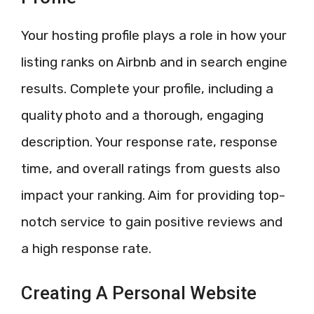
Your hosting profile plays a role in how your
listing ranks on Airbnb and in search engine
results. Complete your profile, including a
quality photo and a thorough, engaging
description. Your response rate, response
time, and overall ratings from guests also
impact your ranking. Aim for providing top-
notch service to gain positive reviews and
a high response rate.
Creating A Personal Website