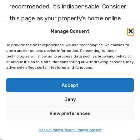
recommended, it’s indispensable. Consider
this page as your property’s home online
where potential guests can find stunning
Manage Consent
photos, important details, special offers,
To provide the best experiences, we use technologies like cookies to
store and/or access device information. Consenting to these
and directly communicate with you.
technologies will allow us to process data such as browsing behavior
or unique IDs on this site. Not consenting or withdrawing consent, may
adversely affect certain features and functions.
Utilizing Facebook’s Visual
Albums
Accept
Deny
Facebook’s album feature is a fantastic
way to showcase your property. Create
View preferences
albums for various aspects of your Airbnb –
Cookie Policy
Privacy Policy
Contact
each room, outdoor space, amenities, or