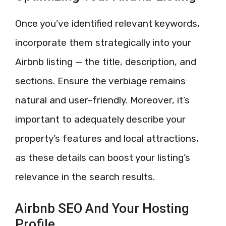
Once you’ve identified relevant keywords,
incorporate them strategically into your
Airbnb listing — the title, description, and
sections. Ensure the verbiage remains
natural and user-friendly. Moreover, it’s
important to adequately describe your
property’s features and local attractions,
as these details can boost your listing’s
relevance in the search results.
Airbnb SEO And Your Hosting
Profile