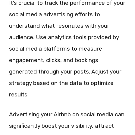
It’s crucial to track the performance of your
social media advertising efforts to
understand what resonates with your
audience. Use analytics tools provided by
social media platforms to measure
engagement, clicks, and bookings
generated through your posts. Adjust your
strategy based on the data to optimize
results.
Advertising your Airbnb on social media can
significantly boost your visibility, attract