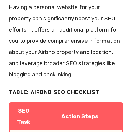
Having a personal website for your
property can significantly boost your SEO
efforts. It offers an additional platform for
you to provide comprehensive information
about your Airbnb property and location,
and leverage broader SEO strategies like
blogging and backlinking.
TABLE: AIRBNB SEO CHECKLIST
SEO
Action Steps
Task