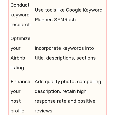
Conduct
Use tools like Google Keyword
keyword
Planner, SEMRush
research
Optimize
your
Incorporate keywords into
Airbnb
title, descriptions, sections
listing
Enhance
Add quality photo, compelling
your
description, retain high
host
response rate and positive
profile
reviews