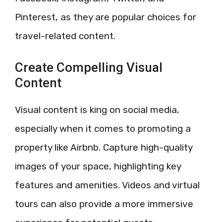
Pinterest, as they are popular choices for
travel-related content.
Create Compelling Visual
Content
Visual content is king on social media,
especially when it comes to promoting a
property like Airbnb. Capture high-quality
images of your space, highlighting key
features and amenities. Videos and virtual
tours can also provide a more immersive