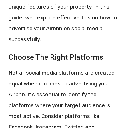
unique features of your property. In this
guide, we’ll explore effective tips on how to
advertise your Airbnb on social media
successfully.
Choose The Right Platforms
Not all social media platforms are created
equal when it comes to advertising your
Airbnb. It’s essential to identify the
platforms where your target audience is
most active. Consider platforms like
Facebook, Instagram, Twitter, and