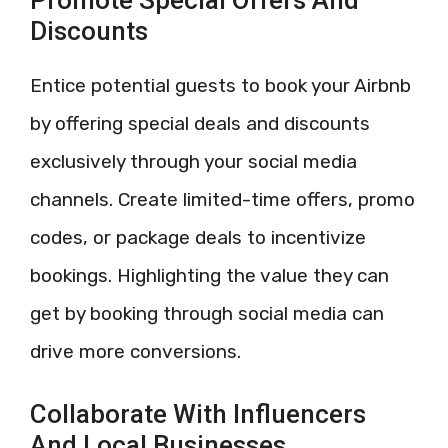
Discounts
Entice potential guests to book your Airbnb
by offering special deals and discounts
exclusively through your social media
channels. Create limited-time offers, promo
codes, or package deals to incentivize
bookings. Highlighting the value they can
get by booking through social media can
drive more conversions.
Collaborate With Influencers
And Local Businesses