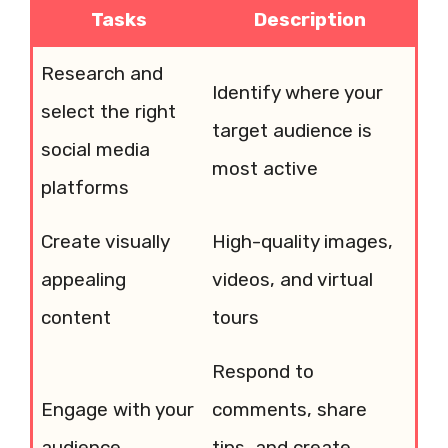
Tasks
Description
Research and
Identify where your
select the right
target audience is
social media
most active
platforms
Create visually
High-quality images,
appealing
videos, and virtual
content
tours
Respond to
Engage with your
comments, share
audience
tips, and create