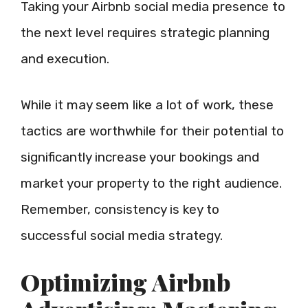
Taking your Airbnb social media presence to
the next level requires strategic planning
and execution.
While it may seem like a lot of work, these
tactics are worthwhile for their potential to
significantly increase your bookings and
market your property to the right audience.
Remember, consistency is key to
successful social media strategy.
Optimizing Airbnb