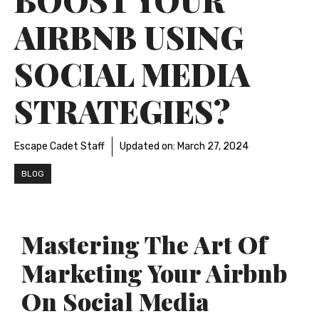
AIRBNB USING
SOCIAL MEDIA
STRATEGIES?
Escape Cadet Staff
Updated on:
March 27, 2024
BLOG
Mastering The Art Of
Marketing Your Airbnb
On Social Media