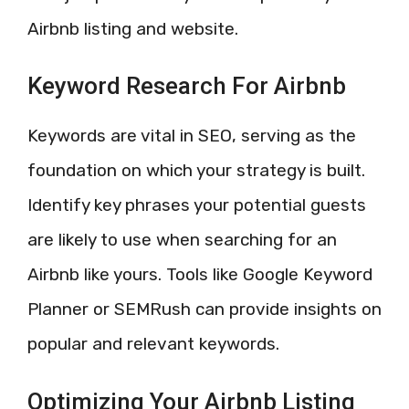
Airbnb listing and website.
Keyword Research For Airbnb
Keywords are vital in SEO, serving as the
foundation on which your strategy is built.
Identify key phrases your potential guests
are likely to use when searching for an
Airbnb like yours. Tools like Google Keyword
Planner or SEMRush can provide insights on
popular and relevant keywords.
Optimizing Your Airbnb Listing