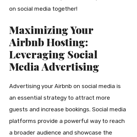
on social media together!
Maximizing Your
Airbnb Hosting:
Leveraging Social
Media Advertising
Advertising your Airbnb on social media is
an essential strategy to attract more
guests and increase bookings. Social media
platforms provide a powerful way to reach
a broader audience and showcase the