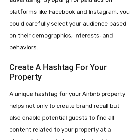
platforms like Facebook and Instagram, you
could carefully select your audience based
on their demographics, interests, and
behaviors.
Create A Hashtag For Your
Property
A unique hashtag for your Airbnb property
helps not only to create brand recall but
also enable potential guests to find all
content related to your property at a