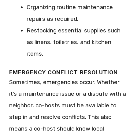
Organizing routine maintenance
repairs as required.
Restocking essential supplies such
as linens, toiletries, and kitchen
items.
EMERGENCY CONFLICT RESOLUTION
Sometimes, emergencies occur. Whether
it’s a maintenance issue or a dispute with a
neighbor, co-hosts must be available to
step in and resolve conflicts. This also
means a co-host should know local