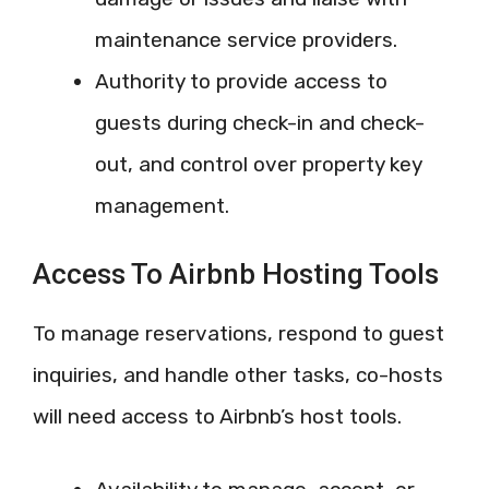
maintenance service providers.
Authority to provide access to
guests during check-in and check-
out, and control over property key
management.
Access To Airbnb Hosting Tools
To manage reservations, respond to guest
inquiries, and handle other tasks, co-hosts
will need access to Airbnb’s host tools.