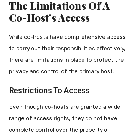
The Limitations Of A
Co-Host’s Access
While co-hosts have comprehensive access
to carry out their responsibilities effectively,
there are limitations in place to protect the
privacy and control of the primary host.
Restrictions To Access
Even though co-hosts are granted a wide
range of access rights, they do not have
complete control over the property or