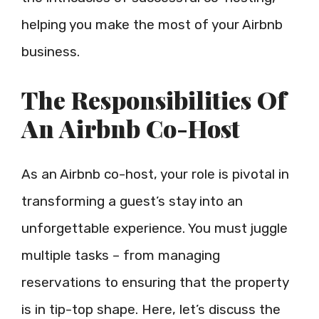
helping you make the most of your Airbnb
business.
The Responsibilities Of
An Airbnb Co-Host
As an Airbnb co-host, your role is pivotal in
transforming a guest’s stay into an
unforgettable experience. You must juggle
multiple tasks – from managing
reservations to ensuring that the property
is in tip-top shape. Here, let’s discuss the