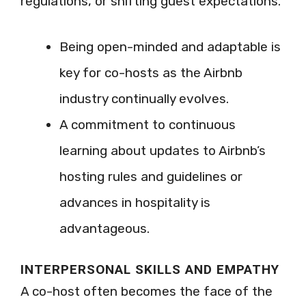
regulations, or shifting guest expectations.
Being open-minded and adaptable is
key for co-hosts as the Airbnb
industry continually evolves.
A commitment to continuous
learning about updates to Airbnb’s
hosting rules and guidelines or
advances in hospitality is
advantageous.
INTERPERSONAL SKILLS AND EMPATHY
A co-host often becomes the face of the