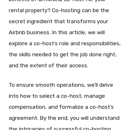
rental property? Co-hosting can be the
secret ingredient that transforms your
Airbnb business. In this article, we will
explore a co-host’s role and responsibilities,
the skills needed to get the job done right,
and the extent of their access.
To ensure smooth operations, we’ll delve
into how to select a co-host, manage
compensation, and formalize a co-host’s
agreement. By the end, you will understand
the intricacies of successful co-hosting,