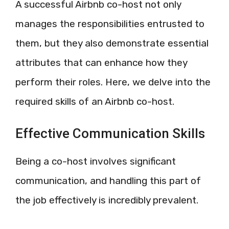
A successful Airbnb co-host not only
manages the responsibilities entrusted to
them, but they also demonstrate essential
attributes that can enhance how they
perform their roles. Here, we delve into the
required skills of an Airbnb co-host.
Effective Communication Skills
Being a co-host involves significant
communication, and handling this part of
the job effectively is incredibly prevalent.