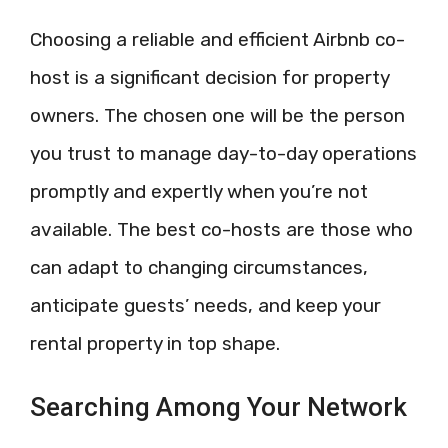
Choosing a reliable and efficient Airbnb co-
host is a significant decision for property
owners. The chosen one will be the person
you trust to manage day-to-day operations
promptly and expertly when you’re not
available. The best co-hosts are those who
can adapt to changing circumstances,
anticipate guests’ needs, and keep your
rental property in top shape.
Searching Among Your Network