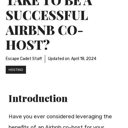
SUCCESSFUL
AIRBNB CO-
HOST?
Escape Cadet Staff
Updated on:
April 18, 2024
HOSTING
Introduction
Have you ever considered leveraging the
benefits of an Airbnb co-host for your