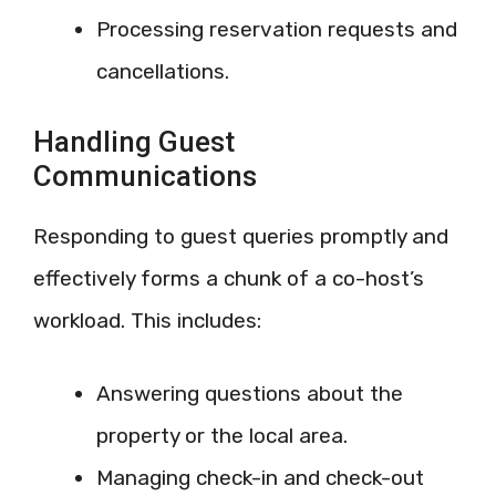
Processing reservation requests and
cancellations.
Handling Guest
Communications
Responding to guest queries promptly and
effectively forms a chunk of a co-host’s
workload. This includes:
Answering questions about the
property or the local area.
Managing check-in and check-out