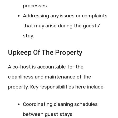
processes.
Addressing any issues or complaints
that may arise during the guests’
stay.
Upkeep Of The Property
A co-host is accountable for the
cleanliness and maintenance of the
property. Key responsibilities here include:
Coordinating cleaning schedules
between guest stays.