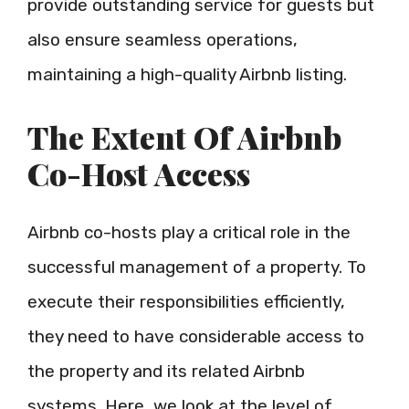
provide outstanding service for guests but
also ensure seamless operations,
maintaining a high-quality Airbnb listing.
The Extent Of Airbnb
Co-Host Access
Airbnb co-hosts play a critical role in the
successful management of a property. To
execute their responsibilities efficiently,
they need to have considerable access to
the property and its related Airbnb
systems. Here, we look at the level of