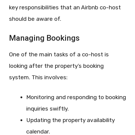
key responsibilities that an Airbnb co-host
should be aware of.
Managing Bookings
One of the main tasks of a co-host is
looking after the property’s booking
system. This involves:
Monitoring and responding to booking
inquiries swiftly.
Updating the property availability
calendar.