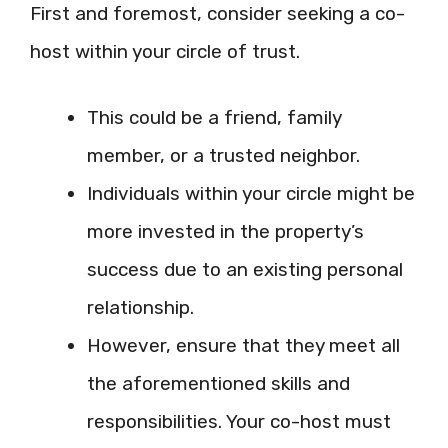
First and foremost, consider seeking a co-
host within your circle of trust.
This could be a friend, family
member, or a trusted neighbor.
Individuals within your circle might be
more invested in the property’s
success due to an existing personal
relationship.
However, ensure that they meet all
the aforementioned skills and
responsibilities. Your co-host must