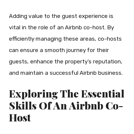
Adding value to the guest experience is
vital in the role of an Airbnb co-host. By
efficiently managing these areas, co-hosts
can ensure a smooth journey for their
guests, enhance the property’s reputation,
and maintain a successful Airbnb business.
Exploring The Essential
Skills Of An Airbnb Co-
Host