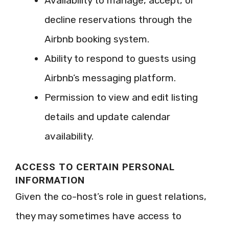
Availability to manage, accept, or
decline reservations through the
Airbnb booking system.
Ability to respond to guests using
Airbnb’s messaging platform.
Permission to view and edit listing
details and update calendar
availability.
ACCESS TO CERTAIN PERSONAL
INFORMATION
Given the co-host’s role in guest relations,
they may sometimes have access to