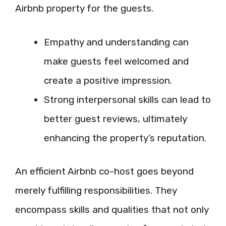
Airbnb property for the guests.
Empathy and understanding can
make guests feel welcomed and
create a positive impression.
Strong interpersonal skills can lead to
better guest reviews, ultimately
enhancing the property’s reputation.
An efficient Airbnb co-host goes beyond
merely fulfilling responsibilities. They
encompass skills and qualities that not only