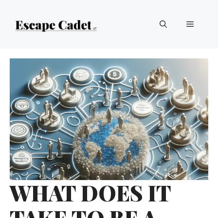
Skip
Menu
to
content
WHAT DOES IT
TAKE TO BE A