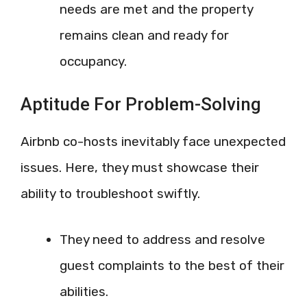
needs are met and the property
remains clean and ready for
occupancy.
Aptitude For Problem-Solving
Airbnb co-hosts inevitably face unexpected
issues. Here, they must showcase their
ability to troubleshoot swiftly.
They need to address and resolve
guest complaints to the best of their
abilities.