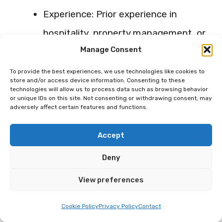
Experience: Prior experience in
hospitality, property management, or
Manage Consent
customer service can be
exceptionally beneficial for your
To provide the best experiences, we use technologies like cookies to
store and/or access device information. Consenting to these
Airbnb business.
technologies will allow us to process data such as browsing behavior
or unique IDs on this site. Not consenting or withdrawing consent, may
Availability: Make sure your co-host
adversely affect certain features and functions.
has enough time to dedicate to
Accept
managing your property.
Deny
Location: Ideally, the co-host should
View preferences
stay close to the property for quick
resolution of any issues.
Cookie Policy
Privacy Policy
Contact
Reviews: If going for professional