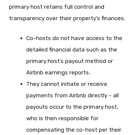
primary host retains full control and
transparency over their property’s finances.
Co-hosts do not have access to the
detailed financial data such as the
primary host’s payout method or
Airbnb earnings reports.
They cannot initiate or receive
payments from Airbnb directly – all
payouts occur to the primary host,
who is then responsible for
compensating the co-host per their