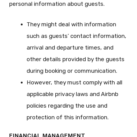
personal information about guests.
They might deal with information
such as guests’ contact information,
arrival and departure times, and
other details provided by the guests
during booking or communication.
However, they must comply with all
applicable privacy laws and Airbnb
policies regarding the use and
protection of this information.
FINANCIAL MANAGEMENT