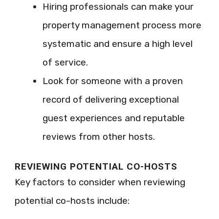
Hiring professionals can make your
property management process more
systematic and ensure a high level
of service.
Look for someone with a proven
record of delivering exceptional
guest experiences and reputable
reviews from other hosts.
REVIEWING POTENTIAL CO-HOSTS
Key factors to consider when reviewing
potential co-hosts include: