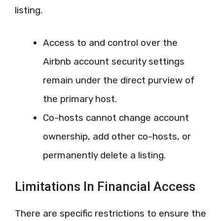
listing.
Access to and control over the
Airbnb account security settings
remain under the direct purview of
the primary host.
Co-hosts cannot change account
ownership, add other co-hosts, or
permanently delete a listing.
Limitations In Financial Access
There are specific restrictions to ensure the