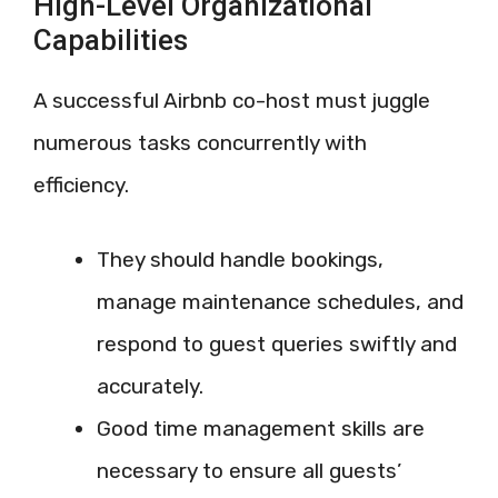
High-Level Organizational
Capabilities
A successful Airbnb co-host must juggle
numerous tasks concurrently with
efficiency.
They should handle bookings,
manage maintenance schedules, and
respond to guest queries swiftly and
accurately.
Good time management skills are
necessary to ensure all guests’