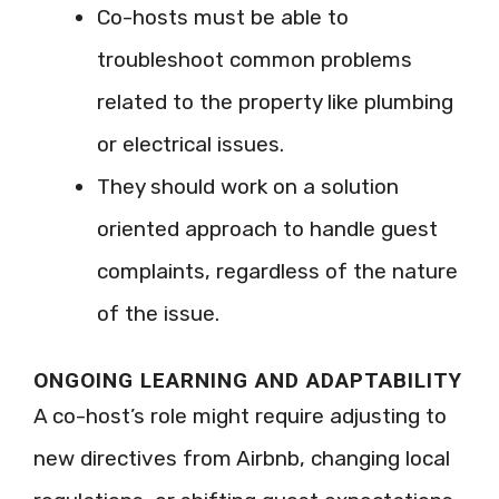
Co-hosts must be able to
troubleshoot common problems
related to the property like plumbing
or electrical issues.
They should work on a solution
oriented approach to handle guest
complaints, regardless of the nature
of the issue.
ONGOING LEARNING AND ADAPTABILITY
A co-host’s role might require adjusting to
new directives from Airbnb, changing local