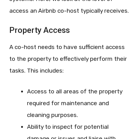
access an Airbnb co-host typically receives.
Property Access
A co-host needs to have sufficient access
to the property to effectively perform their
tasks. This includes:
Access to all areas of the property
required for maintenance and
cleaning purposes.
Ability to inspect for potential
damage or issues and liaise with