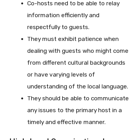
Co-hosts need to be able to relay
information efficiently and
respectfully to guests.
They must exhibit patience when
dealing with guests who might come
from different cultural backgrounds
or have varying levels of
understanding of the local language.
They should be able to communicate
any issues to the primary host in a
timely and effective manner.