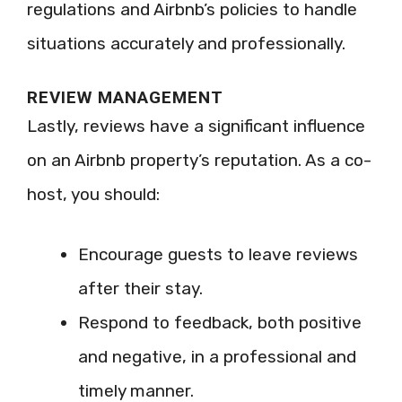
regulations and Airbnb’s policies to handle
situations accurately and professionally.
REVIEW MANAGEMENT
Lastly, reviews have a significant influence
on an Airbnb property’s reputation. As a co-
host, you should:
Encourage guests to leave reviews
after their stay.
Respond to feedback, both positive
and negative, in a professional and
timely manner.