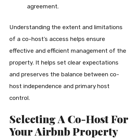
agreement.
Understanding the extent and limitations
of a co-host’s access helps ensure
effective and efficient management of the
property. It helps set clear expectations
and preserves the balance between co-
host independence and primary host
control.
Selecting A Co-Host For
Your Airbnb Property