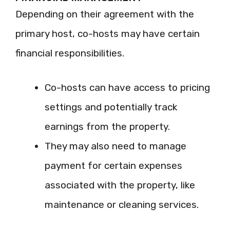
Depending on their agreement with the
primary host, co-hosts may have certain
financial responsibilities.
Co-hosts can have access to pricing
settings and potentially track
earnings from the property.
They may also need to manage
payment for certain expenses
associated with the property, like
maintenance or cleaning services.