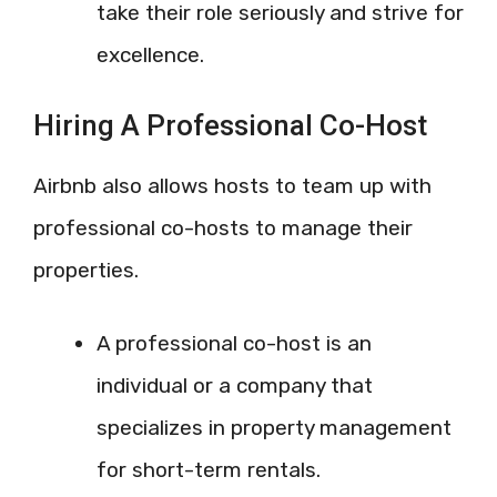
take their role seriously and strive for
excellence.
Hiring A Professional Co-Host
Airbnb also allows hosts to team up with
professional co-hosts to manage their
properties.
A professional co-host is an
individual or a company that
specializes in property management
for short-term rentals.