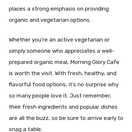
places a strong emphasis on providing
organic and vegetarian options.
Whether you’re an active vegetarian or
simply someone who appreciates a well-
prepared organic meal, Morning Glory Cafe
is worth the visit. With fresh, healthy, and
flavorful food options, it’s no surprise why
so many people love it. Just remember,
their fresh ingredients and popular dishes
are all the buzz, so be sure to arrive early to
snag a table.