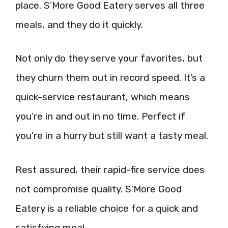
place. S’More Good Eatery serves all three
meals, and they do it quickly.
Not only do they serve your favorites, but
they churn them out in record speed. It’s a
quick-service restaurant, which means
you’re in and out in no time. Perfect if
you’re in a hurry but still want a tasty meal.
Rest assured, their rapid-fire service does
not compromise quality. S’More Good
Eatery is a reliable choice for a quick and
satisfying meal.