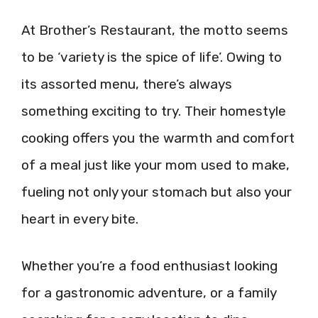
At Brother’s Restaurant, the motto seems
to be ‘variety is the spice of life’. Owing to
its assorted menu, there’s always
something exciting to try. Their homestyle
cooking offers you the warmth and comfort
of a meal just like your mom used to make,
fueling not only your stomach but also your
heart in every bite.
Whether you’re a food enthusiast looking
for a gastronomic adventure, or a family