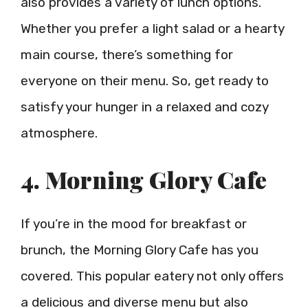
also provides a variety of lunch options.
Whether you prefer a light salad or a hearty
main course, there’s something for
everyone on their menu. So, get ready to
satisfy your hunger in a relaxed and cozy
atmosphere.
4. Morning Glory Cafe
If you’re in the mood for breakfast or
brunch, the Morning Glory Cafe has you
covered. This popular eatery not only offers
a delicious and diverse menu but also