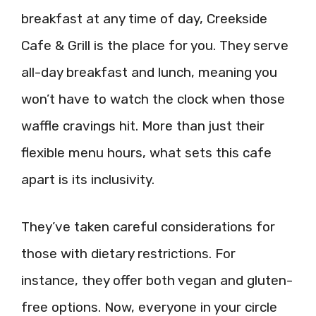
breakfast at any time of day, Creekside
Cafe & Grill is the place for you. They serve
all-day breakfast and lunch, meaning you
won’t have to watch the clock when those
waffle cravings hit. More than just their
flexible menu hours, what sets this cafe
apart is its inclusivity.
They’ve taken careful considerations for
those with dietary restrictions. For
instance, they offer both vegan and gluten-
free options. Now, everyone in your circle