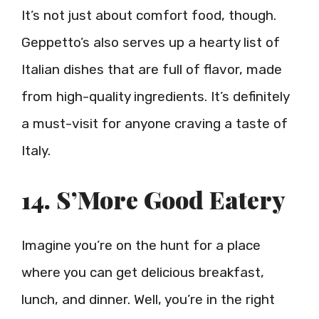
It’s not just about comfort food, though.
Geppetto’s also serves up a hearty list of
Italian dishes that are full of flavor, made
from high-quality ingredients. It’s definitely
a must-visit for anyone craving a taste of
Italy.
14. S’More Good Eatery
Imagine you’re on the hunt for a place
where you can get delicious breakfast,
lunch, and dinner. Well, you’re in the right