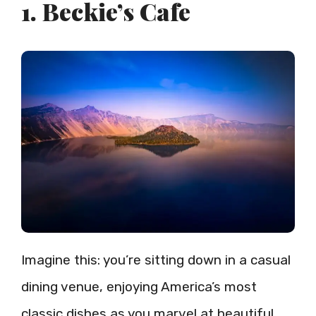
1. Beckie’s Cafe
Imagine this: you’re sitting down in a casual
dining venue, enjoying America’s most
classic dishes as you marvel at beautiful