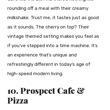
rounding off a meal with their creamy
milkshake. Trust me, it tastes just as good
as it sounds. The cherry on top? Their
vintage themed setting makes you feel as
if you’ve stepped into a time machine. It’s
an experience that’s unique and
refreshingly different in today’s age of
high-speed modern living.
10. Prospect Cafe &
Pizza