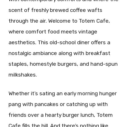
scent of freshly brewed coffee wafts
through the air. Welcome to Totem Cafe,
where comfort food meets vintage
aesthetics. This old-school diner offers a
nostalgic ambiance along with breakfast
staples, homestyle burgers, and hand-spun
milkshakes.
Whether it’s sating an early morning hunger
pang with pancakes or catching up with
friends over a hearty burger lunch, Totem
Cafe fills the bill. And there’s nothing like