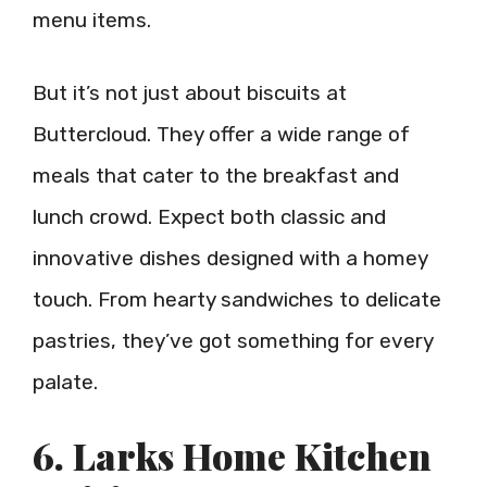
menu items.
But it’s not just about biscuits at
Buttercloud. They offer a wide range of
meals that cater to the breakfast and
lunch crowd. Expect both classic and
innovative dishes designed with a homey
touch. From hearty sandwiches to delicate
pastries, they’ve got something for every
palate.
6. Larks Home Kitchen