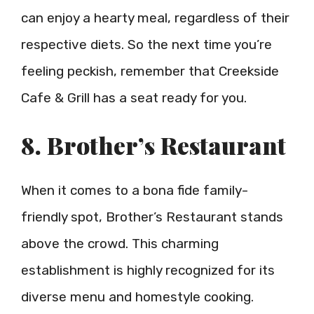
can enjoy a hearty meal, regardless of their
respective diets. So the next time you’re
feeling peckish, remember that Creekside
Cafe & Grill has a seat ready for you.
8. Brother’s Restaurant
When it comes to a bona fide family-
friendly spot, Brother’s Restaurant stands
above the crowd. This charming
establishment is highly recognized for its
diverse menu and homestyle cooking.