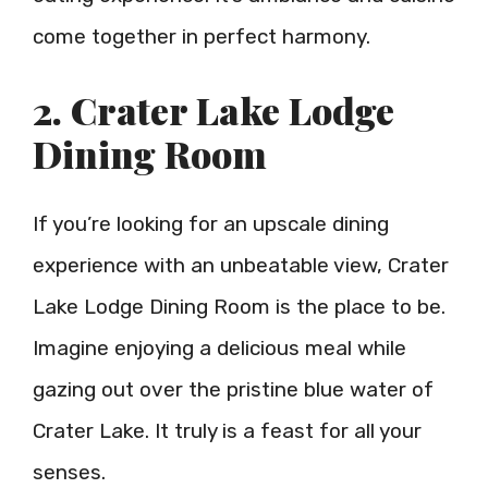
come together in perfect harmony.
2. Crater Lake Lodge
Dining Room
If you’re looking for an upscale dining
experience with an unbeatable view, Crater
Lake Lodge Dining Room is the place to be.
Imagine enjoying a delicious meal while
gazing out over the pristine blue water of
Crater Lake. It truly is a feast for all your
senses.