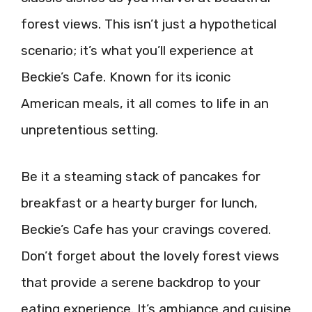
forest views. This isn’t just a hypothetical
scenario; it’s what you’ll experience at
Beckie’s Cafe. Known for its iconic
American meals, it all comes to life in an
unpretentious setting.
Be it a steaming stack of pancakes for
breakfast or a hearty burger for lunch,
Beckie’s Cafe has your cravings covered.
Don’t forget about the lovely forest views
that provide a serene backdrop to your
eating experience. It’s ambiance and cuisine