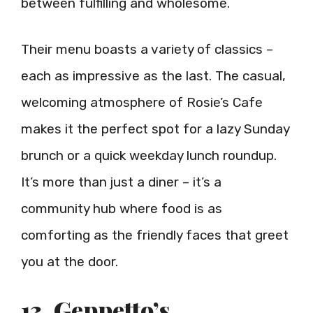
between fulfilling and wholesome.
Their menu boasts a variety of classics –
each as impressive as the last. The casual,
welcoming atmosphere of Rosie’s Cafe
makes it the perfect spot for a lazy Sunday
brunch or a quick weekday lunch roundup.
It’s more than just a diner – it’s a
community hub where food is as
comforting as the friendly faces that greet
you at the door.
13. Geppetto’s