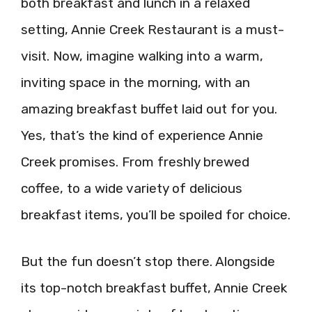
both breakfast and lunch in a relaxed
setting, Annie Creek Restaurant is a must-
visit. Now, imagine walking into a warm,
inviting space in the morning, with an
amazing breakfast buffet laid out for you.
Yes, that’s the kind of experience Annie
Creek promises. From freshly brewed
coffee, to a wide variety of delicious
breakfast items, you’ll be spoiled for choice.
But the fun doesn’t stop there. Alongside
its top-notch breakfast buffet, Annie Creek