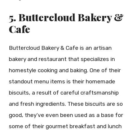
5. Buttercloud Bakery &
Cafe
Buttercloud Bakery & Cafe is an artisan
bakery and restaurant that specializes in
homestyle cooking and baking. One of their
standout menu items is their homemade
biscuits, a result of careful craftsmanship
and fresh ingredients. These biscuits are so
good, they’ve even been used as a base for
some of their gourmet breakfast and lunch