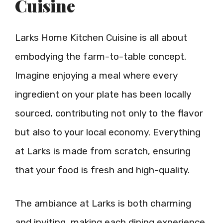
Cuisine
Larks Home Kitchen Cuisine is all about
embodying the farm-to-table concept.
Imagine enjoying a meal where every
ingredient on your plate has been locally
sourced, contributing not only to the flavor
but also to your local economy. Everything
at Larks is made from scratch, ensuring
that your food is fresh and high-quality.
The ambiance at Larks is both charming
and inviting, making each dining experience