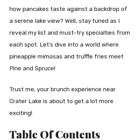
how pancakes taste against a backdrop of
a serene lake view? Well, stay tuned as I
reveal my list and must-try specialties from
each spot. Let’s dive into a world where
pineapple mimosas and truffle fries meet
Pine and Spruce!
Trust me, your brunch experience near
Crater Lake is about to get a lot more
exciting!
Table Of Contents