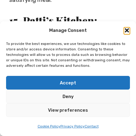
15. Patti’s Kitchen:
Homey Spot For Hearty
Manage Consent
Diner Fare Served All
To provide the best experiences, we use technologies like cookies to
store and/or access device information. Consenting to these
Day
technologies will allow us to process data such as browsing behavior
or unique IDs on this site. Not consenting or withdrawing consent, may
adversely affect certain features and functions.
Every neighborhood has that one go-to
Accept
diner spot, and for many, this is Patti’s
Deny
Kitchen. Think classic, hearty, always
View preferences
comforting meals that definitely hit the
spot. They’re served all day so whether
Cookie Policy
Privacy Policy
Contact
you’re an early bird, lunch goer or late-night