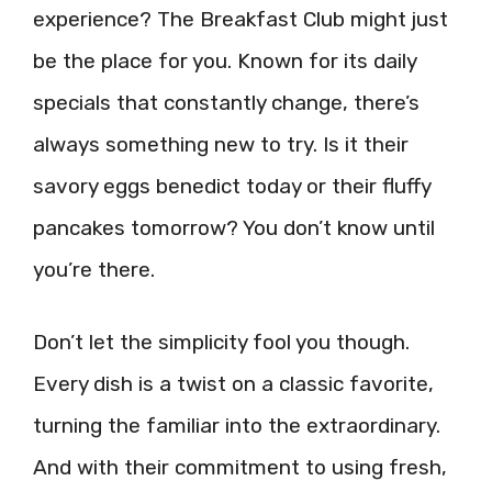
experience? The Breakfast Club might just
be the place for you. Known for its daily
specials that constantly change, there’s
always something new to try. Is it their
savory eggs benedict today or their fluffy
pancakes tomorrow? You don’t know until
you’re there.
Don’t let the simplicity fool you though.
Every dish is a twist on a classic favorite,
turning the familiar into the extraordinary.
And with their commitment to using fresh,