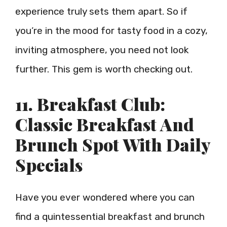
experience truly sets them apart. So if
you’re in the mood for tasty food in a cozy,
inviting atmosphere, you need not look
further. This gem is worth checking out.
11. Breakfast Club:
Classic Breakfast And
Brunch Spot With Daily
Specials
Have you ever wondered where you can
find a quintessential breakfast and brunch