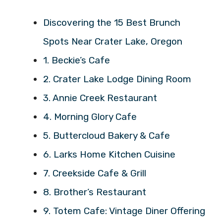
Discovering the 15 Best Brunch
Spots Near Crater Lake, Oregon
1. Beckie’s Cafe
2. Crater Lake Lodge Dining Room
3. Annie Creek Restaurant
4. Morning Glory Cafe
5. Buttercloud Bakery & Cafe
6. Larks Home Kitchen Cuisine
7. Creekside Cafe & Grill
8. Brother’s Restaurant
9. Totem Cafe: Vintage Diner Offering