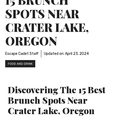
SPOTS NEAR
CRATER LAKE,
OREGON
Escape Cadet Staff
Updated on:
April 23, 2024
FOOD AND DRINK
Discovering The 15 Best
Brunch Spots Near
Crater Lake, Oregon