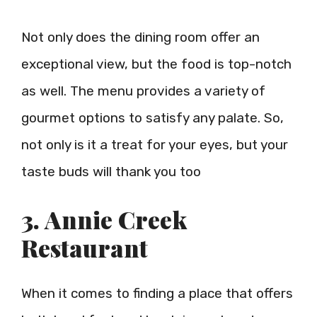
Not only does the dining room offer an
exceptional view, but the food is top-notch
as well. The menu provides a variety of
gourmet options to satisfy any palate. So,
not only is it a treat for your eyes, but your
taste buds will thank you too
3. Annie Creek
Restaurant
When it comes to finding a place that offers