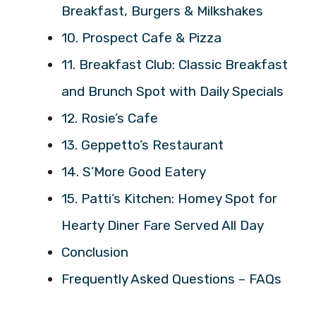
Breakfast, Burgers & Milkshakes
10. Prospect Cafe & Pizza
11. Breakfast Club: Classic Breakfast
and Brunch Spot with Daily Specials
12. Rosie’s Cafe
13. Geppetto’s Restaurant
14. S’More Good Eatery
15. Patti’s Kitchen: Homey Spot for
Hearty Diner Fare Served All Day
Conclusion
Frequently Asked Questions – FAQs