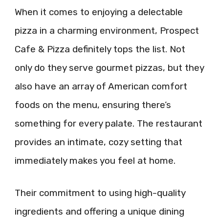
When it comes to enjoying a delectable
pizza in a charming environment, Prospect
Cafe & Pizza definitely tops the list. Not
only do they serve gourmet pizzas, but they
also have an array of American comfort
foods on the menu, ensuring there’s
something for every palate. The restaurant
provides an intimate, cozy setting that
immediately makes you feel at home.
Their commitment to using high-quality
ingredients and offering a unique dining