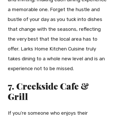
a memorable one. Forget the hustle and
bustle of your day as you tuck into dishes
that change with the seasons, reflecting
the very best that the local area has to
offer. Larks Home Kitchen Cuisine truly
takes dining to a whole new level and is an
experience not to be missed.
7. Creekside Cafe &
Grill
If you’re someone who enjoys their