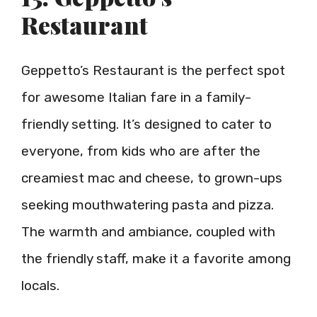
Restaurant
Geppetto’s Restaurant is the perfect spot
for awesome Italian fare in a family-
friendly setting. It’s designed to cater to
everyone, from kids who are after the
creamiest mac and cheese, to grown-ups
seeking mouthwatering pasta and pizza.
The warmth and ambiance, coupled with
the friendly staff, make it a favorite among
locals.