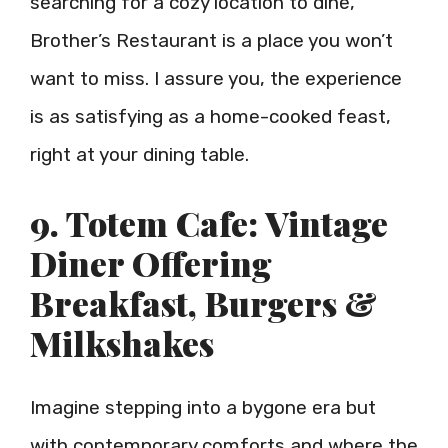
searching for a cozy location to dine,
Brother’s Restaurant is a place you won’t
want to miss. I assure you, the experience
is as satisfying as a home-cooked feast,
right at your dining table.
9. Totem Cafe: Vintage
Diner Offering
Breakfast, Burgers &
Milkshakes
Imagine stepping into a bygone era but
with contemporary comforts and where the