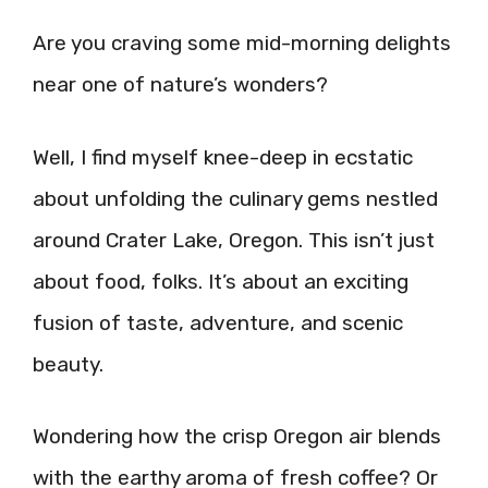
Are you craving some mid-morning delights
near one of nature’s wonders?
Well, I find myself knee-deep in ecstatic
about unfolding the culinary gems nestled
around Crater Lake, Oregon. This isn’t just
about food, folks. It’s about an exciting
fusion of taste, adventure, and scenic
beauty.
Wondering how the crisp Oregon air blends
with the earthy aroma of fresh coffee? Or