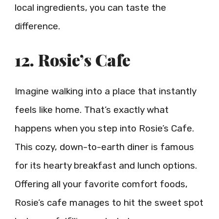
local ingredients, you can taste the
difference.
12. Rosie’s Cafe
Imagine walking into a place that instantly
feels like home. That’s exactly what
happens when you step into Rosie’s Cafe.
This cozy, down-to-earth diner is famous
for its hearty breakfast and lunch options.
Offering all your favorite comfort foods,
Rosie’s cafe manages to hit the sweet spot