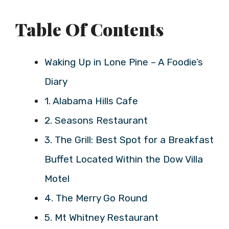
Table Of Contents
Waking Up in Lone Pine – A Foodie’s
Diary
1. Alabama Hills Cafe
2. Seasons Restaurant
3. The Grill: Best Spot for a Breakfast
Buffet Located Within the Dow Villa
Motel
4. The Merry Go Round
5. Mt Whitney Restaurant