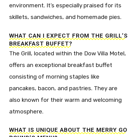
environment. It’s especially praised for its
skillets, sandwiches, and homemade pies.
WHAT CAN I EXPECT FROM THE GRILL’S
BREAKFAST BUFFET?
The Grill, located within the Dow Villa Motel,
offers an exceptional breakfast buffet
consisting of morning staples like
pancakes, bacon, and pastries. They are
also known for their warm and welcoming
atmosphere.
WHAT IS UNIQUE ABOUT THE MERRY GO