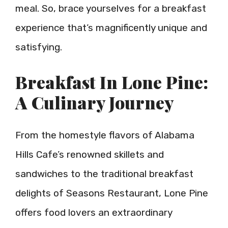
meal. So, brace yourselves for a breakfast
experience that’s magnificently unique and
satisfying.
Breakfast In Lone Pine:
A Culinary Journey
From the homestyle flavors of Alabama
Hills Cafe’s renowned skillets and
sandwiches to the traditional breakfast
delights of Seasons Restaurant, Lone Pine
offers food lovers an extraordinary