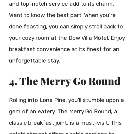
and top-notch service add to its charm.
Want to know the best part. When you’re
done feasting, you can simply stroll back to
your cozy room at the Dow Villa Motel. Enjoy
breakfast convenience at its finest for an
unforgettable stay.
4. The Merry Go Round
Rolling into Lone Pine, you’ll stumble upon a
gem of an eatery. The Merry Go Round, a
classic breakfast joint, is a must-visit. This