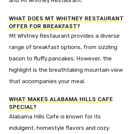
and Mt Whitney Restaurant.
WHAT DOES MT WHITNEY RESTAURANT
OFFER FOR BREAKFAST?
Mt Whitney Restaurant provides a diverse
range of breakfast options, from sizzling
bacon to fluffy pancakes. However, the
highlight is the breathtaking mountain view
that accompanies your meal.
WHAT MAKES ALABAMA HILLS CAFE
SPECIAL?
Alabama Hills Cafe is known for its
indulgent, homestyle flavors and cozy