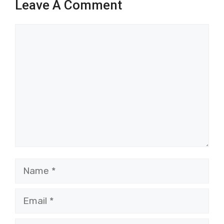
Leave A Comment
Comment
Name
Email