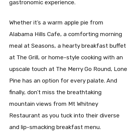
gastronomic experience.
Whether it’s a warm apple pie from
Alabama Hills Cafe, a comforting morning
meal at Seasons, a hearty breakfast buffet
at The Grill, or home-style cooking with an
upscale touch at The Merry Go Round, Lone
Pine has an option for every palate. And
finally, don’t miss the breathtaking
mountain views from Mt Whitney
Restaurant as you tuck into their diverse
and lip-smacking breakfast menu.