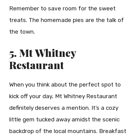
Remember to save room for the sweet
treats. The homemade pies are the talk of
the town.
5. Mt Whitney
Restaurant
When you think about the perfect spot to
kick off your day, Mt Whitney Restaurant
definitely deserves a mention. It’s a cozy
little gem tucked away amidst the scenic
backdrop of the local mountains. Breakfast