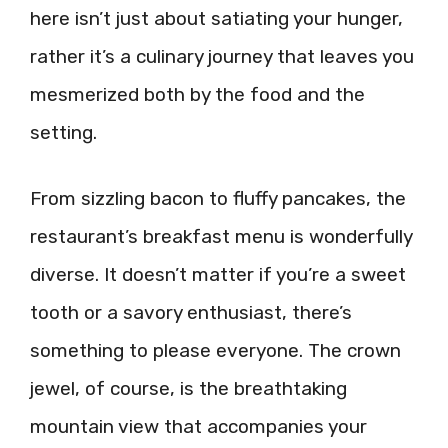
here isn’t just about satiating your hunger,
rather it’s a culinary journey that leaves you
mesmerized both by the food and the
setting.
From sizzling bacon to fluffy pancakes, the
restaurant’s breakfast menu is wonderfully
diverse. It doesn’t matter if you’re a sweet
tooth or a savory enthusiast, there’s
something to please everyone. The crown
jewel, of course, is the breathtaking
mountain view that accompanies your