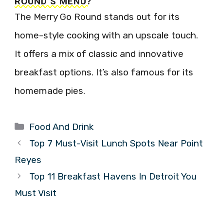
ROUND’S MENU?
The Merry Go Round stands out for its
home-style cooking with an upscale touch.
It offers a mix of classic and innovative
breakfast options. It’s also famous for its
homemade pies.
Categories
Food And Drink
Top 7 Must-Visit Lunch Spots Near Point
Reyes
Top 11 Breakfast Havens In Detroit You
Must Visit