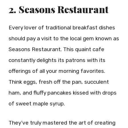
2. Seasons Restaurant
Every lover of traditional breakfast dishes
should pay a visit to the local gem known as
Seasons Restaurant. This quaint cafe
constantly delights its patrons with its
offerings of all your morning favorites.
Think eggs, fresh off the pan, succulent
ham, and fluffy pancakes kissed with drops
of sweet maple syrup.
They’ve truly mastered the art of creating