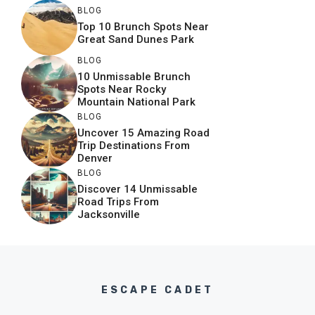
BLOG
Top 10 Brunch Spots Near
Great Sand Dunes Park
BLOG
10 Unmissable Brunch
Spots Near Rocky
Mountain National Park
BLOG
Uncover 15 Amazing Road
Trip Destinations From
Denver
BLOG
Discover 14 Unmissable
Road Trips From
Jacksonville
ESCAPE CADET