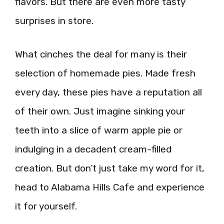
flavors. But there are even more tasty
surprises in store.
What cinches the deal for many is their
selection of homemade pies. Made fresh
every day, these pies have a reputation all
of their own. Just imagine sinking your
teeth into a slice of warm apple pie or
indulging in a decadent cream-filled
creation. But don’t just take my word for it,
head to Alabama Hills Cafe and experience
it for yourself.