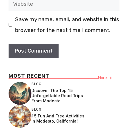
Website
Save my name, email, and website in this
browser for the next time I comment.
MOST RECENT
More
BLOG
Discover The Top 15
Unforgettable Road Trips
From Modesto
BLOG
15 Fun And Free Activities
In Modesto, California!