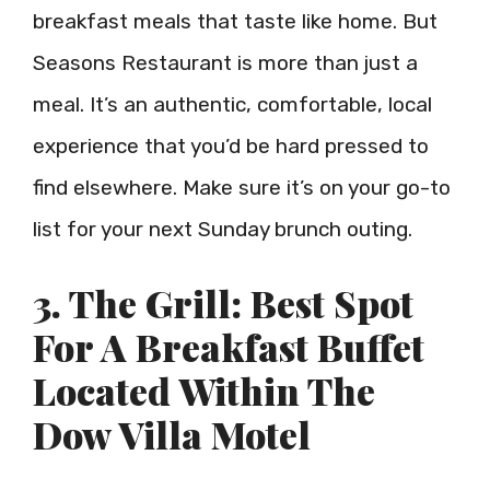
breakfast meals that taste like home. But
Seasons Restaurant is more than just a
meal. It’s an authentic, comfortable, local
experience that you’d be hard pressed to
find elsewhere. Make sure it’s on your go-to
list for your next Sunday brunch outing.
3. The Grill: Best Spot
For A Breakfast Buffet
Located Within The
Dow Villa Motel