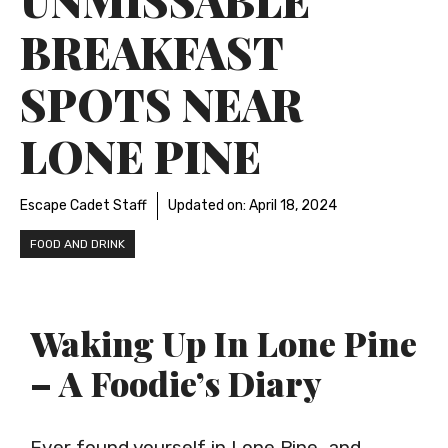
BREAKFAST
SPOTS NEAR
LONE PINE
Escape Cadet Staff
Updated on:
April 18, 2024
FOOD AND DRINK
Waking Up In Lone Pine
– A Foodie’s Diary
Ever found yourself in Lone Pine, and