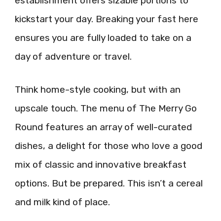
establishment offers sizable portions to
kickstart your day. Breaking your fast here
ensures you are fully loaded to take on a
day of adventure or travel.
Think home-style cooking, but with an
upscale touch. The menu of The Merry Go
Round features an array of well-curated
dishes, a delight for those who love a good
mix of classic and innovative breakfast
options. But be prepared. This isn’t a cereal
and milk kind of place.