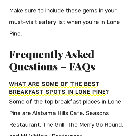
Make sure to include these gems in your
must-visit eatery list when you’re in Lone
Pine.
Frequently Asked
Questions – FAQs
WHAT ARE SOME OF THE BEST
BREAKFAST SPOTS IN LONE PINE?
Some of the top breakfast places in Lone
Pine are Alabama Hills Cafe, Seasons
Restaurant, The Grill, The Merry Go Round,