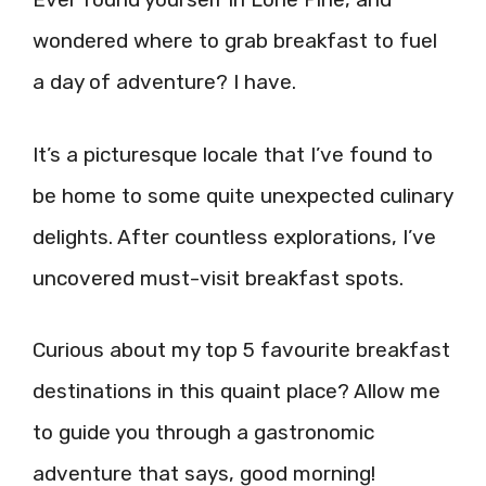
wondered where to grab breakfast to fuel
a day of adventure? I have.
It’s a picturesque locale that I’ve found to
be home to some quite unexpected culinary
delights. After countless explorations, I’ve
uncovered must-visit breakfast spots.
Curious about my top 5 favourite breakfast
destinations in this quaint place? Allow me
to guide you through a gastronomic
adventure that says, good morning!