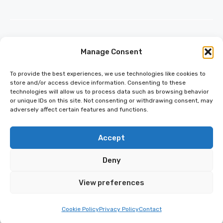
Manage Consent
INFO@ESCAPECADET.COM
24 M DRIVE
To provide the best experiences, we use technologies like cookies to
EAST HAMPTON, NY 11937
store and/or access device information. Consenting to these
technologies will allow us to process data such as browsing behavior
or unique IDs on this site. Not consenting or withdrawing consent, may
adversely affect certain features and functions.
Accept
Deny
© 2026 ESCAPECADET.COM | ALL
RIGHTS RESERVED
View preferences
PRIVACY POLICY
TERMS OF SERVICE
Cookie Policy
Privacy Policy
Contact