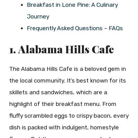
Breakfast in Lone Pine: A Culinary
Journey
Frequently Asked Questions – FAQs
1. Alabama Hills Cafe
The Alabama Hills Cafe is a beloved gem in
the local community. It’s best known for its
skillets and sandwiches, which are a
highlight of their breakfast menu. From
fluffy scrambled eggs to crispy bacon, every
dish is packed with indulgent, homestyle