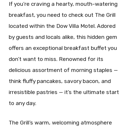
If you’re craving a hearty, mouth-watering
breakfast, you need to check out The Grill
located within the Dow Villa Motel. Adored
by guests and locals alike, this hidden gem
offers an exceptional breakfast buffet you
don’t want to miss. Renowned for its
delicious assortment of morning staples —
think fluffy pancakes, savory bacon, and
irresistible pastries — it’s the ultimate start
to any day.
The Grill’s warm, welcoming atmosphere