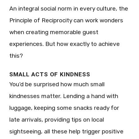
An integral social norm in every culture, the
Principle of Reciprocity can work wonders
when creating memorable guest
experiences. But how exactly to achieve
this?
SMALL ACTS OF KINDNESS
You’d be surprised how much small
kindnesses matter. Lending a hand with
luggage, keeping some snacks ready for
late arrivals, providing tips on local
sightseeing, all these help trigger positive