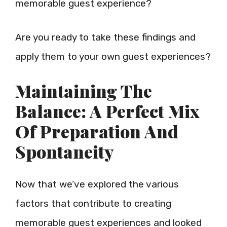
memorable guest experience?
Are you ready to take these findings and
apply them to your own guest experiences?
Maintaining The
Balance: A Perfect Mix
Of Preparation And
Spontaneity
Now that we’ve explored the various
factors that contribute to creating
memorable guest experiences and looked