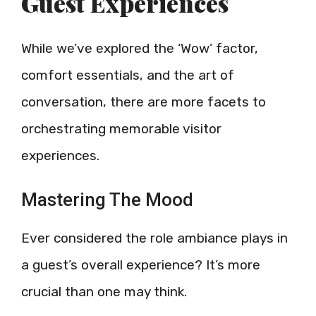
Guest Experiences
While we’ve explored the ‘Wow’ factor,
comfort essentials, and the art of
conversation, there are more facets to
orchestrating memorable visitor
experiences.
Mastering The Mood
Ever considered the role ambiance plays in
a guest’s overall experience? It’s more
crucial than one may think.