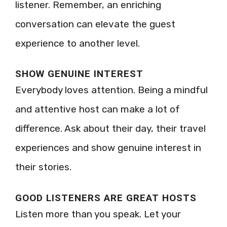
listener. Remember, an enriching
conversation can elevate the guest
experience to another level.
SHOW GENUINE INTEREST
Everybody loves attention. Being a mindful
and attentive host can make a lot of
difference. Ask about their day, their travel
experiences and show genuine interest in
their stories.
GOOD LISTENERS ARE GREAT HOSTS
Listen more than you speak. Let your