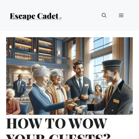
Skip
Menu
to
content
HOW TO WOW
YOUR GUESTS?