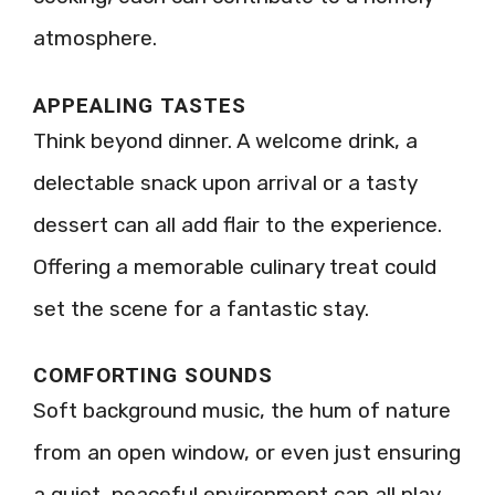
atmosphere.
APPEALING TASTES
Think beyond dinner. A welcome drink, a
delectable snack upon arrival or a tasty
dessert can all add flair to the experience.
Offering a memorable culinary treat could
set the scene for a fantastic stay.
COMFORTING SOUNDS
Soft background music, the hum of nature
from an open window, or even just ensuring
a quiet, peaceful environment can all play