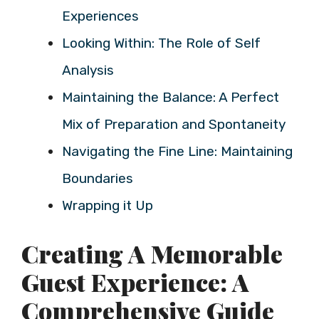
Experiences
Looking Within: The Role of Self
Analysis
Maintaining the Balance: A Perfect
Mix of Preparation and Spontaneity
Navigating the Fine Line: Maintaining
Boundaries
Wrapping it Up
Creating A Memorable
Guest Experience: A
Comprehensive Guide