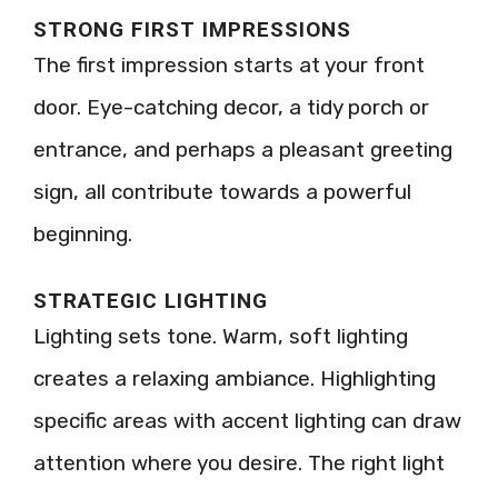
STRONG FIRST IMPRESSIONS
The first impression starts at your front
door. Eye-catching decor, a tidy porch or
entrance, and perhaps a pleasant greeting
sign, all contribute towards a powerful
beginning.
STRATEGIC LIGHTING
Lighting sets tone. Warm, soft lighting
creates a relaxing ambiance. Highlighting
specific areas with accent lighting can draw
attention where you desire. The right light