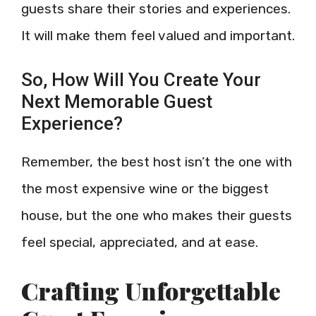
guests share their stories and experiences.
It will make them feel valued and important.
So, How Will You Create Your
Next Memorable Guest
Experience?
Remember, the best host isn’t the one with
the most expensive wine or the biggest
house, but the one who makes their guests
feel special, appreciated, and at ease.
Crafting Unforgettable