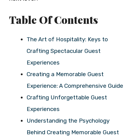
Table Of Contents
The Art of Hospitality: Keys to
Crafting Spectacular Guest
Experiences
Creating a Memorable Guest
Experience: A Comprehensive Guide
Crafting Unforgettable Guest
Experiences
Understanding the Psychology
Behind Creating Memorable Guest