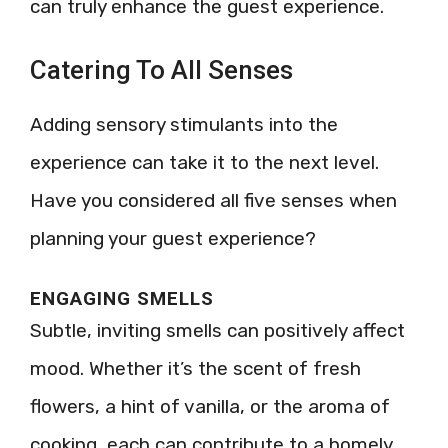
can truly enhance the guest experience.
Catering To All Senses
Adding sensory stimulants into the
experience can take it to the next level.
Have you considered all five senses when
planning your guest experience?
ENGAGING SMELLS
Subtle, inviting smells can positively affect
mood. Whether it’s the scent of fresh
flowers, a hint of vanilla, or the aroma of
cooking, each can contribute to a homely