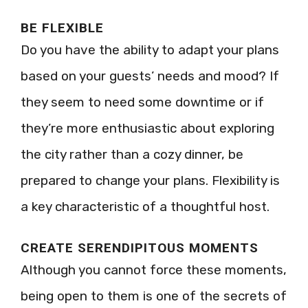
BE FLEXIBLE
Do you have the ability to adapt your plans
based on your guests’ needs and mood? If
they seem to need some downtime or if
they’re more enthusiastic about exploring
the city rather than a cozy dinner, be
prepared to change your plans. Flexibility is
a key characteristic of a thoughtful host.
CREATE SERENDIPITOUS MOMENTS
Although you cannot force these moments,
being open to them is one of the secrets of