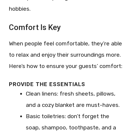
hobbies.
Comfort Is Key
When people feel comfortable, they’re able
to relax and enjoy their surroundings more.
Here’s how to ensure your guests’ comfort:
PROVIDE THE ESSENTIALS
Clean linens: fresh sheets, pillows,
and a cozy blanket are must-haves.
Basic toiletries: don’t forget the
soap, shampoo, toothpaste, and a