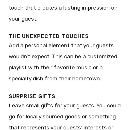
touch that creates a lasting impression on
your guest.
THE UNEXPECTED TOUCHES
Add a personal element that your guests
wouldn’t expect. This can be a customized
playlist with their favorite music or a
specialty dish from their hometown.
SURPRISE GIFTS
Leave small gifts for your guests. You could
go for locally sourced goods or something
that represents your guests’ interests or