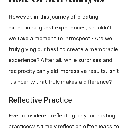
However, in this journey of creating
exceptional guest experiences, shouldn’t
we take a moment to introspect? Are we
truly giving our best to create a memorable
experience? After all, while surprises and
reciprocity can yield impressive results, isn’t
it sincerity that truly makes a difference?
Reflective Practice
Ever considered reflecting on your hosting
practices? A timely reflection often leads to