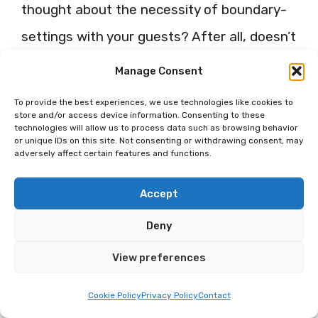
thought about the necessity of boundary-
settings with your guests? After all, doesn’t
comfort rely much upon a balance of
Manage Consent
connection and personalized space?
To provide the best experiences, we use technologies like cookies to
store and/or access device information. Consenting to these
technologies will allow us to process data such as browsing behavior
Respect Personal Space
or unique IDs on this site. Not consenting or withdrawing consent, may
adversely affect certain features and functions.
While it’s important to engage with your
Accept
guests and create memorable experiences,
Deny
it’s equally important to respect their
personal space and privacy. After all, can
View preferences
we give our best to others if we do not
Cookie Policy
Privacy Policy
Contact
take care of ourselves?