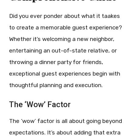
Did you ever ponder about what it taakes
to create a memorable guest experience?
Whether it’s welcoming a new neighbor,
entertaining an out-of-state relative, or
throwing a dinner party for friends,
exceptional guest experiences begin with
thoughtful planning and execution.
The ‘Wow’ Factor
The ‘wow’ factor is all about going beyond
expectations. It’s about adding that extra