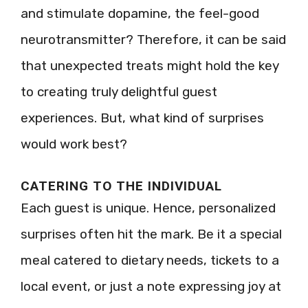
and stimulate dopamine, the feel-good
neurotransmitter? Therefore, it can be said
that unexpected treats might hold the key
to creating truly delightful guest
experiences. But, what kind of surprises
would work best?
CATERING TO THE INDIVIDUAL
Each guest is unique. Hence, personalized
surprises often hit the mark. Be it a special
meal catered to dietary needs, tickets to a
local event, or just a note expressing joy at