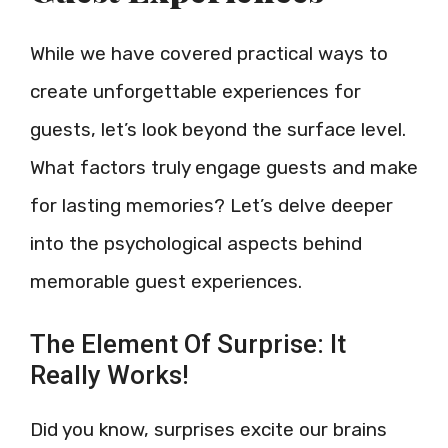
While we have covered practical ways to
create unforgettable experiences for
guests, let’s look beyond the surface level.
What factors truly engage guests and make
for lasting memories? Let’s delve deeper
into the psychological aspects behind
memorable guest experiences.
The Element Of Surprise: It
Really Works!
Did you know, surprises excite our brains