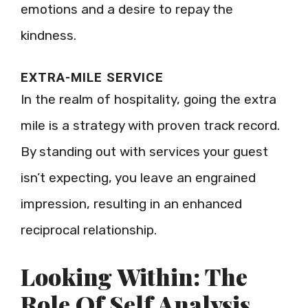
emotions and a desire to repay the
kindness.
EXTRA-MILE SERVICE
In the realm of hospitality, going the extra
mile is a strategy with proven track record.
By standing out with services your guest
isn’t expecting, you leave an engrained
impression, resulting in an enhanced
reciprocal relationship.
Looking Within: The
Role Of Self Analysis