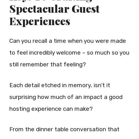
Spectacular Guest
Experiences
Can you recall a time when you were made
to feel incredibly welcome – so much so you
still remember that feeling?
Each detail etched in memory, isn’t it
surprising how much of an impact a good
hosting experience can make?
From the dinner table conversation that