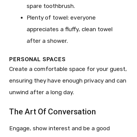
spare toothbrush.
Plenty of towel: everyone
appreciates a fluffy, clean towel
after a shower.
PERSONAL SPACES
Create a comfortable space for your guest,
ensuring they have enough privacy and can
unwind after a long day.
The Art Of Conversation
Engage, show interest and be a good