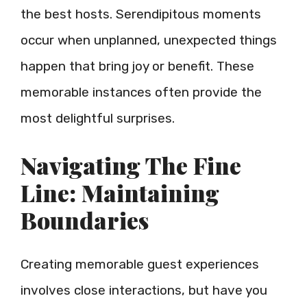
the best hosts. Serendipitous moments
occur when unplanned, unexpected things
happen that bring joy or benefit. These
memorable instances often provide the
most delightful surprises.
Navigating The Fine
Line: Maintaining
Boundaries
Creating memorable guest experiences
involves close interactions, but have you