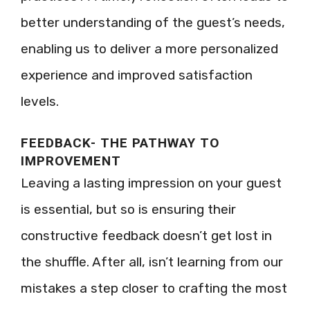
better understanding of the guest’s needs,
enabling us to deliver a more personalized
experience and improved satisfaction
levels.
FEEDBACK- THE PATHWAY TO
IMPROVEMENT
Leaving a lasting impression on your guest
is essential, but so is ensuring their
constructive feedback doesn’t get lost in
the shuffle. After all, isn’t learning from our
mistakes a step closer to crafting the most