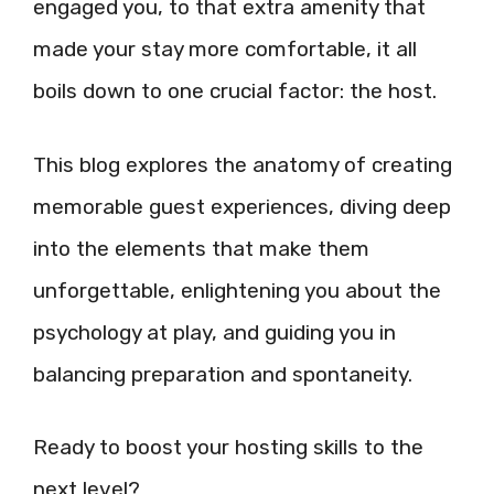
engaged you, to that extra amenity that
made your stay more comfortable, it all
boils down to one crucial factor: the host.
This blog explores the anatomy of creating
memorable guest experiences, diving deep
into the elements that make them
unforgettable, enlightening you about the
psychology at play, and guiding you in
balancing preparation and spontaneity.
Ready to boost your hosting skills to the
next level?