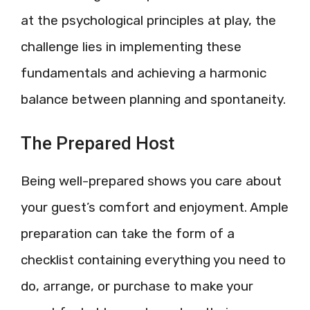
at the psychological principles at play, the
challenge lies in implementing these
fundamentals and achieving a harmonic
balance between planning and spontaneity.
The Prepared Host
Being well-prepared shows you care about
your guest’s comfort and enjoyment. Ample
preparation can take the form of a
checklist containing everything you need to
do, arrange, or purchase to make your