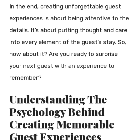
In the end, creating unforgettable guest
experiences is about being attentive to the
details. It’s about putting thought and care
into every element of the guest’s stay. So,
how about it? Are you ready to surprise
your next guest with an experience to
remember?
Understanding The
Psychology Behind
Creating Memorable
Guest Experiences