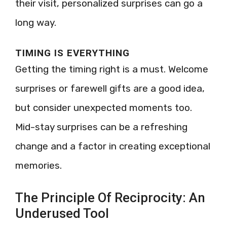
their visit, personalized surprises can go a
long way.
TIMING IS EVERYTHING
Getting the timing right is a must. Welcome
surprises or farewell gifts are a good idea,
but consider unexpected moments too.
Mid-stay surprises can be a refreshing
change and a factor in creating exceptional
memories.
The Principle Of Reciprocity: An
Underused Tool