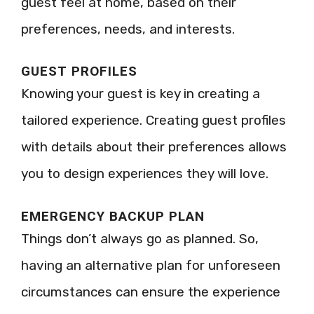
guest feel at home, based on their
preferences, needs, and interests.
GUEST PROFILES
Knowing your guest is key in creating a
tailored experience. Creating guest profiles
with details about their preferences allows
you to design experiences they will love.
EMERGENCY BACKUP PLAN
Things don’t always go as planned. So,
having an alternative plan for unforeseen
circumstances can ensure the experience