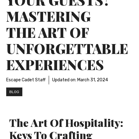
MASTERING
THE ART OF
UNFORGETTABLE
EXPERIENCES
Escape Cadet Staff
Updated on:
March 31, 2024
BLOG
The Art Of Hospitality:
Keys To Crafting