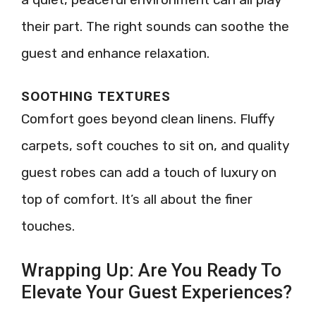
their part. The right sounds can soothe the
guest and enhance relaxation.
SOOTHING TEXTURES
Comfort goes beyond clean linens. Fluffy
carpets, soft couches to sit on, and quality
guest robes can add a touch of luxury on
top of comfort. It’s all about the finer
touches.
Wrapping Up: Are You Ready To
Elevate Your Guest Experiences?