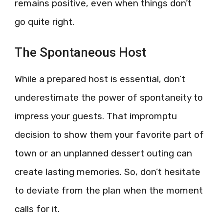
remains positive, even when things don’t
go quite right.
The Spontaneous Host
While a prepared host is essential, don’t
underestimate the power of spontaneity to
impress your guests. That impromptu
decision to show them your favorite part of
town or an unplanned dessert outing can
create lasting memories. So, don’t hesitate
to deviate from the plan when the moment
calls for it.