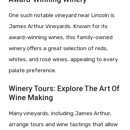
One such notable vineyard near Lincoln is
James Arthur Vineyards. Known for its
award-winning wines, this family-owned
winery offers a great selection of reds,
whites, and rosé wines, appealing to every
palate preference.
Winery Tours: Explore The Art Of
Wine Making
Many vineyards, including James Arthur,
arrange tours and wine tastings that allow