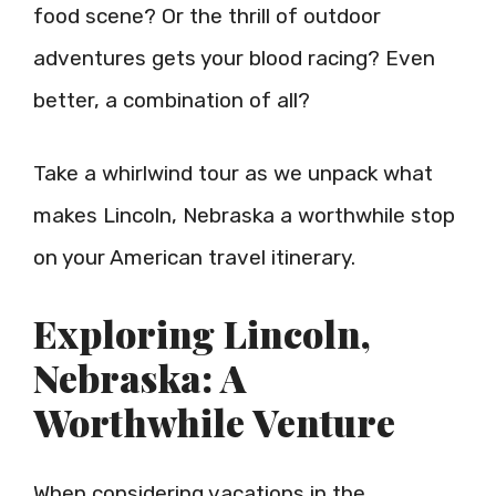
food scene? Or the thrill of outdoor
adventures gets your blood racing? Even
better, a combination of all?
Take a whirlwind tour as we unpack what
makes Lincoln, Nebraska a worthwhile stop
on your American travel itinerary.
Exploring Lincoln,
Nebraska: A
Worthwhile Venture
When considering vacations in the