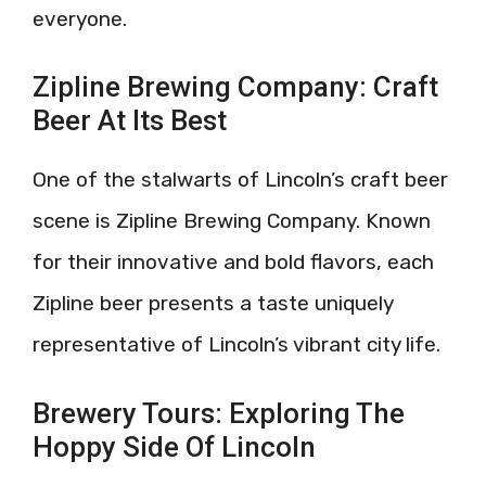
everyone.
Zipline Brewing Company: Craft
Beer At Its Best
One of the stalwarts of Lincoln’s craft beer
scene is Zipline Brewing Company. Known
for their innovative and bold flavors, each
Zipline beer presents a taste uniquely
representative of Lincoln’s vibrant city life.
Brewery Tours: Exploring The
Hoppy Side Of Lincoln