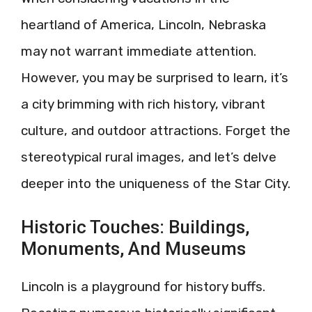
heartland of America, Lincoln, Nebraska
may not warrant immediate attention.
However, you may be surprised to learn, it’s
a city brimming with rich history, vibrant
culture, and outdoor attractions. Forget the
stereotypical rural images, and let’s delve
deeper into the uniqueness of the Star City.
Historic Touches: Buildings,
Monuments, And Museums
Lincoln is a playground for history buffs.