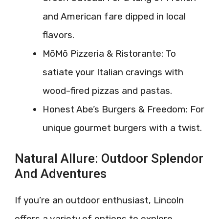
and American fare dipped in local
flavors.
MōMō Pizzeria & Ristorante: To
satiate your Italian cravings with
wood-fired pizzas and pastas.
Honest Abe’s Burgers & Freedom: For
unique gourmet burgers with a twist.
Natural Allure: Outdoor Splendor
And Adventures
If you’re an outdoor enthusiast, Lincoln
offers a variety of options to explore.