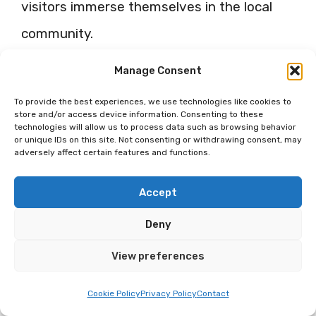
visitors immerse themselves in the local
community.
Manage Consent
Haymarket Farmers Market: A
Classic Experience
To provide the best experiences, we use technologies like cookies to
store and/or access device information. Consenting to these
technologies will allow us to process data such as browsing behavior
The Haymarket Farmers Market is a well-
or unique IDs on this site. Not consenting or withdrawing consent, may
adversely affect certain features and functions.
loved tradition in Lincoln. Here, local
farmers and vendors sell a spectrum of
Accept
products, from season’s freshest fruits and
Deny
vegetables to homemade jams and
View preferences
pastries, setting the stage for a food
Cookie Policy
Privacy Policy
Contact
lover’s paradise.