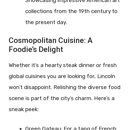
Showcasing impressive American art
collections from the 19th century to
the present day.
Cosmopolitan Cuisine: A
Foodie’s Delight
Whether it’s a hearty steak dinner or fresh
global cuisines you are looking for, Lincoln
won’t disappoint. Relishing the diverse food
scene is part of the city’s charm. Here’s a
sneak peek:
Green Gateau: For a tang of French