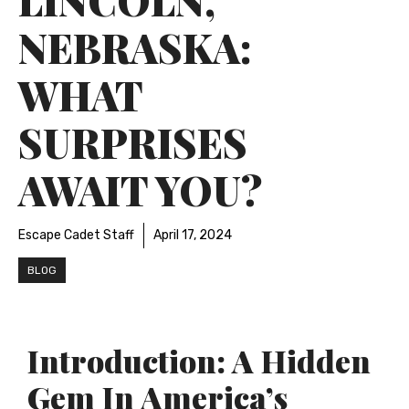
NEBRASKA:
WHAT
SURPRISES
AWAIT YOU?
Escape Cadet Staff
April 17, 2024
BLOG
Introduction: A Hidden
Gem In America’s