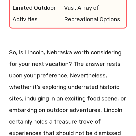
Limited Outdoor
Vast Array of
Activities
Recreational Options
So, is Lincoln, Nebraska worth considering
for your next vacation? The answer rests
upon your preference. Nevertheless,
whether it’s exploring underrated historic
sites, indulging in an exciting food scene, or
embarking on outdoor adventures, Lincoln
certainly holds a treasure trove of
experiences that should not be dismissed