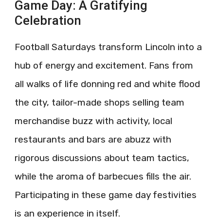
Game Day: A Gratifying
Celebration
Football Saturdays transform Lincoln into a
hub of energy and excitement. Fans from
all walks of life donning red and white flood
the city, tailor-made shops selling team
merchandise buzz with activity, local
restaurants and bars are abuzz with
rigorous discussions about team tactics,
while the aroma of barbecues fills the air.
Participating in these game day festivities
is an experience in itself.