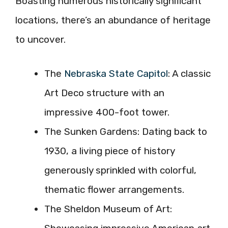
Boasting numerous historically significant
locations, there’s an abundance of heritage
to uncover.
The
Nebraska State Capitol
: A classic
Art Deco structure with an
impressive 400-foot tower.
The Sunken Gardens: Dating back to
1930, a living piece of history
generously sprinkled with colorful,
thematic flower arrangements.
The Sheldon Museum of Art: