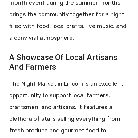
month event during the summer months
brings the community together for a night
filled with food, local crafts, live music, and
a convivial atmosphere.
A Showcase Of Local Artisans
And Farmers
The Night Market in Lincoln is an excellent
opportunity to support local farmers,
craftsmen, and artisans. It features a
plethora of stalls selling everything from
fresh produce and gourmet food to