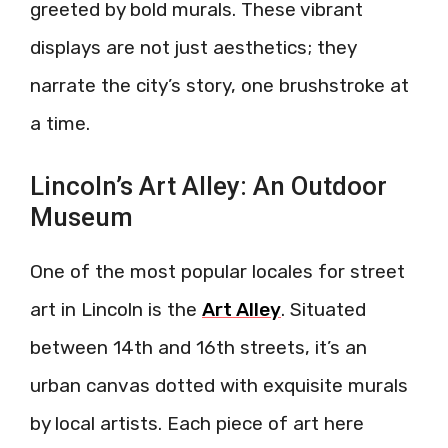
greeted by bold murals. These vibrant
displays are not just aesthetics; they
narrate the city’s story, one brushstroke at
a time.
Lincoln’s Art Alley: An Outdoor
Museum
One of the most popular locales for street
art in Lincoln is the
Art Alley
. Situated
between 14th and 16th streets, it’s an
urban canvas dotted with exquisite murals
by local artists. Each piece of art here