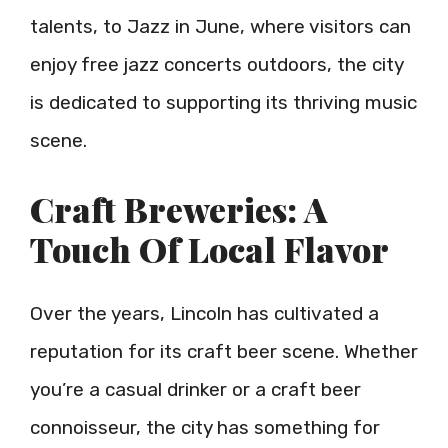
talents, to Jazz in June, where visitors can
enjoy free jazz concerts outdoors, the city
is dedicated to supporting its thriving music
scene.
Craft Breweries: A
Touch Of Local Flavor
Over the years, Lincoln has cultivated a
reputation for its craft beer scene. Whether
you’re a casual drinker or a craft beer
connoisseur, the city has something for