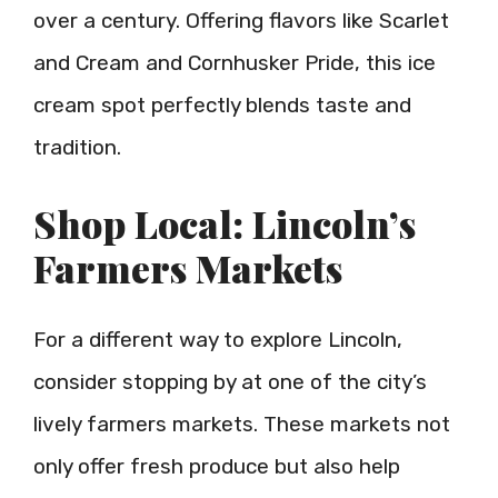
over a century. Offering flavors like Scarlet
and Cream and Cornhusker Pride, this ice
cream spot perfectly blends taste and
tradition.
Shop Local: Lincoln’s
Farmers Markets
For a different way to explore Lincoln,
consider stopping by at one of the city’s
lively farmers markets. These markets not
only offer fresh produce but also help