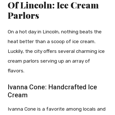
Of Lincoln: Ice Cream
Parlors
On a hot day in Lincoln, nothing beats the
heat better than a scoop of ice cream.
Luckily, the city offers several charming ice
cream parlors serving up an array of
flavors.
Ivanna Cone: Handcrafted Ice
Cream
Ivanna Cone is a favorite among locals and