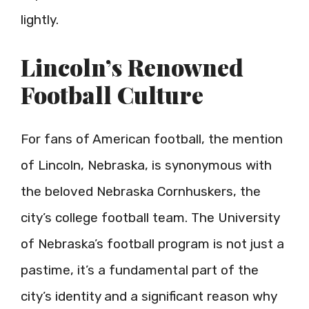
lightly.
Lincoln’s Renowned
Football Culture
For fans of American football, the mention
of Lincoln, Nebraska, is synonymous with
the beloved Nebraska Cornhuskers, the
city’s college football team. The University
of Nebraska’s football program is not just a
pastime, it’s a fundamental part of the
city’s identity and a significant reason why