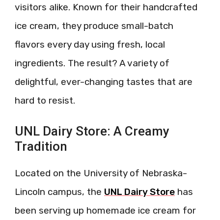
visitors alike. Known for their handcrafted
ice cream, they produce small-batch
flavors every day using fresh, local
ingredients. The result? A variety of
delightful, ever-changing tastes that are
hard to resist.
UNL Dairy Store: A Creamy
Tradition
Located on the University of Nebraska-
Lincoln campus, the
UNL Dairy Store
has
been serving up homemade ice cream for