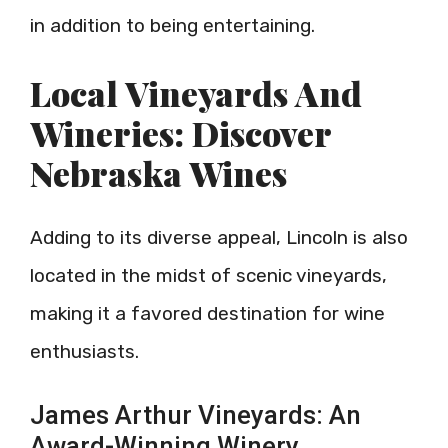
in addition to being entertaining.
Local Vineyards And
Wineries: Discover
Nebraska Wines
Adding to its diverse appeal, Lincoln is also
located in the midst of scenic vineyards,
making it a favored destination for wine
enthusiasts.
James Arthur Vineyards: An
Award-Winning Winery