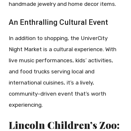
handmade jewelry and home decor items.
An Enthralling Cultural Event
In addition to shopping, the UniverCity
Night Market is a cultural experience. With
live music performances, kids’ activities,
and food trucks serving local and
international cuisines, it’s a lively,
community-driven event that’s worth
experiencing.
Lincoln Children’s Zoo: