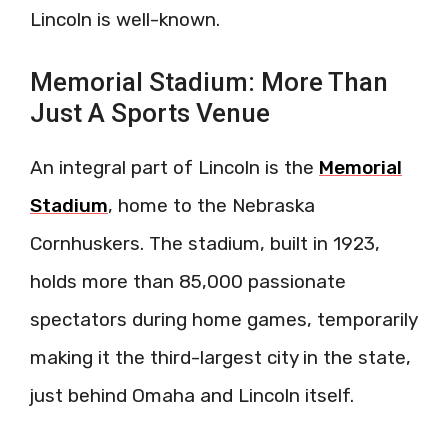
Lincoln is well-known.
Memorial Stadium: More Than
Just A Sports Venue
An integral part of Lincoln is the
Memorial
Stadium
, home to the Nebraska
Cornhuskers. The stadium, built in 1923,
holds more than 85,000 passionate
spectators during home games, temporarily
making it the third-largest city in the state,
just behind Omaha and Lincoln itself.