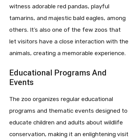
witness adorable red pandas, playful
tamarins, and majestic bald eagles, among
others. It’s also one of the few zoos that
let visitors have a close interaction with the
animals, creating a memorable experience.
Educational Programs And
Events
The zoo organizes regular educational
programs and thematic events designed to
educate children and adults about wildlife
conservation, making it an enlightening visit