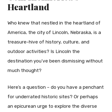
Heartland
Who knew that nestled in the heartland of
America, the city of Lincoln, Nebraska, is a
treasure-hive of history, culture, and
outdoor activities? Is Lincoln the
destination you’ve been dismissing without
much thought?
Here’s a question – do you have a penchant
for underrated historic sites? Or perhaps
an epicurean urge to explore the diverse