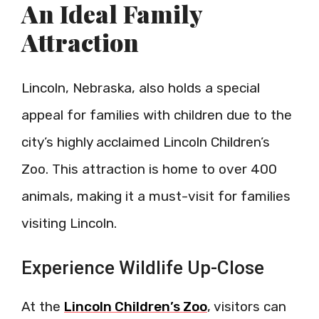
An Ideal Family
Attraction
Lincoln, Nebraska, also holds a special
appeal for families with children due to the
city’s highly acclaimed Lincoln Children’s
Zoo. This attraction is home to over 400
animals, making it a must-visit for families
visiting Lincoln.
Experience Wildlife Up-Close
At the
Lincoln Children’s Zoo
, visitors can