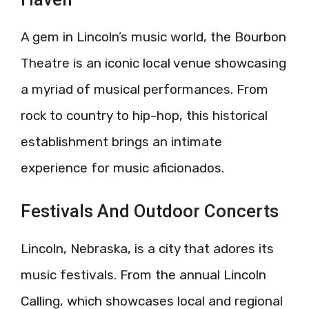
A gem in Lincoln’s music world, the Bourbon
Theatre is an iconic local venue showcasing
a myriad of musical performances. From
rock to country to hip-hop, this historical
establishment brings an intimate
experience for music aficionados.
Festivals And Outdoor Concerts
Lincoln, Nebraska, is a city that adores its
music festivals. From the annual Lincoln
Calling, which showcases local and regional