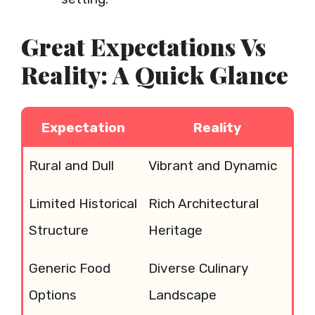
Great Expectations Vs
Reality: A Quick Glance
Expectation
Reality
Rural and Dull
Vibrant and Dynamic
Limited Historical
Rich Architectural
Structure
Heritage
Generic Food
Diverse Culinary
Options
Landscape