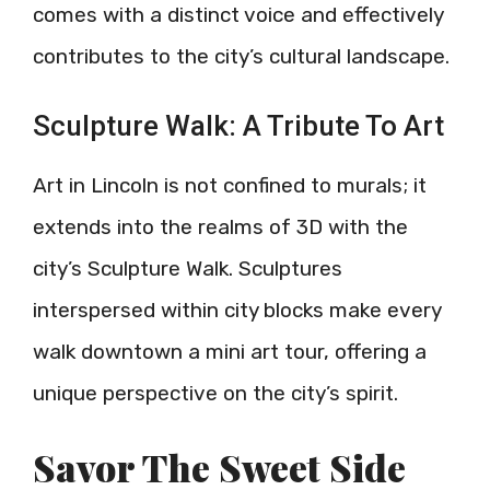
comes with a distinct voice and effectively
contributes to the city’s cultural landscape.
Sculpture Walk: A Tribute To Art
Art in Lincoln is not confined to murals; it
extends into the realms of 3D with the
city’s Sculpture Walk. Sculptures
interspersed within city blocks make every
walk downtown a mini art tour, offering a
unique perspective on the city’s spirit.
Savor The Sweet Side