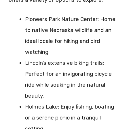
Pioneers Park Nature Center: Home
to native Nebraska wildlife and an
ideal locale for hiking and bird
watching.
Lincoln’s extensive biking trails:
Perfect for an invigorating bicycle
ride while soaking in the natural
beauty.
Holmes Lake: Enjoy fishing, boating
or a serene picnic in a tranquil
setting.