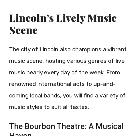
Lincoln’s Lively Music
Scene
The city of Lincoln also champions a vibrant
music scene, hosting various genres of live
music nearly every day of the week. From
renowned international acts to up-and-
coming local bands, you will find a variety of
music styles to suit all tastes.
The Bourbon Theatre: A Musical
Haven