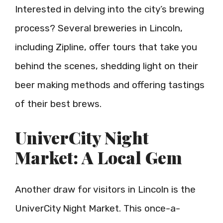
Interested in delving into the city’s brewing
process? Several breweries in Lincoln,
including Zipline, offer tours that take you
behind the scenes, shedding light on their
beer making methods and offering tastings
of their best brews.
UniverCity Night
Market: A Local Gem
Another draw for visitors in Lincoln is the
UniverCity Night Market. This once-a-