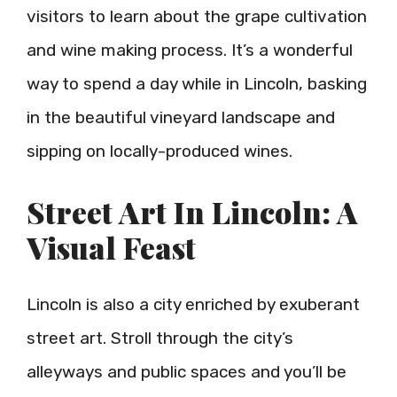
visitors to learn about the grape cultivation
and wine making process. It’s a wonderful
way to spend a day while in Lincoln, basking
in the beautiful vineyard landscape and
sipping on locally-produced wines.
Street Art In Lincoln: A
Visual Feast
Lincoln is also a city enriched by exuberant
street art. Stroll through the city’s
alleyways and public spaces and you’ll be