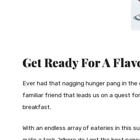
Get Ready For A Flav
Ever had that nagging hunger pang in the e
familiar friend that leads us on a quest f
breakfast.
With an endless array of eateries in this s
quite a task. ‘Where do I get the best pan