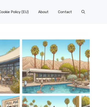
Cookie Policy (EU)
About
Contact