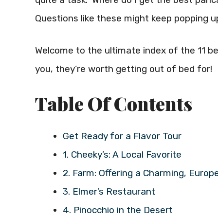
Questions like these might keep popping up
Welcome to the ultimate index of the 11 be
you, they’re worth getting out of bed for!
Table Of Contents
Get Ready for a Flavor Tour
1. Cheeky’s: A Local Favorite
2. Farm: Offering a Charming, Euro
3. Elmer’s Restaurant
4. Pinocchio in the Desert