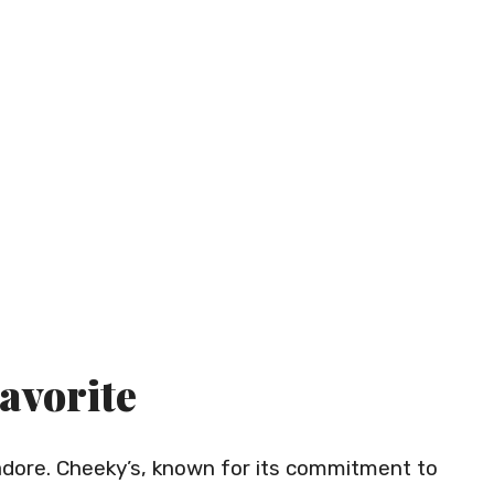
Favorite
s adore. Cheeky’s, known for its commitment to