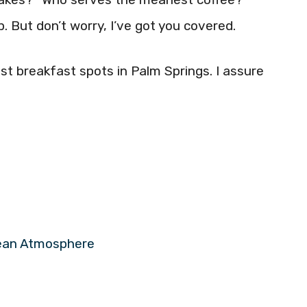
. But don’t worry, I’ve got you covered.
st breakfast spots in Palm Springs. I assure
pean Atmosphere