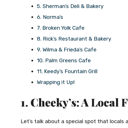
5. Sherman’s Deli & Bakery
6. Norma’s
7. Broken Yolk Cafe
8. Rick’s Restaurant & Bakery
9. Wilma & Frieda’s Cafe
10. Palm Greens Cafe
11. Keedy’s Fountain Grill
Wrapping it Up!
1. Cheeky’s: A Local 
Let’s talk about a special spot that local