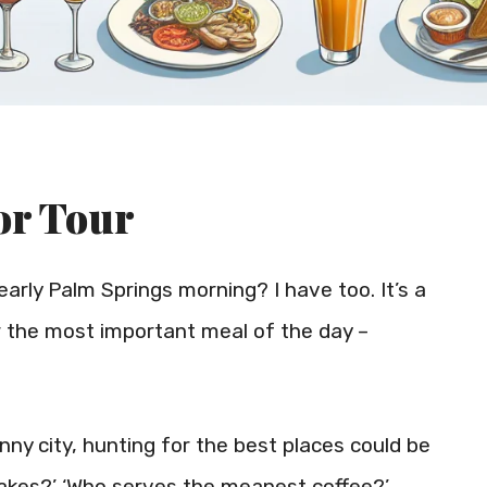
or Tour
arly Palm Springs morning? I have too. It’s a
or the most important meal of the day –
unny city, hunting for the best places could be
cakes?’ ‘Who serves the meanest coffee?’