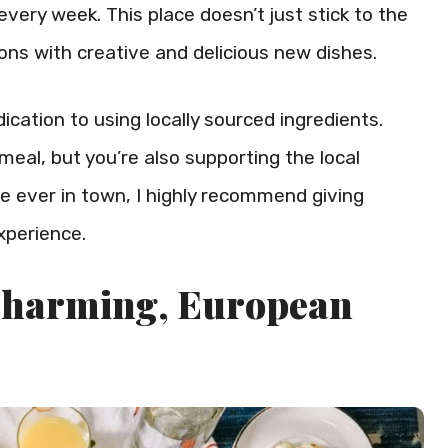
very week. This place doesn’t just stick to the
trons with creative and delicious new dishes.
ication to using locally sourced ingredients.
meal, but you’re also supporting the local
’re ever in town, I highly recommend giving
experience.
 Charming, European