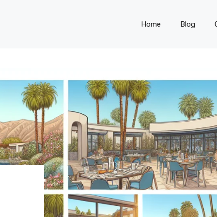
Home
Blog