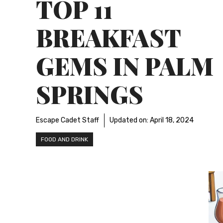
TOP 11
BREAKFAST
GEMS IN PALM
SPRINGS
Escape Cadet Staff
Updated on:
April 18, 2024
FOOD AND DRINK