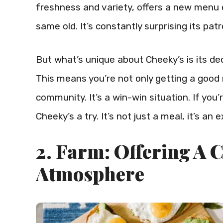
freshness and variety, offers a new menu e
same old. It’s constantly surprising its pa
But what’s unique about Cheeky’s is its ded
This means you’re not only getting a good 
community. It’s a win-win situation. If you
Cheeky’s a try. It’s not just a meal, it’s an 
2. Farm: Offering A
Atmosphere