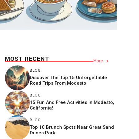
MOST RECENT
More
BLOG
Discover The Top 15 Unforgettable
Road Trips From Modesto
BLOG
15 Fun And Free Activities In Modesto,
California!
BLOG
Top 10 Brunch Spots Near Great Sand
Dunes Park