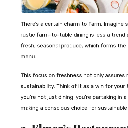
There’s a certain charm to Farm. Imagine s
rustic farm-to-table dining is less a trend
fresh, seasonal produce, which forms the 
menu.
This focus on freshness not only assures 
sustainability. Think of it as a win for yo
you’re not just dining; you’re partaking in a
making a conscious choice for sustainable 