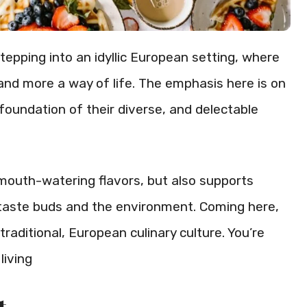
tepping into an idyllic European setting, where
 and more a way of life. The emphasis here is on
foundation of their diverse, and delectable
mouth-watering flavors, but also supports
ur taste buds and the environment. Coming here,
 traditional, European culinary culture. You’re
living