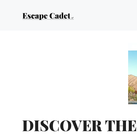
Skip
to
content
DISCOVER THE