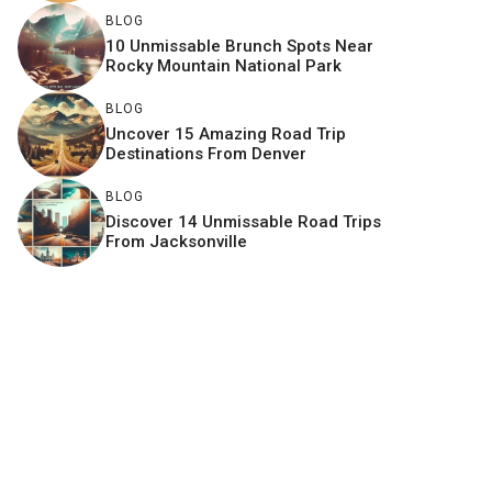
BLOG
10 Unmissable Brunch Spots Near
Rocky Mountain National Park
BLOG
Uncover 15 Amazing Road Trip
Destinations From Denver
BLOG
Discover 14 Unmissable Road Trips
From Jacksonville