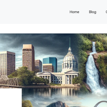
Home
Blog