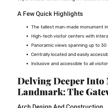
A Few Quick Highlights
The tallest man-made monument in
High-tech visitor centers with intera
Panoramic views spanning up to 30 
Centrally located and easily accessi
Inclusive and accessible to all visito
Delving Deeper Into 
Landmark: The Gate
Arch Design And Construction