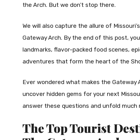
the Arch. But we don’t stop there.
We will also capture the allure of Missouri’
Gateway Arch. By the end of this post, you’
landmarks, flavor-packed food scenes, ep
adventures that form the heart of the Sh
Ever wondered what makes the Gateway Ar
uncover hidden gems for your next Missouri
answer these questions and unfold much 
The Top Tourist Dest