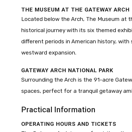
THE MUSEUM AT THE GATEWAY ARCH
Located below the Arch, The Museum at th
historical journey with its six themed exhi
different periods in American history, with s
westward expansion.
GATEWAY ARCH NATIONAL PARK
Surrounding the Arch is the 91-acre Gatewa
spaces, perfect for a tranquil getaway ami
Practical Information
OPERATING HOURS AND TICKETS