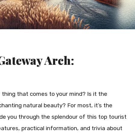
 Gateway Arch:
t thing that comes to your mind? Is it the
enchanting natural beauty? For most, it’s the
ide you through the splendour of this top tourist
features, practical information, and trivia about