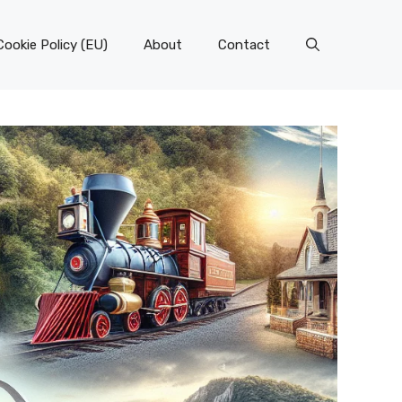
Cookie Policy (EU)
About
Contact