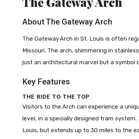
The Gateway Arch
About The Gateway Arch
The Gateway Arch in St. Louis is often reg
Missouri. The arch, shimmering in stainless 
just an architectural marvel but a symbol
Key Features
THE RIDE TO THE TOP
Visitors to the Arch can experience a uniq
level, in a specially designed tram system
Louis, but extends up to 30 miles to the e