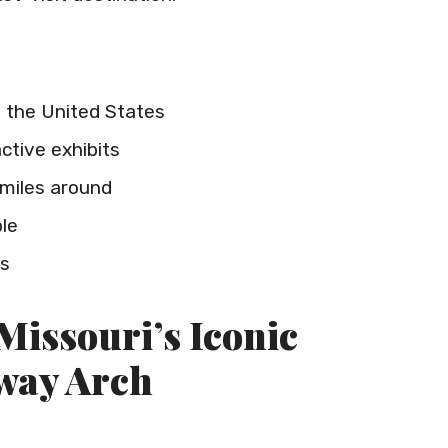
 the United States
ctive exhibits
miles around
ble
rs
Missouri’s Iconic
way Arch