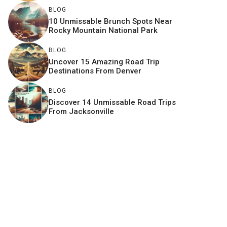
BLOG
10 Unmissable Brunch Spots Near
Rocky Mountain National Park
BLOG
Uncover 15 Amazing Road Trip
Destinations From Denver
BLOG
Discover 14 Unmissable Road Trips
From Jacksonville