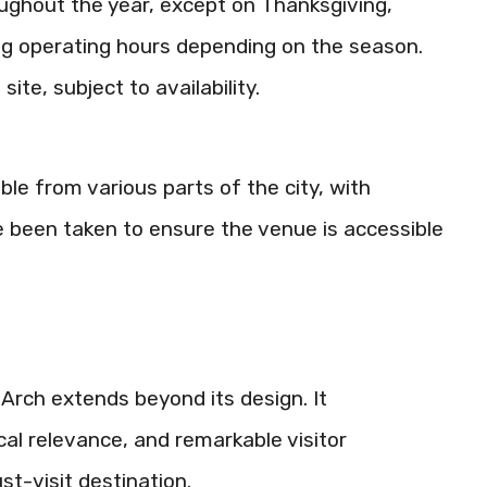
oughout the year, except on Thanksgiving,
ng operating hours depending on the season.
te, subject to availability.
ible from various parts of the city, with
e been taken to ensure the venue is accessible
Arch extends beyond its design. It
al relevance, and remarkable visitor
st-visit destination.