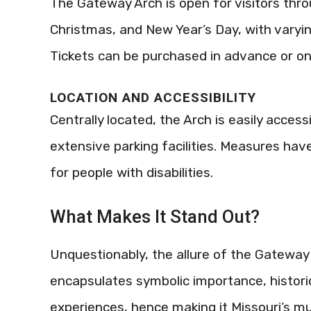
The Gateway Arch is open for visitors thr
Christmas, and New Year’s Day, with varyi
Tickets can be purchased in advance or on si
LOCATION AND ACCESSIBILITY
Centrally located, the Arch is easily access
extensive parking facilities. Measures hav
for people with disabilities.
What Makes It Stand Out?
Unquestionably, the allure of the Gateway 
encapsulates symbolic importance, historic
experiences, hence making it Missouri’s mu