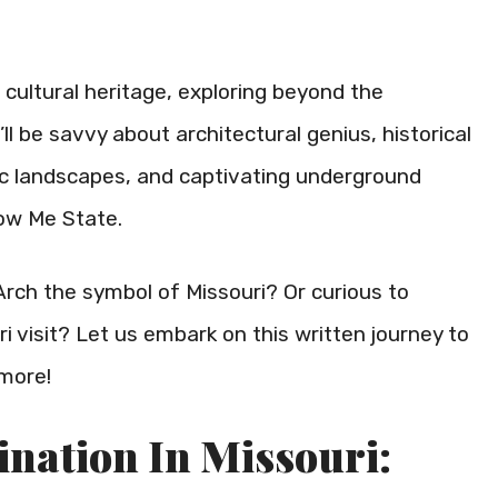
s cultural heritage, exploring beyond the
ll be savvy about architectural genius, historical
ic landscapes, and captivating underground
ow Me State.
ch the symbol of Missouri? Or curious to
 visit? Let us embark on this written journey to
more!
ination In Missouri: