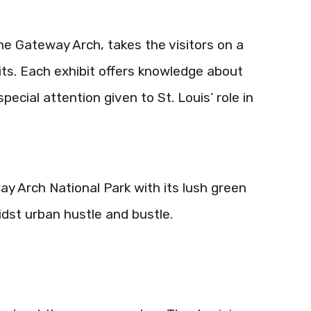
e Gateway Arch, takes the visitors on a
bits. Each exhibit offers knowledge about
pecial attention given to St. Louis’ role in
y Arch National Park with its lush green
dst urban hustle and bustle.