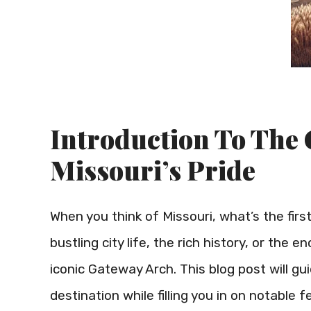
Introduction To The
Missouri’s Pride
When you think of Missouri, what’s the firs
bustling city life, the rich history, or the 
iconic Gateway Arch. This blog post will gu
destination while filling you in on notable 