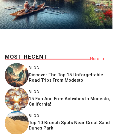
MOST RECENT
More
BLOG
Discover The Top 15 Unforgettable
Road Trips From Modesto
BLOG
15 Fun And Free Activities In Modesto,
California!
BLOG
Top 10 Brunch Spots Near Great Sand
Dunes Park