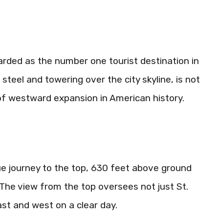
arded as the number one tourist destination in
steel and towering over the city skyline, is not
 of westward expansion in American history.
ue journey to the top, 630 feet above ground
. The view from the top oversees not just St.
ast and west on a clear day.