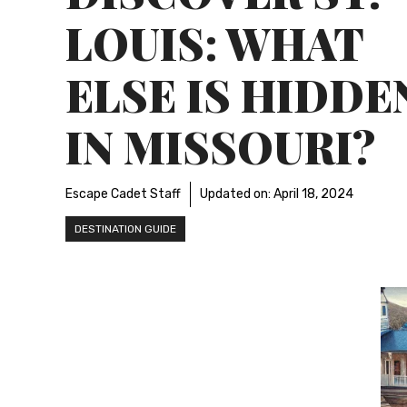
LOUIS: WHAT
ELSE IS HIDDE
IN MISSOURI?
Escape Cadet Staff
Updated on:
April 18, 2024
DESTINATION GUIDE