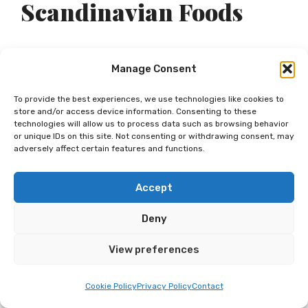
Scandinavian Foods
While the cost of food can greatly influence
Manage Consent
your culinary experiences in Scandinavian
To provide the best experiences, we use technologies like cookies to
countries, it’s also important to note some
store and/or access device information. Consenting to these
technologies will allow us to process data such as browsing behavior
of the region’s most popular and traditional
or unique IDs on this site. Not consenting or withdrawing consent, may
adversely affect certain features and functions.
foods. From Norway’s fresh seafood
dinners to Sweden’s cozy fika breaks, the
Accept
distinctive flavors of Scandinavia should
Deny
not be overlooked by food enthusiasts.
View preferences
Norwegian Staple Foods
Cookie Policy
Privacy Policy
Contact