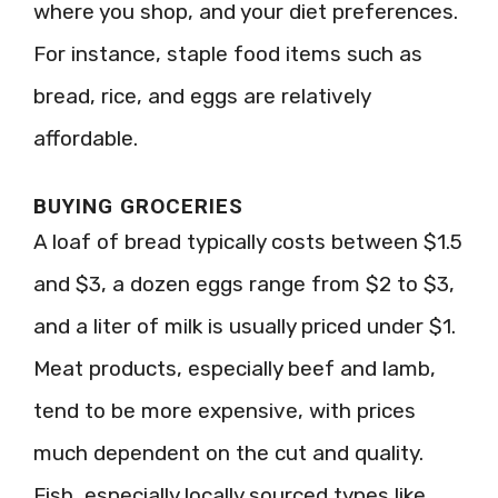
where you shop, and your diet preferences.
For instance, staple food items such as
bread, rice, and eggs are relatively
affordable.
BUYING GROCERIES
A loaf of bread typically costs between $1.5
and $3, a dozen eggs range from $2 to $3,
and a liter of milk is usually priced under $1.
Meat products, especially beef and lamb,
tend to be more expensive, with prices
much dependent on the cut and quality.
Fish, especially locally sourced types like