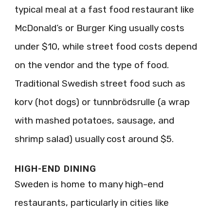
typical meal at a fast food restaurant like
McDonald’s or Burger King usually costs
under $10, while street food costs depend
on the vendor and the type of food.
Traditional Swedish street food such as
korv (hot dogs) or tunnbrödsrulle (a wrap
with mashed potatoes, sausage, and
shrimp salad) usually cost around $5.
HIGH-END DINING
Sweden is home to many high-end
restaurants, particularly in cities like