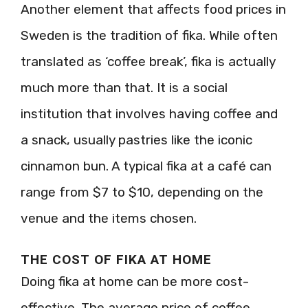
Another element that affects food prices in
Sweden is the tradition of fika. While often
translated as ‘coffee break’, fika is actually
much more than that. It is a social
institution that involves having coffee and
a snack, usually pastries like the iconic
cinnamon bun. A typical fika at a café can
range from $7 to $10, depending on the
venue and the items chosen.
THE COST OF FIKA AT HOME
Doing fika at home can be more cost-
effective. The average price of coffee