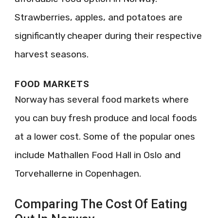
Strawberries, apples, and potatoes are
significantly cheaper during their respective
harvest seasons.
FOOD MARKETS
Norway has several food markets where
you can buy fresh produce and local foods
at a lower cost. Some of the popular ones
include Mathallen Food Hall in Oslo and
Torvehallerne in Copenhagen.
Comparing The Cost Of Eating