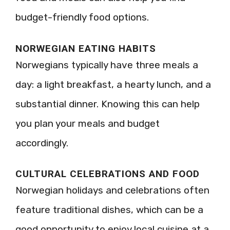
budget-friendly food options.
NORWEGIAN EATING HABITS
Norwegians typically have three meals a
day: a light breakfast, a hearty lunch, and a
substantial dinner. Knowing this can help
you plan your meals and budget
accordingly.
CULTURAL CELEBRATIONS AND FOOD
Norwegian holidays and celebrations often
feature traditional dishes, which can be a
good opportunity to enjoy local cuisine at a