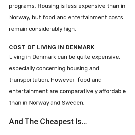
programs. Housing is less expensive than in
Norway, but food and entertainment costs
remain considerably high.
COST OF LIVING IN DENMARK
Living in Denmark can be quite expensive,
especially concerning housing and
transportation. However, food and
entertainment are comparatively affordable
than in Norway and Sweden.
And The Cheapest Is…