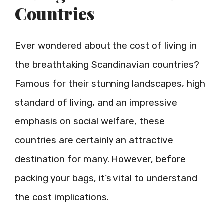
Countries
Ever wondered about the cost of living in
the breathtaking Scandinavian countries?
Famous for their stunning landscapes, high
standard of living, and an impressive
emphasis on social welfare, these
countries are certainly an attractive
destination for many. However, before
packing your bags, it’s vital to understand
the cost implications.