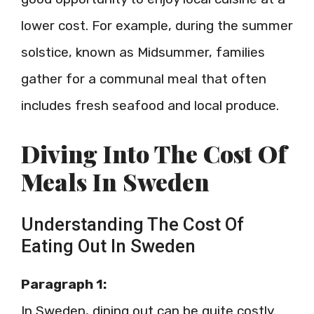
lower cost. For example, during the summer
solstice, known as Midsummer, families
gather for a communal meal that often
includes fresh seafood and local produce.
Diving Into The Cost Of
Meals In Sweden
Understanding The Cost Of
Eating Out In Sweden
Paragraph 1:
In Sweden, dining out can be quite costly.