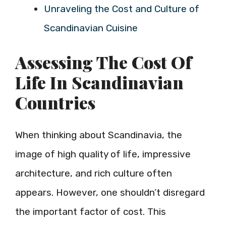
Unraveling the Cost and Culture of
Scandinavian Cuisine
Assessing The Cost Of
Life In Scandinavian
Countries
When thinking about Scandinavia, the
image of high quality of life, impressive
architecture, and rich culture often
appears. However, one shouldn’t disregard
the important factor of cost. This