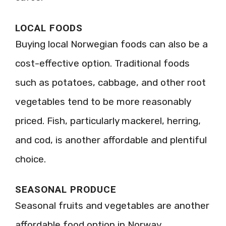
LOCAL FOODS
Buying local Norwegian foods can also be a
cost-effective option. Traditional foods
such as potatoes, cabbage, and other root
vegetables tend to be more reasonably
priced. Fish, particularly mackerel, herring,
and cod, is another affordable and plentiful
choice.
SEASONAL PRODUCE
Seasonal fruits and vegetables are another
affordable food option in Norway.