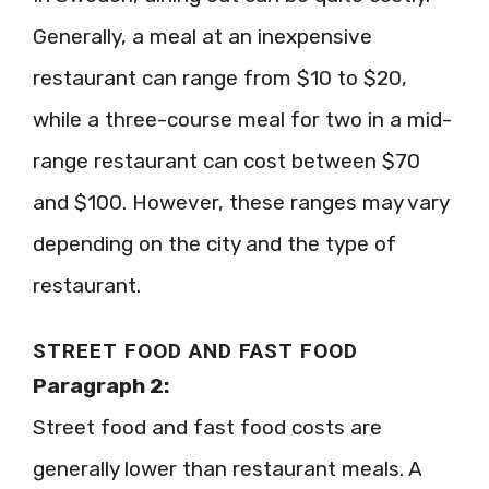
Generally, a meal at an inexpensive
restaurant can range from $10 to $20,
while a three-course meal for two in a mid-
range restaurant can cost between $70
and $100. However, these ranges may vary
depending on the city and the type of
restaurant.
STREET FOOD AND FAST FOOD
Paragraph 2:
Street food and fast food costs are
generally lower than restaurant meals. A