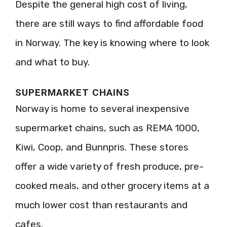
Despite the general high cost of living,
there are still ways to find affordable food
in Norway. The key is knowing where to look
and what to buy.
SUPERMARKET CHAINS
Norway is home to several inexpensive
supermarket chains, such as REMA 1000,
Kiwi, Coop, and Bunnpris. These stores
offer a wide variety of fresh produce, pre-
cooked meals, and other grocery items at a
much lower cost than restaurants and
cafes.