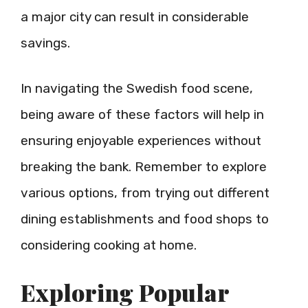
a major city can result in considerable
savings.
In navigating the Swedish food scene,
being aware of these factors will help in
ensuring enjoyable experiences without
breaking the bank. Remember to explore
various options, from trying out different
dining establishments and food shops to
considering cooking at home.
Exploring Popular