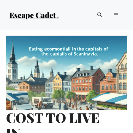
Skip
Menu
to
content
COST TO LIVE
IN