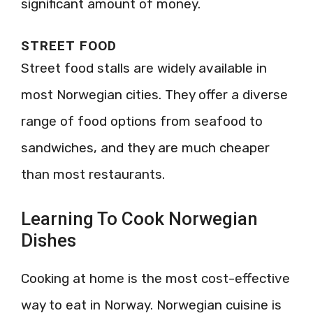
significant amount of money.
STREET FOOD
Street food stalls are widely available in
most Norwegian cities. They offer a diverse
range of food options from seafood to
sandwiches, and they are much cheaper
than most restaurants.
Learning To Cook Norwegian
Dishes
Cooking at home is the most cost-effective
way to eat in Norway. Norwegian cuisine is