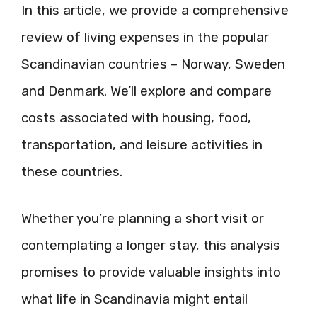
In this article, we provide a comprehensive
review of living expenses in the popular
Scandinavian countries – Norway, Sweden
and Denmark. We’ll explore and compare
costs associated with housing, food,
transportation, and leisure activities in
these countries.
Whether you’re planning a short visit or
contemplating a longer stay, this analysis
promises to provide valuable insights into
what life in Scandinavia might entail