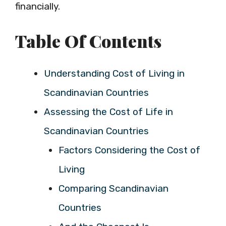
financially.
Table Of Contents
Understanding Cost of Living in
Scandinavian Countries
Assessing the Cost of Life in
Scandinavian Countries
Factors Considering the Cost of
Living
Comparing Scandinavian
Countries