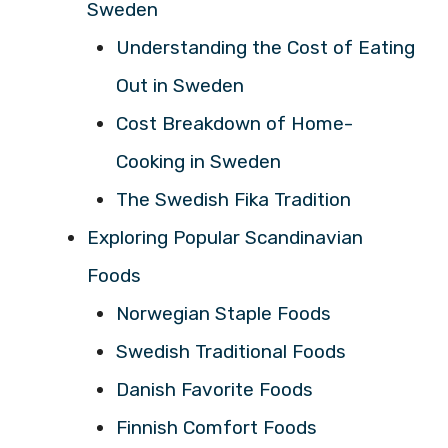
Sweden
Understanding the Cost of Eating
Out in Sweden
Cost Breakdown of Home-
Cooking in Sweden
The Swedish Fika Tradition
Exploring Popular Scandinavian
Foods
Norwegian Staple Foods
Swedish Traditional Foods
Danish Favorite Foods
Finnish Comfort Foods