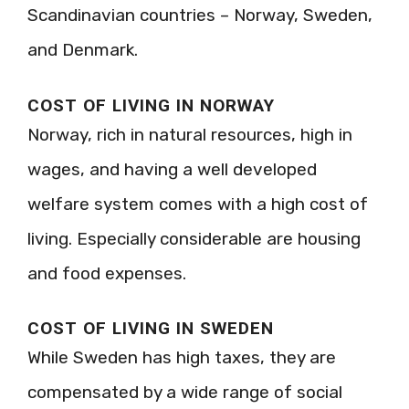
Scandinavian countries – Norway, Sweden,
and Denmark.
COST OF LIVING IN NORWAY
Norway, rich in natural resources, high in
wages, and having a well developed
welfare system comes with a high cost of
living. Especially considerable are housing
and food expenses.
COST OF LIVING IN SWEDEN
While Sweden has high taxes, they are
compensated by a wide range of social