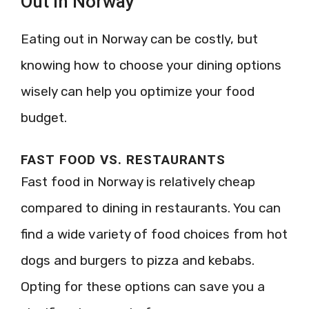
Out In Norway
Eating out in Norway can be costly, but
knowing how to choose your dining options
wisely can help you optimize your food
budget.
FAST FOOD VS. RESTAURANTS
Fast food in Norway is relatively cheap
compared to dining in restaurants. You can
find a wide variety of food choices from hot
dogs and burgers to pizza and kebabs.
Opting for these options can save you a