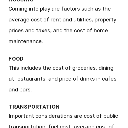
Coming into play are factors such as the
average cost of rent and utilities, property
prices and taxes, and the cost of home
maintenance.
FOOD
This includes the cost of groceries, dining
at restaurants, and price of drinks in cafes
and bars.
TRANSPORTATION
Important considerations are cost of public
transportation, fuel cost, average cost of