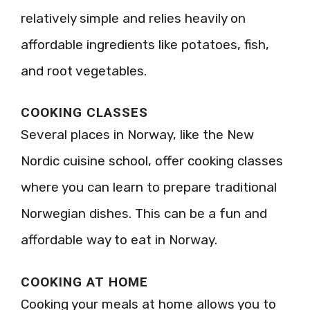
relatively simple and relies heavily on
affordable ingredients like potatoes, fish,
and root vegetables.
COOKING CLASSES
Several places in Norway, like the New
Nordic cuisine school, offer cooking classes
where you can learn to prepare traditional
Norwegian dishes. This can be a fun and
affordable way to eat in Norway.
COOKING AT HOME
Cooking your meals at home allows you to