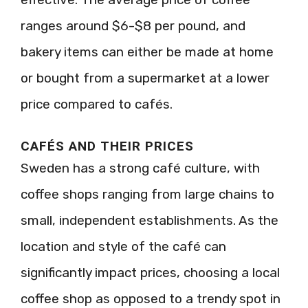
ranges around $6-$8 per pound, and
bakery items can either be made at home
or bought from a supermarket at a lower
price compared to cafés.
CAFÉS AND THEIR PRICES
Sweden has a strong café culture, with
coffee shops ranging from large chains to
small, independent establishments. As the
location and style of the café can
significantly impact prices, choosing a local
coffee shop as opposed to a trendy spot in