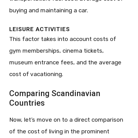
buying and maintaining a car.
LEISURE ACTIVITIES
This factor takes into account costs of
gym memberships, cinema tickets,
museum entrance fees, and the average
cost of vacationing.
Comparing Scandinavian
Countries
Now, let’s move on to a direct comparison
of the cost of living in the prominent