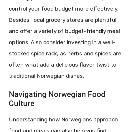
control your food budget more effectively.
Besides, local grocery stores are plentiful
and offer a variety of budget-friendly meal
options. Also consider investing in a well-
stocked spice rack, as herbs and spices are
often what add a delicious flavor twist to
traditional Norwegian dishes.
Navigating Norwegian Food
Culture
Understanding how Norwegians approach
food and meals can also help you find