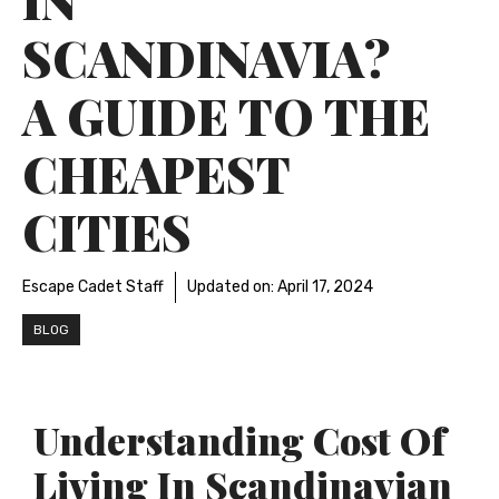
SCANDINAVIA?
A GUIDE TO THE
CHEAPEST
CITIES
Escape Cadet Staff
Updated on:
April 17, 2024
BLOG
Understanding Cost Of
Living In Scandinavian