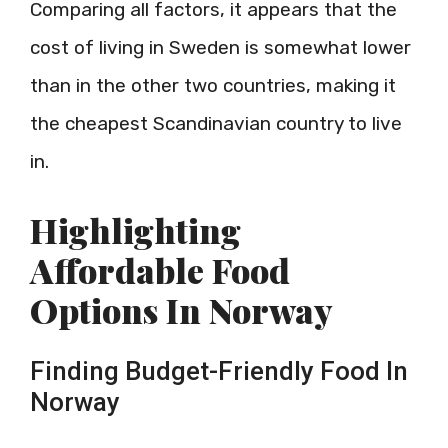
Comparing all factors, it appears that the
cost of living in Sweden is somewhat lower
than in the other two countries, making it
the cheapest Scandinavian country to live
in.
Highlighting
Affordable Food
Options In Norway
Finding Budget-Friendly Food In
Norway