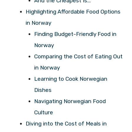
And the Cheapest Is…
Highlighting Affordable Food Options
in Norway
Finding Budget-Friendly Food in
Norway
Comparing the Cost of Eating Out
in Norway
Learning to Cook Norwegian
Dishes
Navigating Norwegian Food
Culture
Diving into the Cost of Meals in