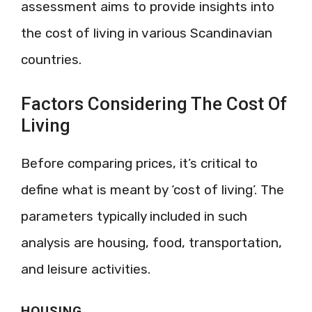
assessment aims to provide insights into
the cost of living in various Scandinavian
countries.
Factors Considering The Cost Of
Living
Before comparing prices, it’s critical to
define what is meant by ‘cost of living’. The
parameters typically included in such
analysis are housing, food, transportation,
and leisure activities.
HOUSING