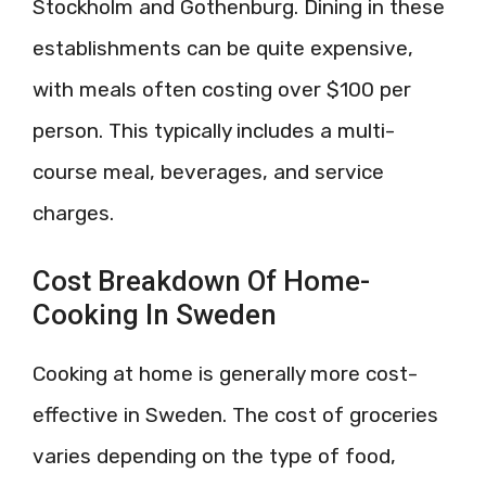
Stockholm and Gothenburg. Dining in these
establishments can be quite expensive,
with meals often costing over $100 per
person. This typically includes a multi-
course meal, beverages, and service
charges.
Cost Breakdown Of Home-
Cooking In Sweden
Cooking at home is generally more cost-
effective in Sweden. The cost of groceries
varies depending on the type of food,