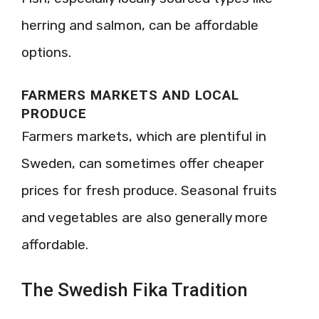
herring and salmon, can be affordable
options.
FARMERS MARKETS AND LOCAL
PRODUCE
Farmers markets, which are plentiful in
Sweden, can sometimes offer cheaper
prices for fresh produce. Seasonal fruits
and vegetables are also generally more
affordable.
The Swedish Fika Tradition