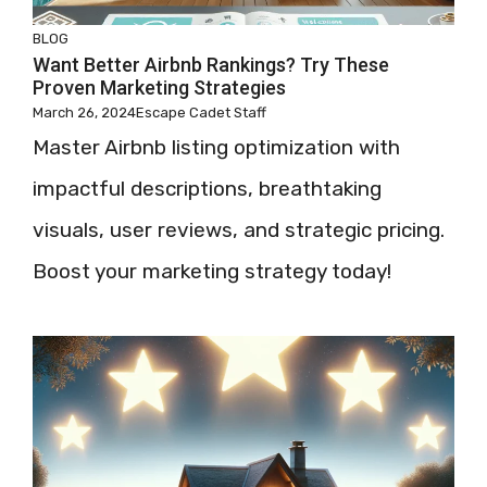
BLOG
Want Better Airbnb Rankings? Try These
Proven Marketing Strategies
March 26, 2024
Escape Cadet Staff
Master Airbnb listing optimization with
impactful descriptions, breathtaking
visuals, user reviews, and strategic pricing.
Boost your marketing strategy today!