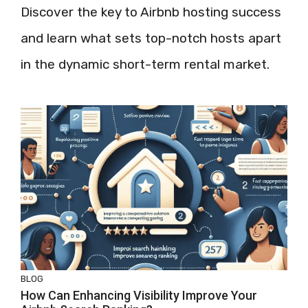
Discover the key to Airbnb hosting success
and learn what sets top-notch hosts apart
in the dynamic short-term rental market.
BLOG
How Can Enhancing Visibility Improve Your