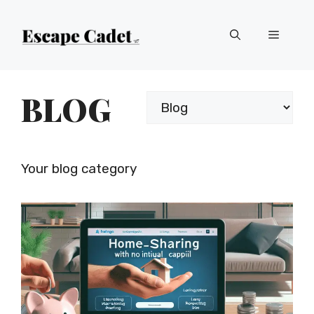
Skip
Menu
to
content
BLOG
Categories
Your blog category