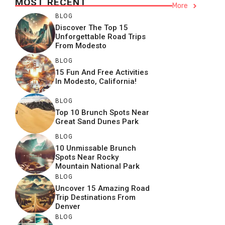
MOST RECENT
More
BLOG
Discover The Top 15
Unforgettable Road Trips
From Modesto
BLOG
15 Fun And Free Activities
In Modesto, California!
BLOG
Top 10 Brunch Spots Near
Great Sand Dunes Park
BLOG
10 Unmissable Brunch
Spots Near Rocky
Mountain National Park
BLOG
Uncover 15 Amazing Road
Trip Destinations From
Denver
BLOG