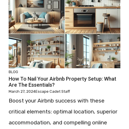
BLOG
How To Nail Your Airbnb Property Setup: What
Are The Essentials?
March 27, 2024
Escape Cadet Staff
Boost your Airbnb success with these
critical elements: optimal location, superior
accommodation, and compelling online