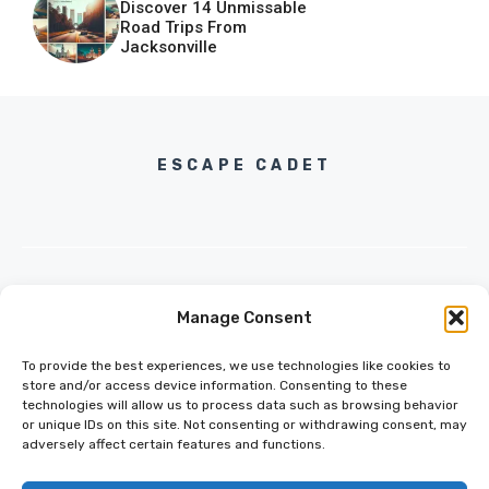
Discover 14 Unmissable
Road Trips From
Jacksonville
ESCAPE CADET
Manage Consent
INFO@ESCAPECADET.COM
24 M DRIVE
To provide the best experiences, we use technologies like cookies to
EAST HAMPTON, NY 11937
store and/or access device information. Consenting to these
technologies will allow us to process data such as browsing behavior
or unique IDs on this site. Not consenting or withdrawing consent, may
adversely affect certain features and functions.