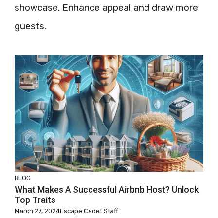
showcase. Enhance appeal and draw more
guests.
BLOG
What Makes A Successful Airbnb Host? Unlock
Top Traits
March 27, 2024
Escape Cadet Staff