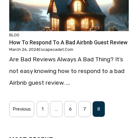
BLOG
How To Respond To A Bad Airbnb Guest Review
March 26, 2024
Escapecadet.com
Are Bad Reviews Always A Bad Thing? It’s
not easy knowing how to respond to a bad
Airbnb guest review. ...
Previous
1
…
6
7
8