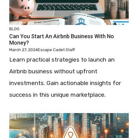
BLOG
Can You Start An Airbnb Business With No
Money?
March 27, 2024
Escape Cadet Staff
Learn practical strategies to launch an
Airbnb business without upfront
investments. Gain actionable insights for
success in this unique marketplace.