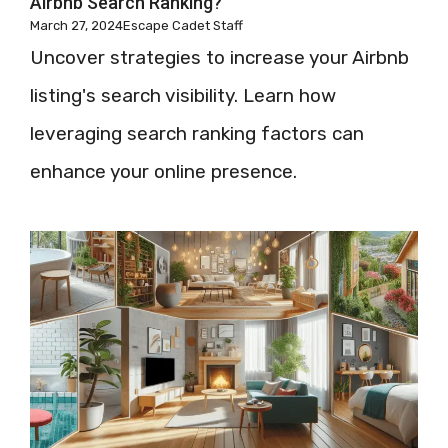
Airbnb Search Ranking?
March 27, 2024
Escape Cadet Staff
Uncover strategies to increase your Airbnb
listing's search visibility. Learn how
leveraging search ranking factors can
enhance your online presence.