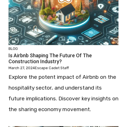
BLOG
Is Airbnb Shaping The Future Of The
Construction Industry?
March 27, 2024
Escape Cadet Staff
Explore the potent impact of Airbnb on the
hospitality sector, and understand its
future implications. Discover key insights on
the sharing economy movement.