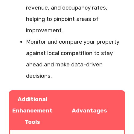
revenue, and occupancy rates,
helping to pinpoint areas of
improvement.
Monitor and compare your property
against local competition to stay
ahead and make data-driven
decisions.
Additional
Enhancement
Advantages
Tools