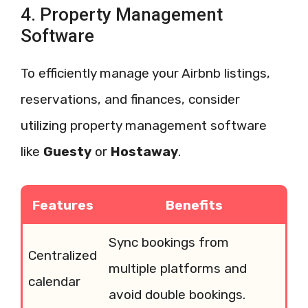
4. Property Management
Software
To efficiently manage your Airbnb listings,
reservations, and finances, consider
utilizing property management software
like
Guesty
or
Hostaway
.
Features
Benefits
Sync bookings from
Centralized
multiple platforms and
calendar
avoid double bookings.