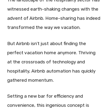
witnessed earth-shaking changes with the
advent of Airbnb. Home-sharing has indeed
transformed the way we vacation.
But Airbnb isn’t just about finding the
perfect vacation home anymore. Thriving
at the crossroads of technology and
hospitality, Airbnb automation has quickly
gathered momentum.
Setting a new bar for efficiency and
convenience, this ingenious concept is