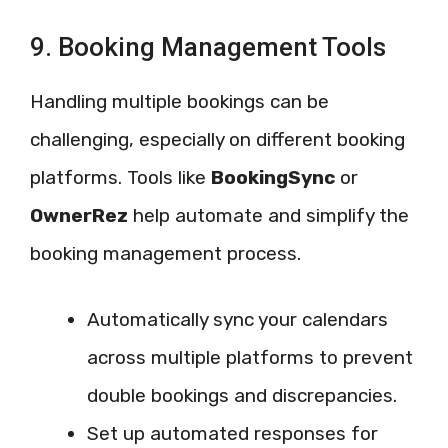
9. Booking Management Tools
Handling multiple bookings can be
challenging, especially on different booking
platforms. Tools like
BookingSync
or
OwnerRez
help automate and simplify the
booking management process.
Automatically sync your calendars
across multiple platforms to prevent
double bookings and discrepancies.
Set up automated responses for