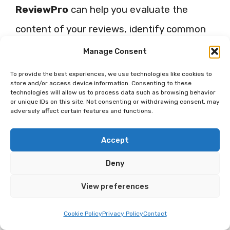
ReviewPro
can help you evaluate the
content of your reviews, identify common
themes, and understand areas for
Manage Consent
improvement.
To provide the best experiences, we use technologies like cookies to
store and/or access device information. Consenting to these
technologies will allow us to process data such as browsing behavior
Use sentiment analysis to review
or unique IDs on this site. Not consenting or withdrawing consent, may
adversely affect certain features and functions.
and categorize guest comments.
This feature analyses the language
Accept
and tone of reviews and returns an
Deny
overall ‘sentiment score’ that
View preferences
indicates guest satisfaction.
Cookie Policy
Privacy Policy
Contact
Identify important trends or recurring