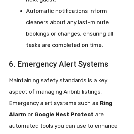
Automatic notifications inform
cleaners about any last-minute
bookings or changes, ensuring all
tasks are completed on time.
6. Emergency Alert Systems
Maintaining safety standards is a key
aspect of managing Airbnb listings.
Emergency alert systems such as
Ring
Alarm
or
Google Nest Protect
are
automated tools you can use to enhance