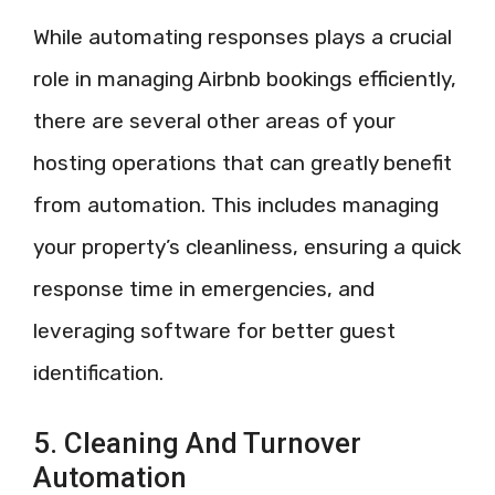
While automating responses plays a crucial
role in managing Airbnb bookings efficiently,
there are several other areas of your
hosting operations that can greatly benefit
from automation. This includes managing
your property’s cleanliness, ensuring a quick
response time in emergencies, and
leveraging software for better guest
identification.
5. Cleaning And Turnover
Automation