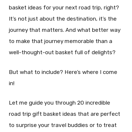
basket ideas for your next road trip, right?
It’s not just about the destination, it’s the
journey that matters. And what better way
to make that journey memorable than a
well-thought-out basket full of delights?
But what to include? Here’s where I come
in!
Let me guide you through 20 incredible
road trip gift basket ideas that are perfect
to surprise your travel buddies or to treat