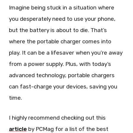
Imagine being stuck in a situation where
you desperately need to use your phone,
but the battery is about to die. That’s
where the portable charger comes into
play. It can be a lifesaver when you’re away
from a power supply. Plus, with today’s
advanced technology, portable chargers
can fast-charge your devices, saving you
time.
I highly recommend checking out this
article
by PCMag for a list of the best