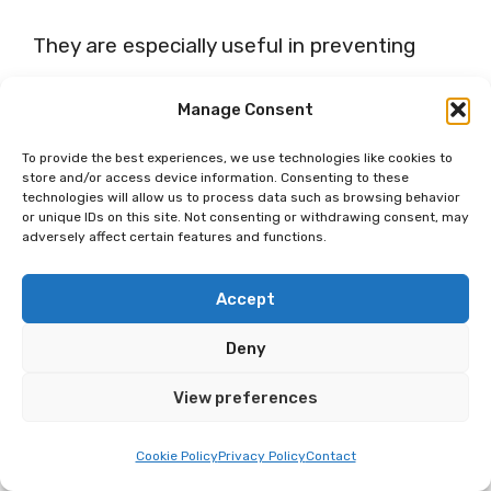
They are especially useful in preventing
stiff necks and fatigue, enabling you to
Manage Consent
remain fresh even after long hours on the
To provide the best experiences, we use technologies like cookies to
road. Resting up with a quality travel pillow
store and/or access device information. Consenting to these
technologies will allow us to process data such as browsing behavior
can make all the difference in making your
or unique IDs on this site. Not consenting or withdrawing consent, may
adversely affect certain features and functions.
journey more enjoyable.
Travel+Leisure
agrees on their significance during travel.
Accept
Deny
15. Travel Blanket
View preferences
Have you ever thought about how a simple
Cookie Policy
Privacy Policy
Contact
travel blanket can enhance your trip? Just