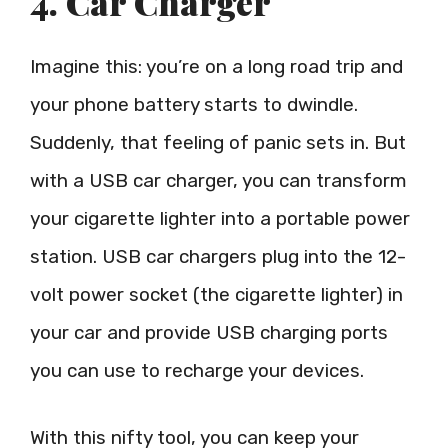
4. Car Charger
Imagine this: you’re on a long road trip and
your phone battery starts to dwindle.
Suddenly, that feeling of panic sets in. But
with a USB car charger, you can transform
your cigarette lighter into a portable power
station. USB car chargers plug into the 12-
volt power socket (the cigarette lighter) in
your car and provide USB charging ports
you can use to recharge your devices.
With this nifty tool, you can keep your