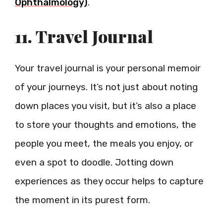
Ophthalmology)
.
11. Travel Journal
Your travel journal is your personal memoir
of your journeys. It’s not just about noting
down places you visit, but it’s also a place
to store your thoughts and emotions, the
people you meet, the meals you enjoy, or
even a spot to doodle. Jotting down
experiences as they occur helps to capture
the moment in its purest form.