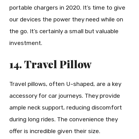
portable chargers in 2020. It’s time to give
our devices the power they need while on
the go. It’s certainly a small but valuable
investment.
14. Travel Pillow
Travel pillows, often U-shaped, are a key
accessory for car journeys. They provide
ample neck support, reducing discomfort
during long rides. The convenience they
offer is incredible given their size.