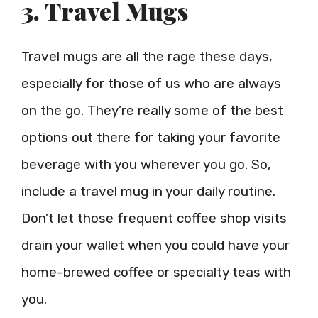
3. Travel Mugs
Travel mugs are all the rage these days,
especially for those of us who are always
on the go. They’re really some of the best
options out there for taking your favorite
beverage with you wherever you go. So,
include a travel mug in your daily routine.
Don’t let those frequent coffee shop visits
drain your wallet when you could have your
home-brewed coffee or specialty teas with
you.