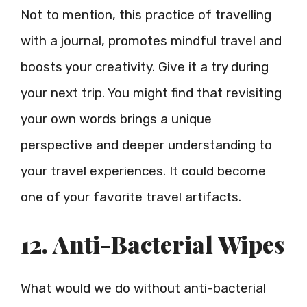
Not to mention, this practice of travelling
with a journal, promotes mindful travel and
boosts your creativity. Give it a try during
your next trip. You might find that revisiting
your own words brings a unique
perspective and deeper understanding to
your travel experiences. It could become
one of your favorite travel artifacts.
12. Anti-Bacterial Wipes
What would we do without anti-bacterial