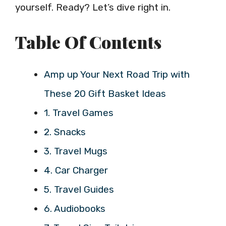
yourself. Ready? Let’s dive right in.
Table Of Contents
Amp up Your Next Road Trip with
These 20 Gift Basket Ideas
1. Travel Games
2. Snacks
3. Travel Mugs
4. Car Charger
5. Travel Guides
6. Audiobooks