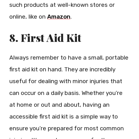
such products at well-known stores or
online, like on
Amazon
.
8. First Aid Kit
Always remember to have a small, portable
first aid kit on hand. They are incredibly
useful for dealing with minor injuries that
can occur on a daily basis. Whether you’re
at home or out and about, having an
accessible first aid kit is a simple way to
ensure you’re prepared for most common