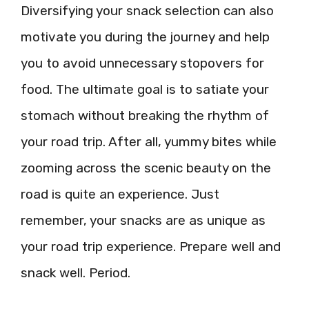
Diversifying your snack selection can also
motivate you during the journey and help
you to avoid unnecessary stopovers for
food. The ultimate goal is to satiate your
stomach without breaking the rhythm of
your road trip. After all, yummy bites while
zooming across the scenic beauty on the
road is quite an experience. Just
remember, your snacks are as unique as
your road trip experience. Prepare well and
snack well. Period.