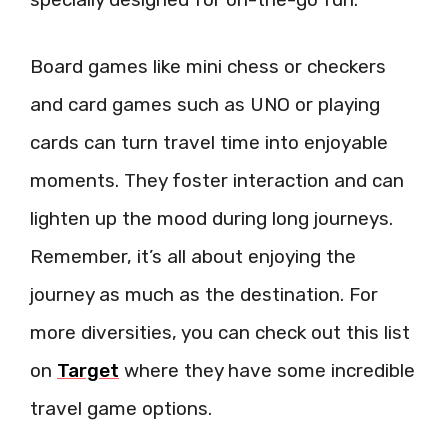
Board games like mini chess or checkers
and card games such as UNO or playing
cards can turn travel time into enjoyable
moments. They foster interaction and can
lighten up the mood during long journeys.
Remember, it’s all about enjoying the
journey as much as the destination. For
more diversities, you can check out this list
on
Target
where they have some incredible
travel game options.