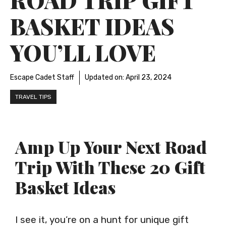
BASKET IDEAS
YOU’LL LOVE
Escape Cadet Staff
Updated on:
April 23, 2024
TRAVEL TIPS
Amp Up Your Next Road
Trip With These 20 Gift
Basket Ideas
I see it, you’re on a hunt for unique gift