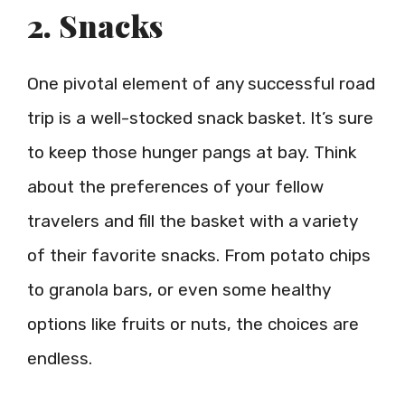
2. Snacks
One pivotal element of any successful road
trip is a well-stocked snack basket. It’s sure
to keep those hunger pangs at bay. Think
about the preferences of your fellow
travelers and fill the basket with a variety
of their favorite snacks. From potato chips
to granola bars, or even some healthy
options like fruits or nuts, the choices are
endless.