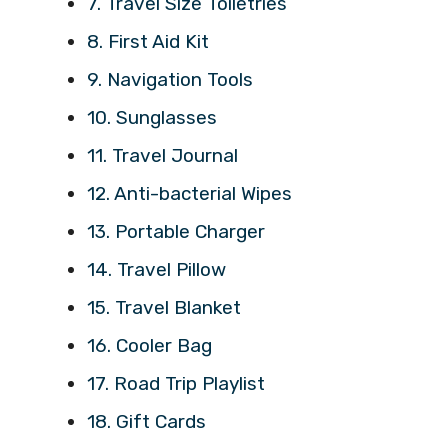
7. Travel Size Toiletries
8. First Aid Kit
9. Navigation Tools
10. Sunglasses
11. Travel Journal
12. Anti-bacterial Wipes
13. Portable Charger
14. Travel Pillow
15. Travel Blanket
16. Cooler Bag
17. Road Trip Playlist
18. Gift Cards