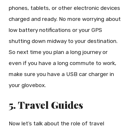
phones, tablets, or other electronic devices
charged and ready. No more worrying about
low battery notifications or your GPS
shutting down midway to your destination.
So next time you plan a long journey or
even if you have a long commute to work,
make sure you have a USB car charger in
your glovebox.
5. Travel Guides
Now let’s talk about the role of travel