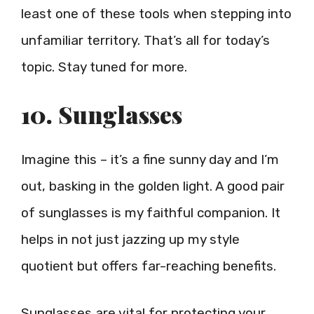
least one of these tools when stepping into
unfamiliar territory. That’s all for today’s
topic. Stay tuned for more.
10. Sunglasses
Imagine this – it’s a fine sunny day and I’m
out, basking in the golden light. A good pair
of sunglasses is my faithful companion. It
helps in not just jazzing up my style
quotient but offers far-reaching benefits.
Sunglasses are vital for protecting your