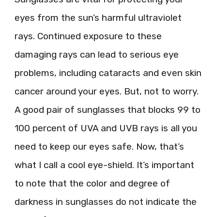
eyes from the sun’s harmful ultraviolet
rays. Continued exposure to these
damaging rays can lead to serious eye
problems, including cataracts and even skin
cancer around your eyes. But, not to worry.
A good pair of sunglasses that blocks 99 to
100 percent of UVA and UVB rays is all you
need to keep our eyes safe. Now, that’s
what I call a cool eye-shield. It’s important
to note that the color and degree of
darkness in sunglasses do not indicate the