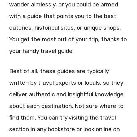
wander aimlessly, or you could be armed
with a guide that points you to the best
eateries, historical sites, or unique shops.
You get the most out of your trip, thanks to
your handy travel guide.
Best of all, these guides are typically
written by travel experts or locals, so they
deliver authentic and insightful knowledge
about each destination. Not sure where to
find them. You can try visiting the travel
section in any bookstore or look online on