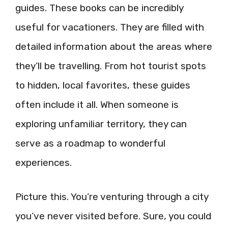
guides. These books can be incredibly
useful for vacationers. They are filled with
detailed information about the areas where
they’ll be travelling. From hot tourist spots
to hidden, local favorites, these guides
often include it all. When someone is
exploring unfamiliar territory, they can
serve as a roadmap to wonderful
experiences.
Picture this. You’re venturing through a city
you’ve never visited before. Sure, you could