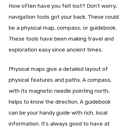
How often have you felt lost? Don’t worry,
navigation tools got your back. These could
be a physical map, compass, or guidebook.
These tools have been making travel and
exploration easy since ancient times.
Physical maps give a detailed layout of
physical features and paths. A compass,
with its magnetic needle pointing north,
helps to know the direction. A guidebook
can be your handy guide with rich, local
information. It’s always good to have at