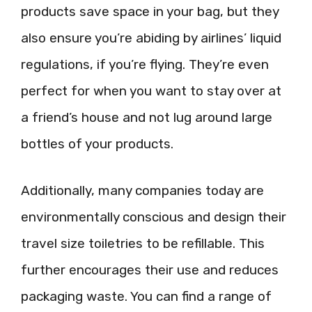
products save space in your bag, but they
also ensure you’re abiding by airlines’ liquid
regulations, if you’re flying. They’re even
perfect for when you want to stay over at
a friend’s house and not lug around large
bottles of your products.
Additionally, many companies today are
environmentally conscious and design their
travel size toiletries to be refillable. This
further encourages their use and reduces
packaging waste. You can find a range of