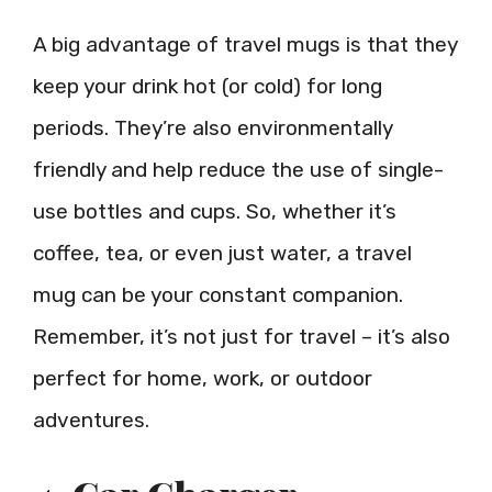
A big advantage of travel mugs is that they
keep your drink hot (or cold) for long
periods. They’re also environmentally
friendly and help reduce the use of single-
use bottles and cups. So, whether it’s
coffee, tea, or even just water, a travel
mug can be your constant companion.
Remember, it’s not just for travel – it’s also
perfect for home, work, or outdoor
adventures.