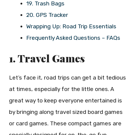
19. Trash Bags
20. GPS Tracker
Wrapping Up: Road Trip Essentials
Frequently Asked Questions – FAQs
1. Travel Games
Let’s face it, road trips can get a bit tedious
at times, especially for the little ones. A
great way to keep everyone entertained is
by bringing along travel sized board games
or card games. These compact games are
specially designed for on-the-go fun.