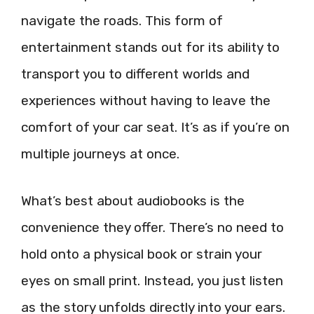
navigate the roads. This form of
entertainment stands out for its ability to
transport you to different worlds and
experiences without having to leave the
comfort of your car seat. It’s as if you’re on
multiple journeys at once.
What’s best about audiobooks is the
convenience they offer. There’s no need to
hold onto a physical book or strain your
eyes on small print. Instead, you just listen
as the story unfolds directly into your ears.