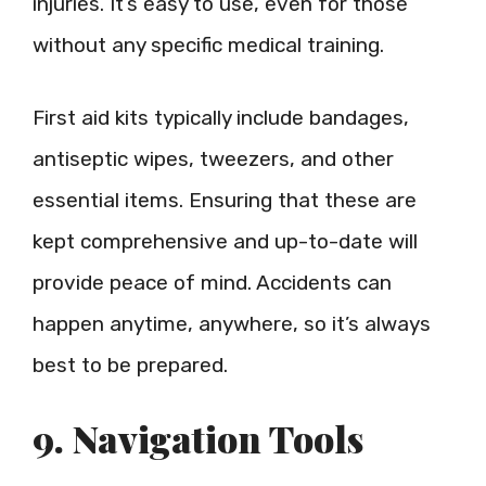
injuries. It’s easy to use, even for those
without any specific medical training.
First aid kits typically include bandages,
antiseptic wipes, tweezers, and other
essential items. Ensuring that these are
kept comprehensive and up-to-date will
provide peace of mind. Accidents can
happen anytime, anywhere, so it’s always
best to be prepared.
9. Navigation Tools