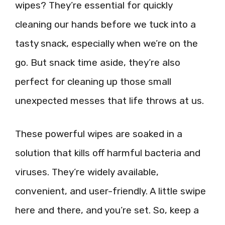
wipes? They’re essential for quickly
cleaning our hands before we tuck into a
tasty snack, especially when we’re on the
go. But snack time aside, they’re also
perfect for cleaning up those small
unexpected messes that life throws at us.
These powerful wipes are soaked in a
solution that kills off harmful bacteria and
viruses. They’re widely available,
convenient, and user-friendly. A little swipe
here and there, and you’re set. So, keep a