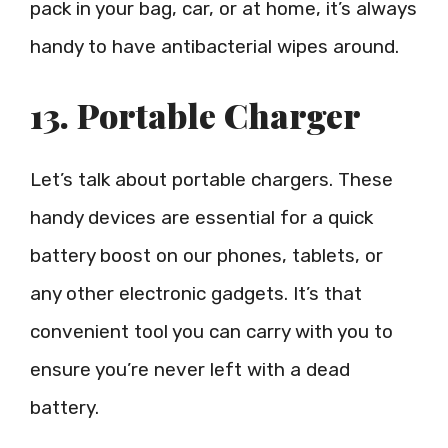
pack in your bag, car, or at home, it’s always
handy to have antibacterial wipes around.
13. Portable Charger
Let’s talk about portable chargers. These
handy devices are essential for a quick
battery boost on our phones, tablets, or
any other electronic gadgets. It’s that
convenient tool you can carry with you to
ensure you’re never left with a dead
battery.