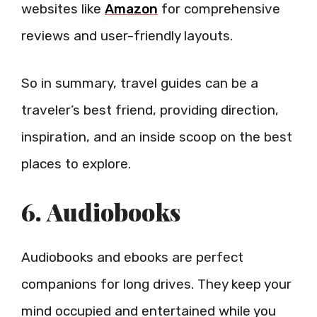
websites like
Amazon
for comprehensive
reviews and user-friendly layouts.
So in summary, travel guides can be a
traveler’s best friend, providing direction,
inspiration, and an inside scoop on the best
places to explore.
6. Audiobooks
Audiobooks and ebooks are perfect
companions for long drives. They keep your
mind occupied and entertained while you