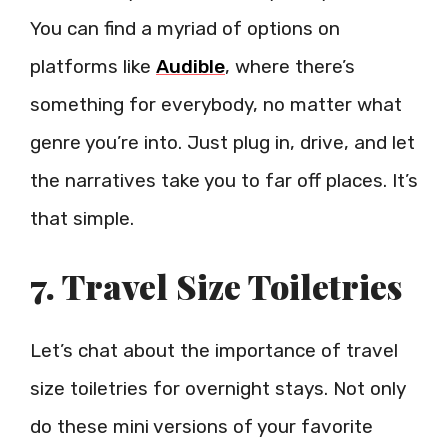
You can find a myriad of options on
platforms like
Audible
, where there’s
something for everybody, no matter what
genre you’re into. Just plug in, drive, and let
the narratives take you to far off places. It’s
that simple.
7. Travel Size Toiletries
Let’s chat about the importance of travel
size toiletries for overnight stays. Not only
do these mini versions of your favorite