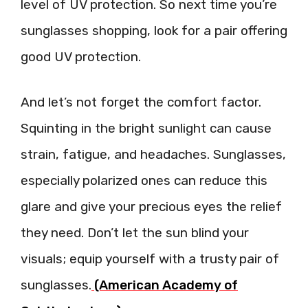
level of UV protection. So next time you’re
sunglasses shopping, look for a pair offering
good UV protection.
And let’s not forget the comfort factor.
Squinting in the bright sunlight can cause
strain, fatigue, and headaches. Sunglasses,
especially polarized ones can reduce this
glare and give your precious eyes the relief
they need. Don’t let the sun blind your
visuals; equip yourself with a trusty pair of
sunglasses.
(American Academy of