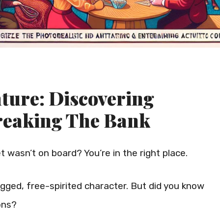
ture: Discovering
reaking The Bank
et wasn’t on board? You’re in the right place.
gged, free-spirited character. But did you know
ons?