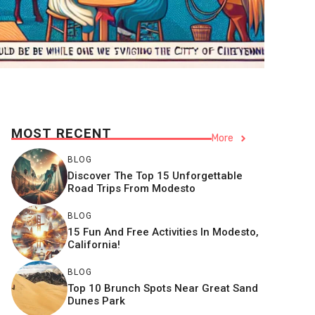
MOST RECENT
More
BLOG
Discover The Top 15 Unforgettable
Road Trips From Modesto
BLOG
15 Fun And Free Activities In Modesto,
California!
BLOG
Top 10 Brunch Spots Near Great Sand
Dunes Park