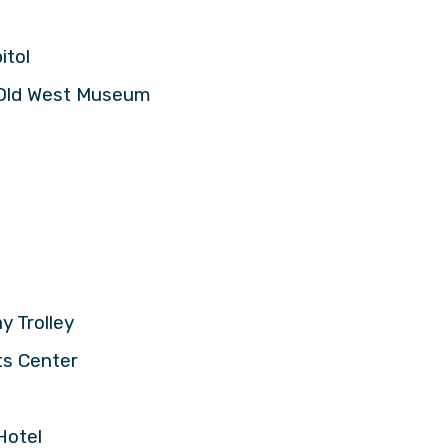
itol
s Old West Museum
n
y Trolley
ts Center
Hotel