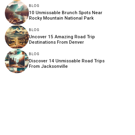
BLOG
10 Unmissable Brunch Spots Near
Rocky Mountain National Park
BLOG
Uncover 15 Amazing Road Trip
Destinations From Denver
BLOG
Discover 14 Unmissable Road Trips
From Jacksonville