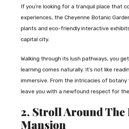
If you’re looking for a tranquil place that
experiences, the Cheyenne Botanic Gardens 
plants and eco-friendly interactive exhibi
capital city.
Walking through its lush pathways, you get
learning comes naturally. It’s not like read
immersive. From the intricacies of botany
leave you with a newfound respect for the
2. Stroll Around The
Mansion