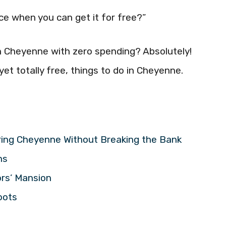
nce when you can get it for free?”
in Cheyenne with zero spending? Absolutely!
et totally free, things to do in Cheyenne.
ing Cheyenne Without Breaking the Bank
ns
ors’ Mansion
oots