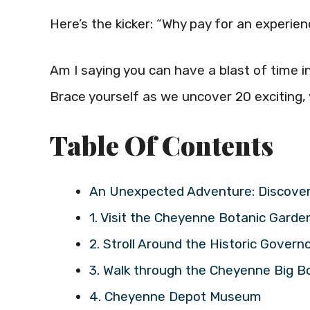
Here’s the kicker: “Why pay for an experie
Am I saying you can have a blast of time 
Brace yourself as we uncover 20 exciting, y
Table Of Contents
An Unexpected Adventure: Discover
1. Visit the Cheyenne Botanic Garde
2. Stroll Around the Historic Govern
3. Walk through the Cheyenne Big B
4. Cheyenne Depot Museum