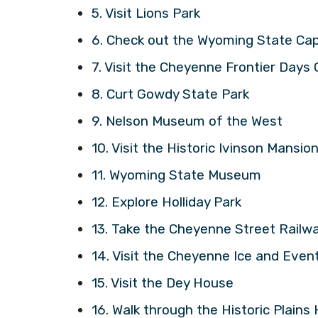
5. Visit Lions Park
6. Check out the Wyoming State Cap
7. Visit the Cheyenne Frontier Day
8. Curt Gowdy State Park
9. Nelson Museum of the West
10. Visit the Historic Ivinson Mansio
11. Wyoming State Museum
12. Explore Holliday Park
13. Take the Cheyenne Street Railwa
14. Visit the Cheyenne Ice and Even
15. Visit the Dey House
16. Walk through the Historic Plains 