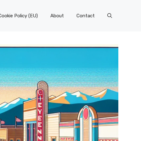
Cookie Policy (EU)
About
Contact