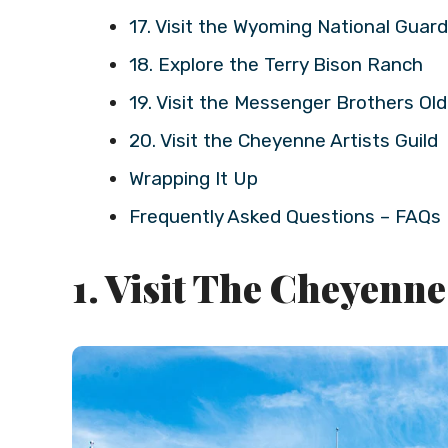
17. Visit the Wyoming National Gua
18. Explore the Terry Bison Ranch
19. Visit the Messenger Brothers O
20. Visit the Cheyenne Artists Guild
Wrapping It Up
Frequently Asked Questions – FAQs
1. Visit The Cheyenn