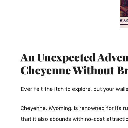
An Unexpected Adven
Cheyenne Without B
Ever felt the itch to explore, but your wall
Cheyenne, Wyoming, is renowned for its ru
that it also abounds with no-cost attracti