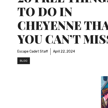
TO DO IN
CHEYENNE TH
YOU CAN’T MIS
Escape Cadet Staff
April 22, 2024
BLOG