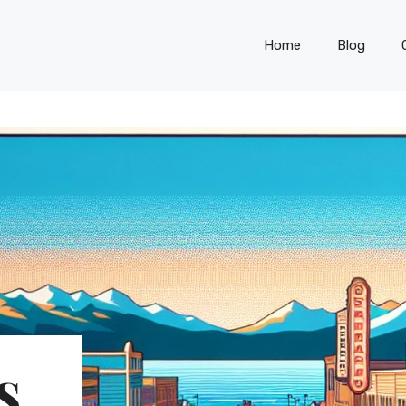
Home
Blog
S