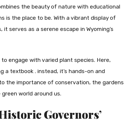
 combines the beauty of nature with educational
is the place to be. With a vibrant display of
ts, it serves as a serene escape in Wyoming’s
 to engage with varied plant species. Here,
ing a textbook . instead, it’s hands-on and
 to the importance of conservation, the gardens
 green world around us.
 Historic Governors’