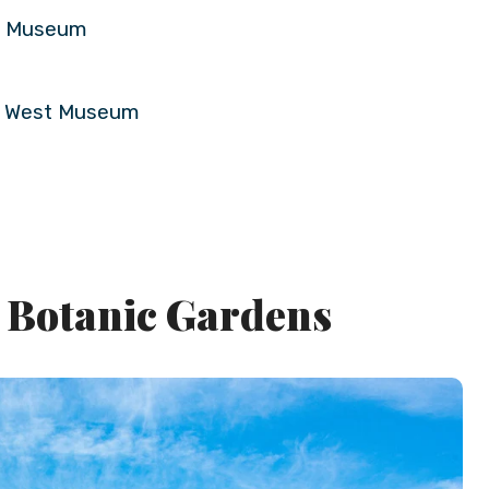
rd Museum
ld West Museum
e Botanic Gardens